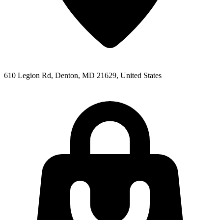
610 Legion Rd, Denton, MD 21629, United States