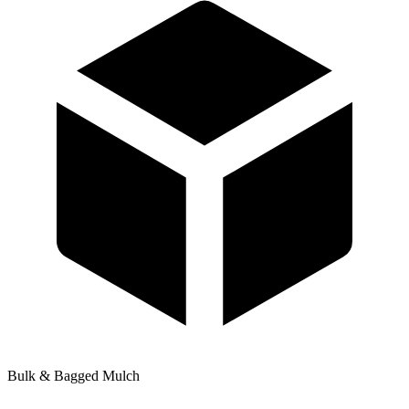
Bulk & Bagged Mulch