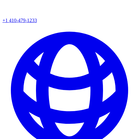
+1 410-479-1233