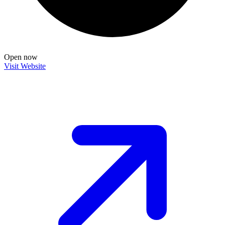
Open now
Visit Website