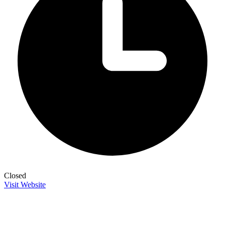
Closed
Visit Website