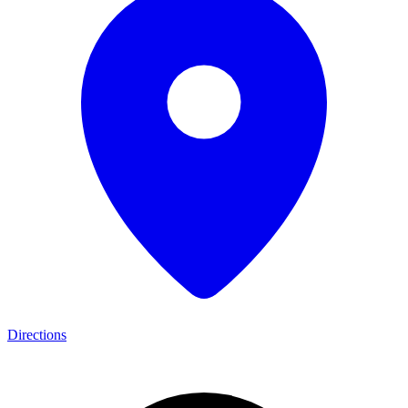
Directions