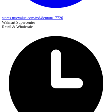
stores.truevalue.com/md/denton/17726
Walmart Supercenter
Retail & Wholesale