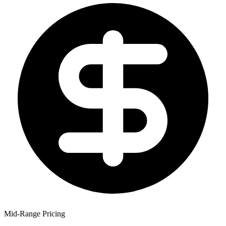
Mid-Range Pricing