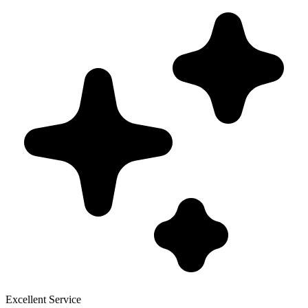
Excellent Service