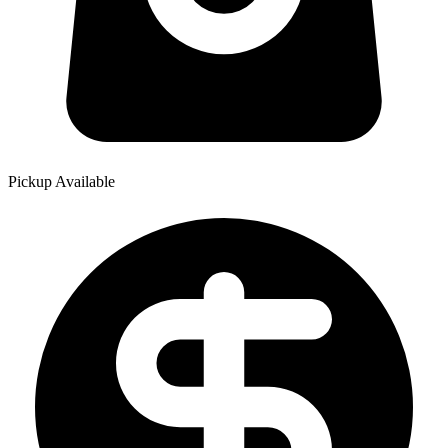
Pickup Available