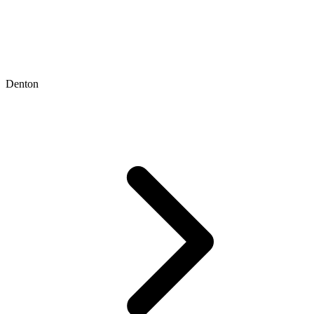
Denton