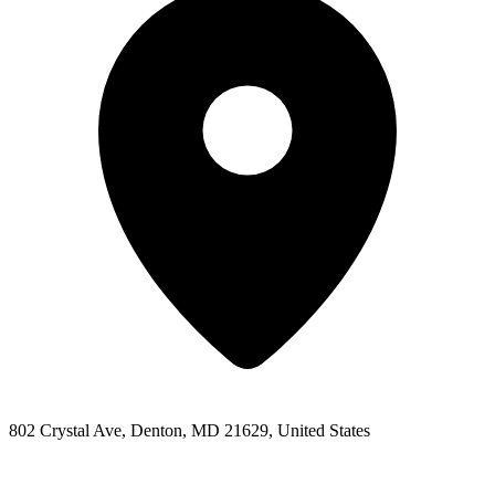
802 Crystal Ave, Denton, MD 21629, United States