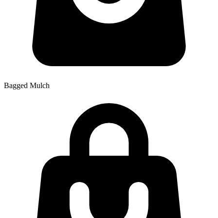
Bagged Mulch