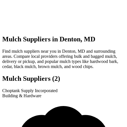
Mulch Suppliers in Denton, MD
Find mulch suppliers near you in Denton, MD and surrounding
areas. Compare local providers offering bulk and bagged mulch,
delivery or pickup, and popular mulch types like hardwood bark,
cedar, black mulch, brown mulch, and wood chips.
Mulch Suppliers
(2)
Leaflet
|
© OpenStreetMap
1
2
Choptank Supply Incorporated
+
Building & Hardware
−