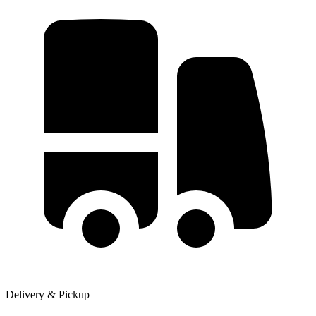
Delivery & Pickup