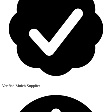
Verified Mulch Supplier