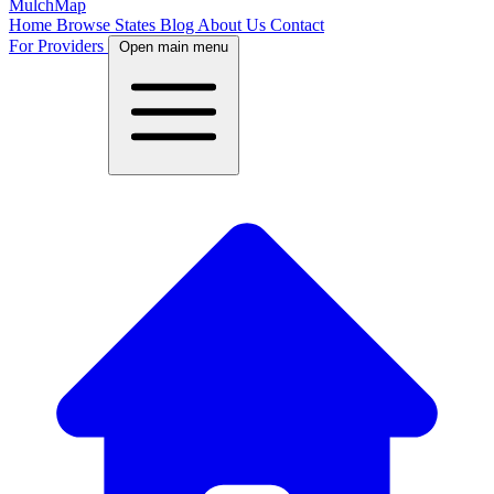
MulchMap
Home
Browse States
Blog
About Us
Contact
For Providers
Open main menu