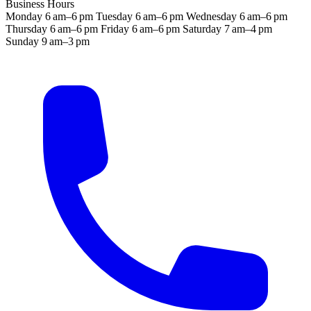
Business Hours
Monday
6 am–6 pm
Tuesday
6 am–6 pm
Wednesday
6 am–6 pm
Thursday
6 am–6 pm
Friday
6 am–6 pm
Saturday
7 am–4 pm
Sunday
9 am–3 pm