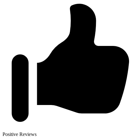
Positive Reviews