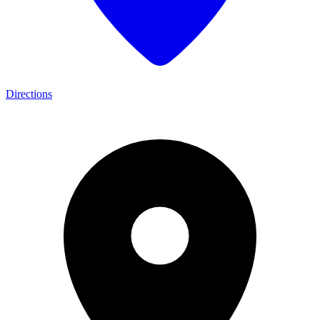
Directions