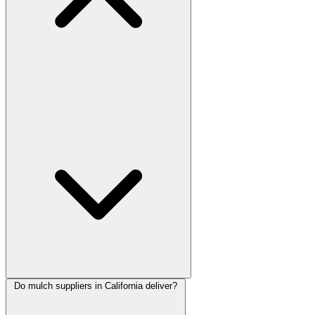
Do mulch suppliers in California deliver?