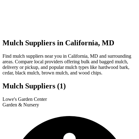
Mulch Suppliers in California, MD
Find mulch suppliers near you in California, MD and surrounding
areas. Compare local providers offering bulk and bagged mulch,
delivery or pickup, and popular mulch types like hardwood bark,
cedar, black mulch, brown mulch, and wood chips.
Mulch Suppliers
(1)
Leaflet
|
© OpenStreetMap
1
Lowe's Garden Center
+
Garden & Nursery
−