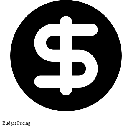
Budget Pricing