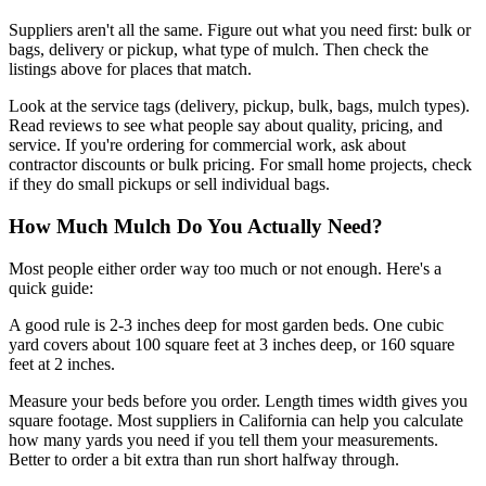
Suppliers aren't all the same. Figure out what you need first: bulk or
bags, delivery or pickup, what type of mulch. Then check the
listings above for places that match.
Look at the service tags (delivery, pickup, bulk, bags, mulch types).
Read reviews to see what people say about quality, pricing, and
service. If you're ordering for commercial work, ask about
contractor discounts or bulk pricing. For small home projects, check
if they do small pickups or sell individual bags.
How Much Mulch Do You Actually Need?
Most people either order way too much or not enough. Here's a
quick guide:
A good rule is 2-3 inches deep for most garden beds. One cubic
yard covers about 100 square feet at 3 inches deep, or 160 square
feet at 2 inches.
Measure your beds before you order. Length times width gives you
square footage. Most suppliers in California can help you calculate
how many yards you need if you tell them your measurements.
Better to order a bit extra than run short halfway through.