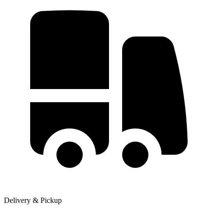
Delivery & Pickup