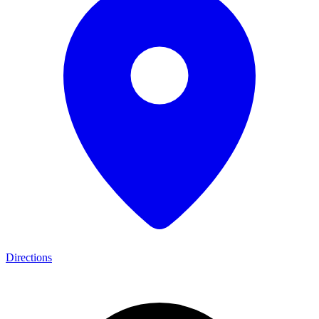
Directions