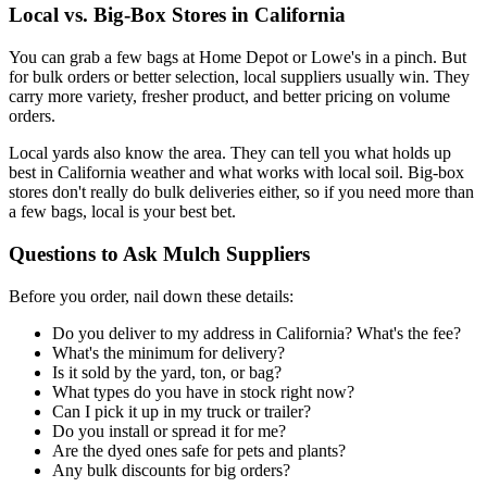
Local vs. Big-Box Stores in California
You can grab a few bags at Home Depot or Lowe's in a pinch. But
for bulk orders or better selection, local suppliers usually win. They
carry more variety, fresher product, and better pricing on volume
orders.
Local yards also know the area. They can tell you what holds up
best in California weather and what works with local soil. Big-box
stores don't really do bulk deliveries either, so if you need more than
a few bags, local is your best bet.
Questions to Ask Mulch Suppliers
Before you order, nail down these details:
Do you deliver to my address in California? What's the fee?
What's the minimum for delivery?
Is it sold by the yard, ton, or bag?
What types do you have in stock right now?
Can I pick it up in my truck or trailer?
Do you install or spread it for me?
Are the dyed ones safe for pets and plants?
Any bulk discounts for big orders?