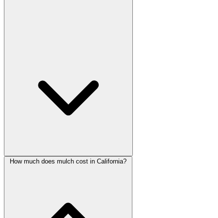
How much does mulch cost in California?