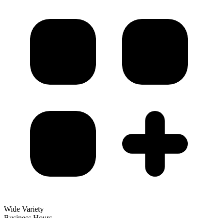
Wide Variety
Business Hours