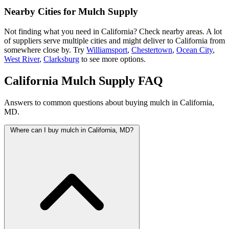
Nearby Cities for Mulch Supply
Not finding what you need in California? Check nearby areas. A lot
of suppliers serve multiple cities and might deliver to California from
somewhere close by. Try
Williamsport
,
Chestertown
,
Ocean City
,
West River
,
Clarksburg
to see more options.
California Mulch Supply FAQ
Answers to common questions about buying mulch in California,
MD.
Where can I buy mulch in California, MD?