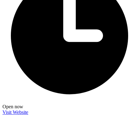
Open now
Visit Website