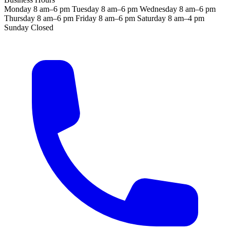
Monday
8 am–6 pm
Tuesday
8 am–6 pm
Wednesday
8 am–6 pm
Thursday
8 am–6 pm
Friday
8 am–6 pm
Saturday
8 am–4 pm
Sunday
Closed