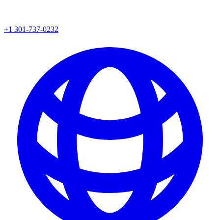
+1 301-737-0232