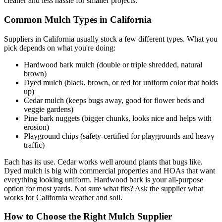
cleaner and less hassle for smaller projects.
Common Mulch Types in California
Suppliers in California usually stock a few different types. What you
pick depends on what you're doing:
Hardwood bark mulch (double or triple shredded, natural
brown)
Dyed mulch (black, brown, or red for uniform color that holds
up)
Cedar mulch (keeps bugs away, good for flower beds and
veggie gardens)
Pine bark nuggets (bigger chunks, looks nice and helps with
erosion)
Playground chips (safety-certified for playgrounds and heavy
traffic)
Each has its use. Cedar works well around plants that bugs like.
Dyed mulch is big with commercial properties and HOAs that want
everything looking uniform. Hardwood bark is your all-purpose
option for most yards. Not sure what fits? Ask the supplier what
works for California weather and soil.
How to Choose the Right Mulch Supplier