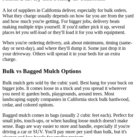
A lot of suppliers in California deliver, especially for bulk orders.
What they charge usually depends on how far you are from the yard
and how much you're getting. For bigger jobs, delivery beats
making multiple trips yourself. If you'd rather pick it up, several
places let you self-load or they'll load it for you with equipment.
When you're ordering delivery, ask about minimums, timing (same-
day or next-day), and where they'll dump it. Some just drop it in
your driveway. Others will spread it in your beds for an extra
charge.
Bulk vs Bagged Mulch Options
Bulk mulch gets sold by the cubic yard. Best bang for your buck on
bigger jobs. It comes loose in a truck and you spread it wherever
you need it: garden beds, playgrounds, around trees. Most
landscaping supply companies in California stock bulk hardwood,
cedar, and colored options.
Bagged mulch comes in bags (usually 2 cubic feet each). Perfect for
small jobs, touch-ups, or when hauling loose mulch doesn't make
sense. Bags are way easier to store and handle, especially if you're
driving a car or SUV. You'll pay more per yard than bulk, but it's