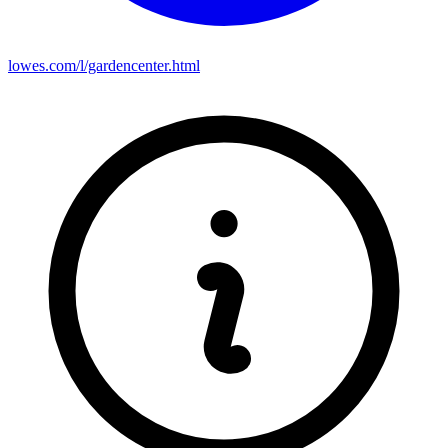
lowes.com/l/gardencenter.html