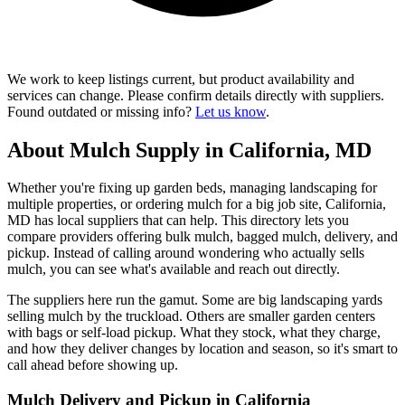
We work to keep listings current, but product availability and
services can change. Please confirm details directly with suppliers.
Found outdated or missing info?
Let us know
.
About Mulch Supply in California, MD
Whether you're fixing up garden beds, managing landscaping for
multiple properties, or ordering mulch for a big job site, California,
MD has local suppliers that can help. This directory lets you
compare providers offering bulk mulch, bagged mulch, delivery, and
pickup. Instead of calling around wondering who actually sells
mulch, you can see what's available and reach out directly.
The suppliers here run the gamut. Some are big landscaping yards
selling mulch by the truckload. Others are smaller garden centers
with bags or self-load pickup. What they stock, what they charge,
and how they deliver changes by location and season, so it's smart to
call ahead before showing up.
Mulch Delivery and Pickup in California