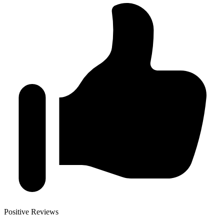
Positive Reviews