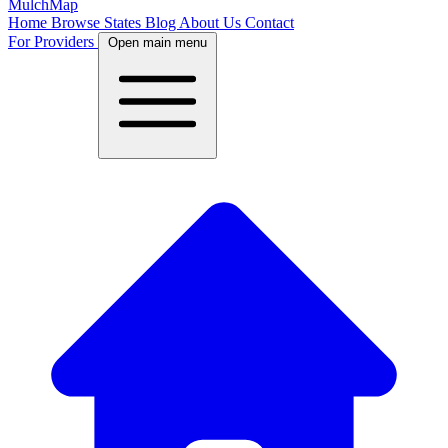
MulchMap
Home
Browse States
Blog
About Us
Contact
For Providers
Open main menu