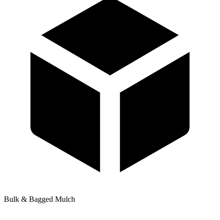
Bulk & Bagged Mulch