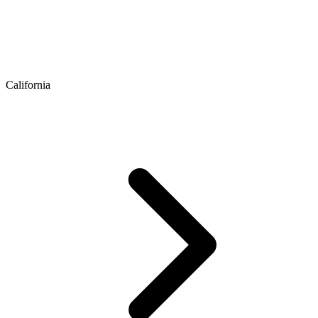
California