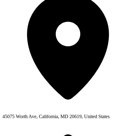
45075 Worth Ave, California, MD 20619, United States