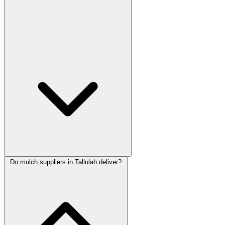
Do mulch suppliers in Tallulah deliver?