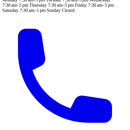
7:30 am–5 pm
Thursday
7:30 am–5 pm
Friday
7:30 am–5 pm
Saturday
7:30 am–1 pm
Sunday
Closed