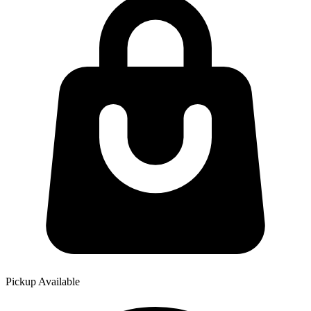
Pickup Available