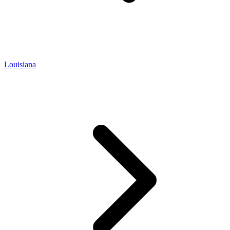
Louisiana