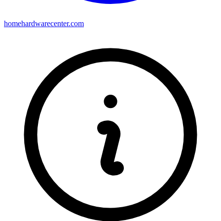
homehardwarecenter.com