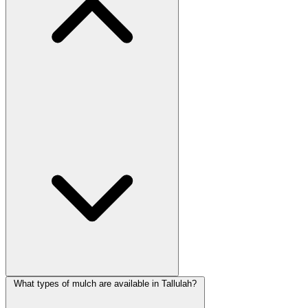
What types of mulch are available in Tallulah?