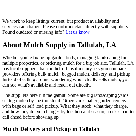
We work to keep listings current, but product availability and
services can change. Please confirm details directly with suppliers.
Found outdated or missing info?
Let us know
.
About Mulch Supply in Tallulah, LA
Whether you're fixing up garden beds, managing landscaping for
multiple properties, or ordering mulch for a big job site, Tallulah, LA
has local suppliers that can help. This directory lets you compare
providers offering bulk mulch, bagged mulch, delivery, and pickup.
Instead of calling around wondering who actually sells mulch, you
can see what's available and reach out directly.
The suppliers here run the gamut. Some are big landscaping yards
selling mulch by the truckload. Others are smaller garden centers
with bags or self-load pickup. What they stock, what they charge,
and how they deliver changes by location and season, so it's smart to
call ahead before showing up.
Mulch Delivery and Pickup in Tallulah