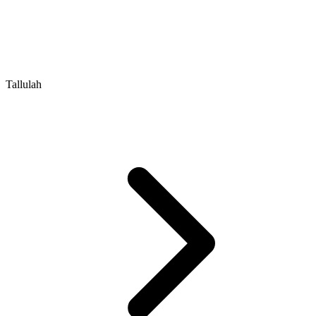
Tallulah