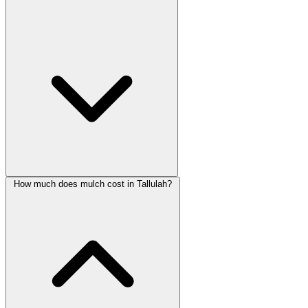
How much does mulch cost in Tallulah?