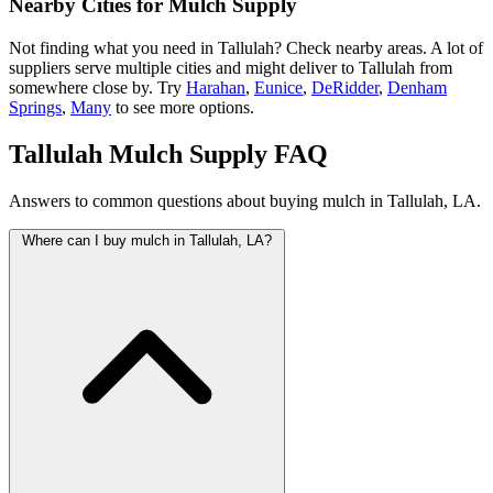
Nearby Cities for Mulch Supply
Not finding what you need in Tallulah? Check nearby areas. A lot of
suppliers serve multiple cities and might deliver to Tallulah from
somewhere close by. Try
Harahan
,
Eunice
,
DeRidder
,
Denham
Springs
,
Many
to see more options.
Tallulah Mulch Supply FAQ
Answers to common questions about buying mulch in Tallulah, LA.
Where can I buy mulch in Tallulah, LA?