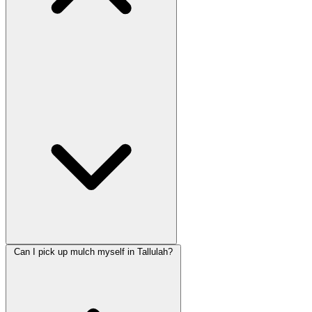
Can I pick up mulch myself in Tallulah?