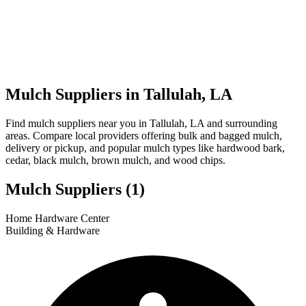
Mulch Suppliers in Tallulah, LA
Find mulch suppliers near you in Tallulah, LA and surrounding
areas. Compare local providers offering bulk and bagged mulch,
delivery or pickup, and popular mulch types like hardwood bark,
cedar, black mulch, brown mulch, and wood chips.
Mulch Suppliers
(1)
Leaflet
|
© OpenStreetMap
1
Home Hardware Center
+
Building & Hardware
−