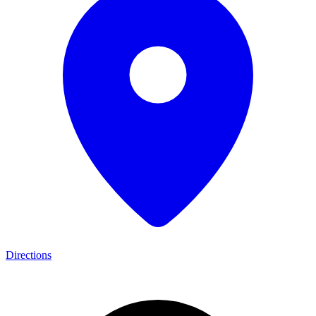
Directions