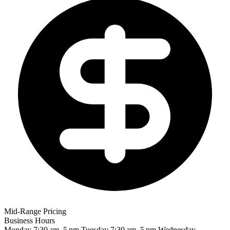
Mid-Range Pricing
Business Hours
Monday
7:30 am–5 pm
Tuesday
7:30 am–5 pm
Wednesday