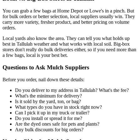
You can grab a few bags at Home Depot or Lowe's in a pinch. But
for bulk orders or better selection, local suppliers usually win. They
carry more variety, fresher product, and better pricing on volume
orders.
Local yards also know the area. They can tell you what holds up
best in Tallulah weather and what works with local soil. Big-box
stores don't really do bulk deliveries either, so if you need more than
a few bags, local is your best bet.
Questions to Ask Mulch Suppliers
Before you order, nail down these details:
Do you deliver to my address in Tallulah? What's the fee?
What's the minimum for delivery?
Is it sold by the yard, ton, or bag?
What types do you have in stock right now?
Can I pick it up in my truck or trailer?
Do you install or spread it for me?
Are the dyed ones safe for pets and plants?
Any bulk discounts for big orders?