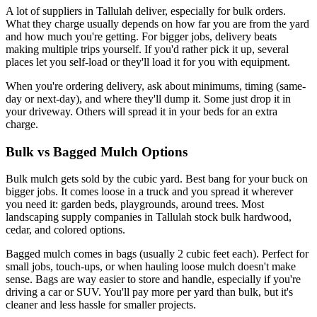
A lot of suppliers in Tallulah deliver, especially for bulk orders.
What they charge usually depends on how far you are from the yard
and how much you're getting. For bigger jobs, delivery beats
making multiple trips yourself. If you'd rather pick it up, several
places let you self-load or they'll load it for you with equipment.
When you're ordering delivery, ask about minimums, timing (same-
day or next-day), and where they'll dump it. Some just drop it in
your driveway. Others will spread it in your beds for an extra
charge.
Bulk vs Bagged Mulch Options
Bulk mulch gets sold by the cubic yard. Best bang for your buck on
bigger jobs. It comes loose in a truck and you spread it wherever
you need it: garden beds, playgrounds, around trees. Most
landscaping supply companies in Tallulah stock bulk hardwood,
cedar, and colored options.
Bagged mulch comes in bags (usually 2 cubic feet each). Perfect for
small jobs, touch-ups, or when hauling loose mulch doesn't make
sense. Bags are way easier to store and handle, especially if you're
driving a car or SUV. You'll pay more per yard than bulk, but it's
cleaner and less hassle for smaller projects.