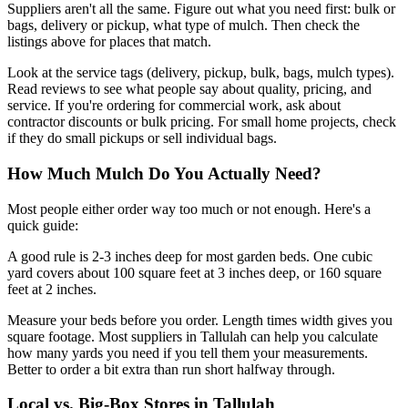
Suppliers aren't all the same. Figure out what you need first: bulk or
bags, delivery or pickup, what type of mulch. Then check the
listings above for places that match.
Look at the service tags (delivery, pickup, bulk, bags, mulch types).
Read reviews to see what people say about quality, pricing, and
service. If you're ordering for commercial work, ask about
contractor discounts or bulk pricing. For small home projects, check
if they do small pickups or sell individual bags.
How Much Mulch Do You Actually Need?
Most people either order way too much or not enough. Here's a
quick guide:
A good rule is 2-3 inches deep for most garden beds. One cubic
yard covers about 100 square feet at 3 inches deep, or 160 square
feet at 2 inches.
Measure your beds before you order. Length times width gives you
square footage. Most suppliers in Tallulah can help you calculate
how many yards you need if you tell them your measurements.
Better to order a bit extra than run short halfway through.
Local vs. Big-Box Stores in Tallulah