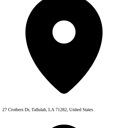
27 Crothers Dr, Tallulah, LA 71282, United States