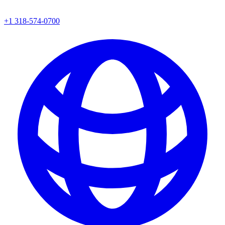
+1 318-574-0700