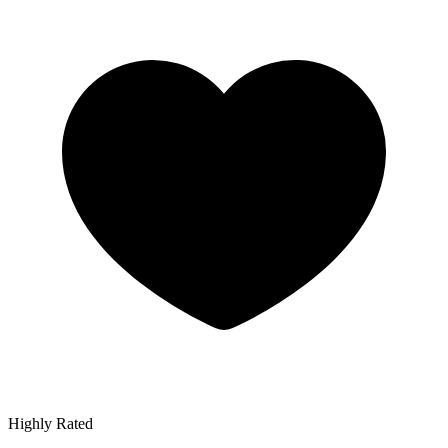
Highly Rated