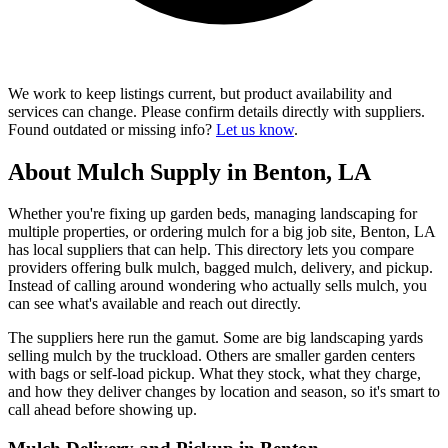
We work to keep listings current, but product availability and
services can change. Please confirm details directly with suppliers.
Found outdated or missing info?
Let us know
.
About Mulch Supply in Benton, LA
Whether you're fixing up garden beds, managing landscaping for
multiple properties, or ordering mulch for a big job site, Benton, LA
has local suppliers that can help. This directory lets you compare
providers offering bulk mulch, bagged mulch, delivery, and pickup.
Instead of calling around wondering who actually sells mulch, you
can see what's available and reach out directly.
The suppliers here run the gamut. Some are big landscaping yards
selling mulch by the truckload. Others are smaller garden centers
with bags or self-load pickup. What they stock, what they charge,
and how they deliver changes by location and season, so it's smart to
call ahead before showing up.