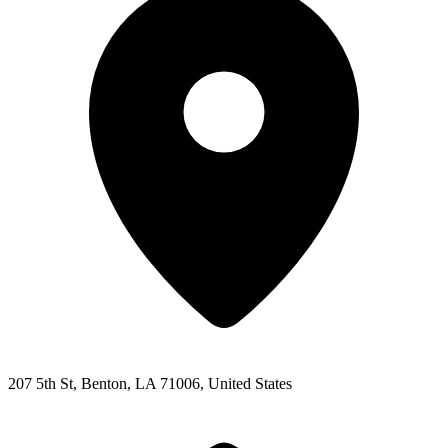
207 5th St, Benton, LA 71006, United States