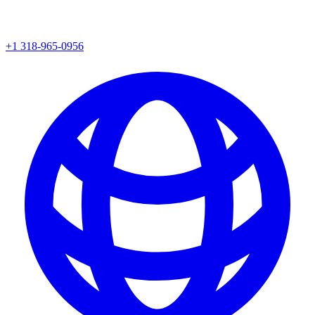
+1 318-965-0956