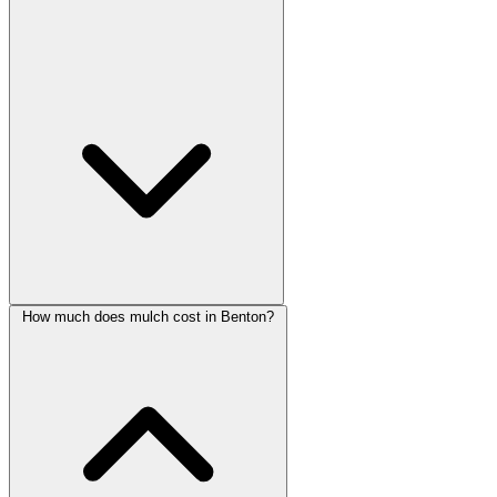
How much does mulch cost in Benton?