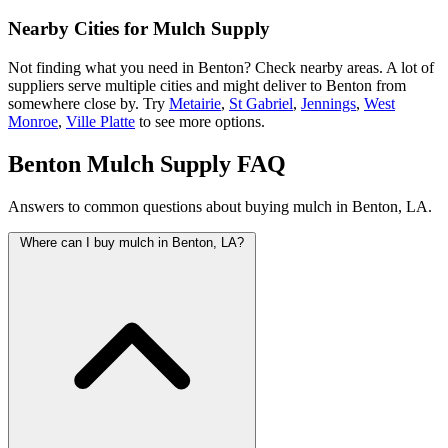
Nearby Cities for Mulch Supply
Not finding what you need in Benton? Check nearby areas. A lot of
suppliers serve multiple cities and might deliver to Benton from
somewhere close by. Try
Metairie
,
St Gabriel
,
Jennings
,
West
Monroe
,
Ville Platte
to see more options.
Benton Mulch Supply FAQ
Answers to common questions about buying mulch in Benton, LA.
Where can I buy mulch in Benton, LA?