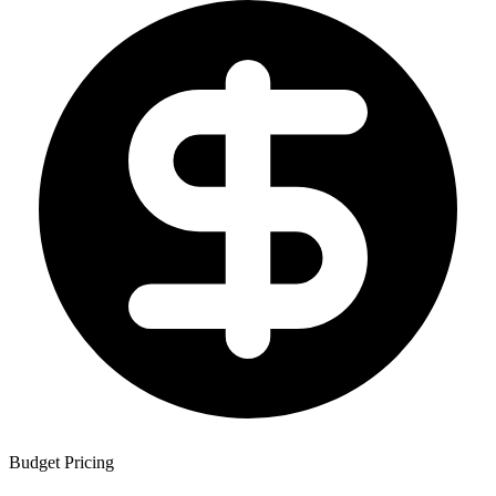
Budget Pricing