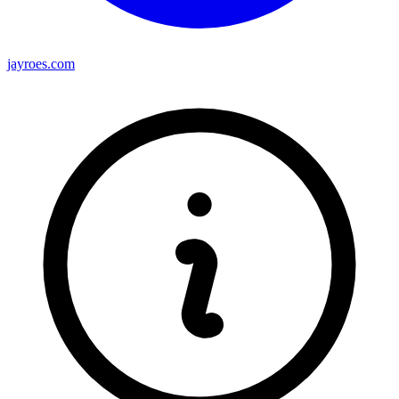
jayroes.com