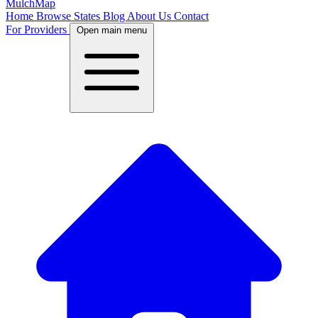
MulchMap
Home
Browse States
Blog
About Us
Contact
For Providers
Open main menu