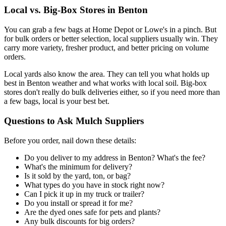
Local vs. Big-Box Stores in Benton
You can grab a few bags at Home Depot or Lowe's in a pinch. But
for bulk orders or better selection, local suppliers usually win. They
carry more variety, fresher product, and better pricing on volume
orders.
Local yards also know the area. They can tell you what holds up
best in Benton weather and what works with local soil. Big-box
stores don't really do bulk deliveries either, so if you need more than
a few bags, local is your best bet.
Questions to Ask Mulch Suppliers
Before you order, nail down these details:
Do you deliver to my address in Benton? What's the fee?
What's the minimum for delivery?
Is it sold by the yard, ton, or bag?
What types do you have in stock right now?
Can I pick it up in my truck or trailer?
Do you install or spread it for me?
Are the dyed ones safe for pets and plants?
Any bulk discounts for big orders?