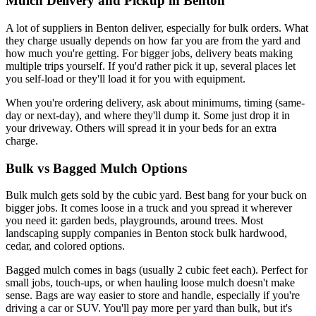
Mulch Delivery and Pickup in Benton
A lot of suppliers in Benton deliver, especially for bulk orders. What
they charge usually depends on how far you are from the yard and
how much you're getting. For bigger jobs, delivery beats making
multiple trips yourself. If you'd rather pick it up, several places let
you self-load or they'll load it for you with equipment.
When you're ordering delivery, ask about minimums, timing (same-
day or next-day), and where they'll dump it. Some just drop it in
your driveway. Others will spread it in your beds for an extra
charge.
Bulk vs Bagged Mulch Options
Bulk mulch gets sold by the cubic yard. Best bang for your buck on
bigger jobs. It comes loose in a truck and you spread it wherever
you need it: garden beds, playgrounds, around trees. Most
landscaping supply companies in Benton stock bulk hardwood,
cedar, and colored options.
Bagged mulch comes in bags (usually 2 cubic feet each). Perfect for
small jobs, touch-ups, or when hauling loose mulch doesn't make
sense. Bags are way easier to store and handle, especially if you're
driving a car or SUV. You'll pay more per yard than bulk, but it's