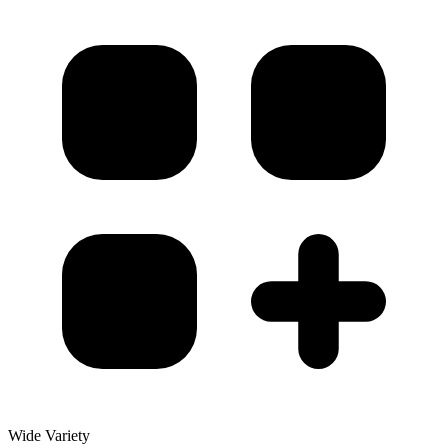
Wide Variety