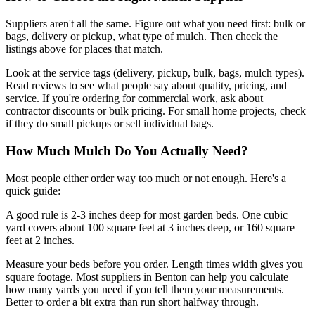
Suppliers aren't all the same. Figure out what you need first: bulk or
bags, delivery or pickup, what type of mulch. Then check the
listings above for places that match.
Look at the service tags (delivery, pickup, bulk, bags, mulch types).
Read reviews to see what people say about quality, pricing, and
service. If you're ordering for commercial work, ask about
contractor discounts or bulk pricing. For small home projects, check
if they do small pickups or sell individual bags.
How Much Mulch Do You Actually Need?
Most people either order way too much or not enough. Here's a
quick guide:
A good rule is 2-3 inches deep for most garden beds. One cubic
yard covers about 100 square feet at 3 inches deep, or 160 square
feet at 2 inches.
Measure your beds before you order. Length times width gives you
square footage. Most suppliers in Benton can help you calculate
how many yards you need if you tell them your measurements.
Better to order a bit extra than run short halfway through.