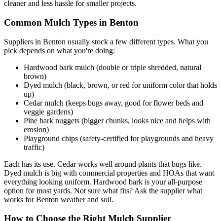
cleaner and less hassle for smaller projects.
Common Mulch Types in Benton
Suppliers in Benton usually stock a few different types. What you
pick depends on what you're doing:
Hardwood bark mulch (double or triple shredded, natural
brown)
Dyed mulch (black, brown, or red for uniform color that holds
up)
Cedar mulch (keeps bugs away, good for flower beds and
veggie gardens)
Pine bark nuggets (bigger chunks, looks nice and helps with
erosion)
Playground chips (safety-certified for playgrounds and heavy
traffic)
Each has its use. Cedar works well around plants that bugs like.
Dyed mulch is big with commercial properties and HOAs that want
everything looking uniform. Hardwood bark is your all-purpose
option for most yards. Not sure what fits? Ask the supplier what
works for Benton weather and soil.
How to Choose the Right Mulch Supplier