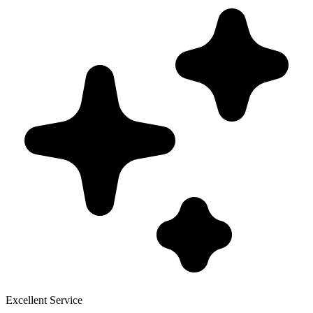
Excellent Service