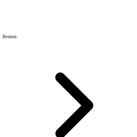
Benton