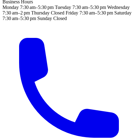
Business Hours
Monday
7:30 am–5:30 pm
Tuesday
7:30 am–5:30 pm
Wednesday
7:30 am–2 pm
Thursday
Closed
Friday
7:30 am–5:30 pm
Saturday
7:30 am–5:30 pm
Sunday
Closed