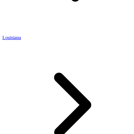
Louisiana