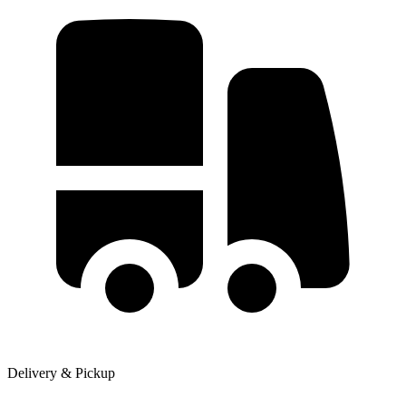
Delivery & Pickup