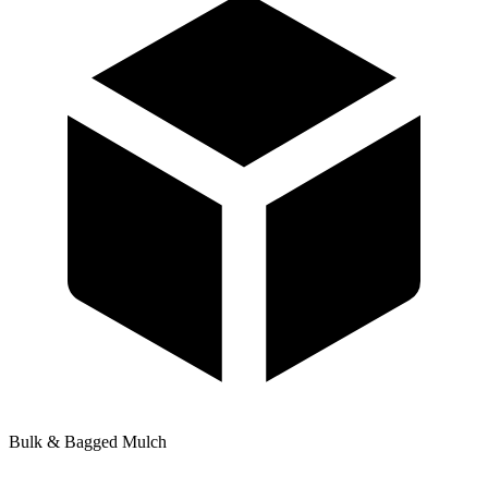
Bulk & Bagged Mulch