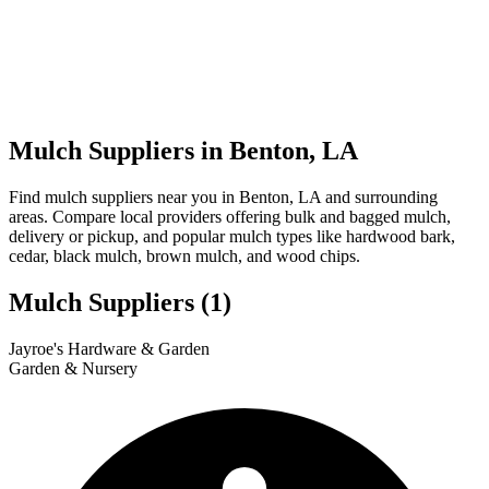
Mulch Suppliers in Benton, LA
Find mulch suppliers near you in Benton, LA and surrounding
areas. Compare local providers offering bulk and bagged mulch,
delivery or pickup, and popular mulch types like hardwood bark,
cedar, black mulch, brown mulch, and wood chips.
Mulch Suppliers
(1)
Leaflet
|
© OpenStreetMap
1
Jayroe's Hardware & Garden
+
Garden & Nursery
−