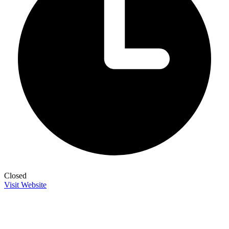
Closed
Visit Website