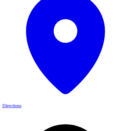
Directions