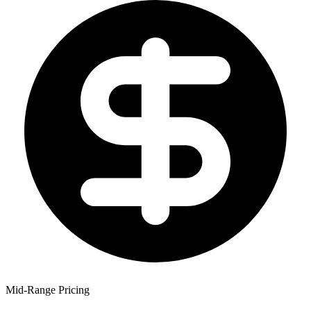
Mid-Range Pricing