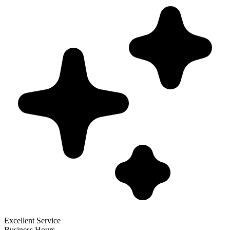
Excellent Service
Business Hours