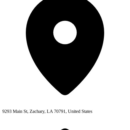
9293 Main St, Zachary, LA 70791, United States