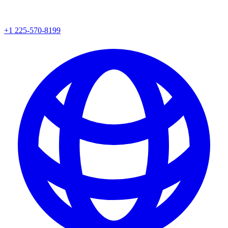
+1 225-570-8199