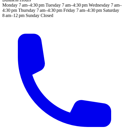
Monday
7 am–4:30 pm
Tuesday
7 am–4:30 pm
Wednesday
7 am–
4:30 pm
Thursday
7 am–4:30 pm
Friday
7 am–4:30 pm
Saturday
8 am–12 pm
Sunday
Closed