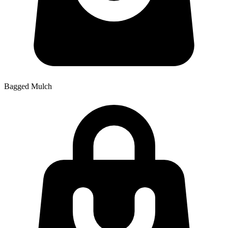
Bagged Mulch