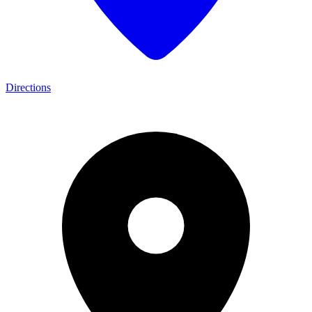
Directions