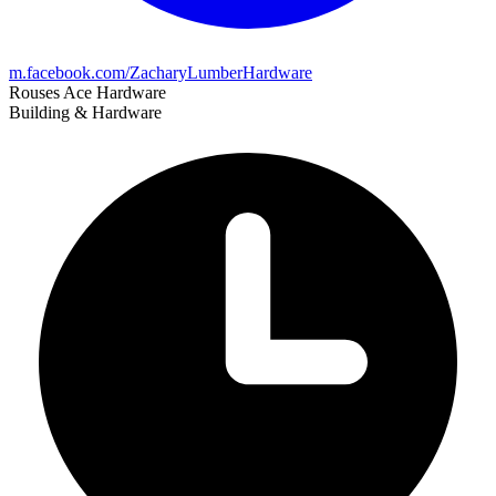
m.facebook.com/ZacharyLumberHardware
Rouses Ace Hardware
Building & Hardware