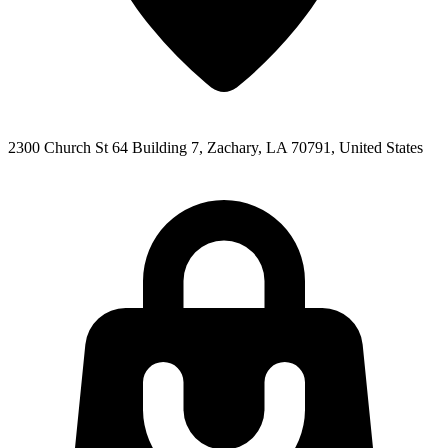
2300 Church St 64 Building 7, Zachary, LA 70791, United States