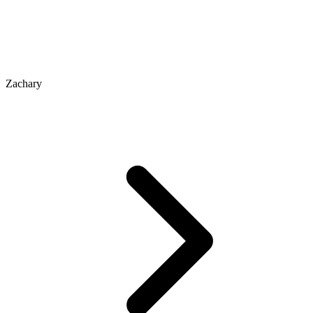
Zachary