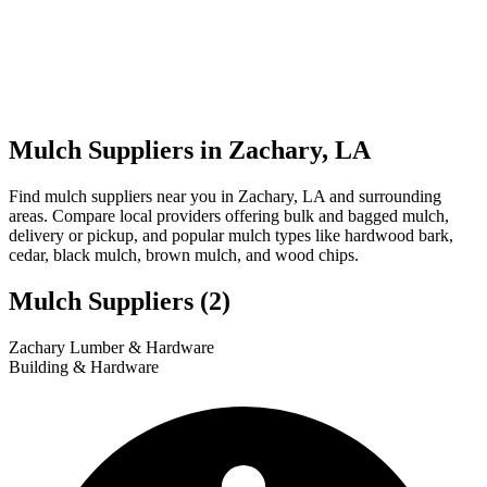
Mulch Suppliers in Zachary, LA
Find mulch suppliers near you in Zachary, LA and surrounding
areas. Compare local providers offering bulk and bagged mulch,
delivery or pickup, and popular mulch types like hardwood bark,
cedar, black mulch, brown mulch, and wood chips.
Mulch Suppliers
(2)
Leaflet
|
© OpenStreetMap
1
2
Zachary Lumber & Hardware
+
Building & Hardware
−