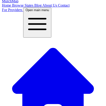
MulchMap
Home
Browse States
Blog
About Us
Contact
For Providers
Open main menu