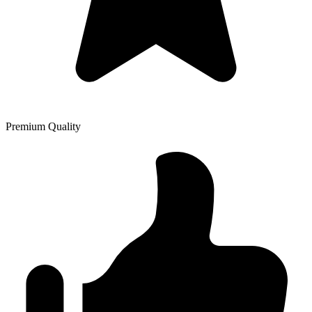
Premium Quality