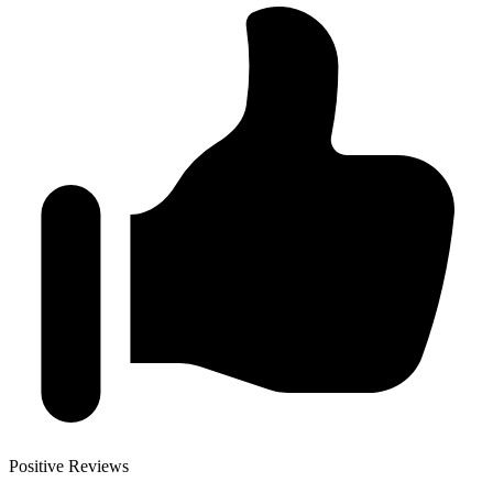
Positive Reviews