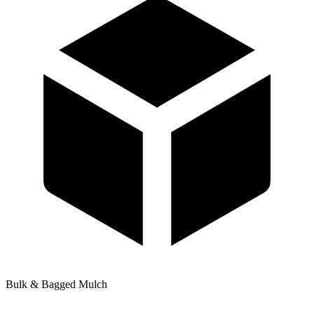
Bulk & Bagged Mulch