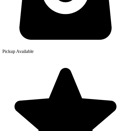
Pickup Available