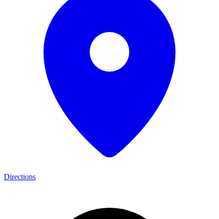
Directions