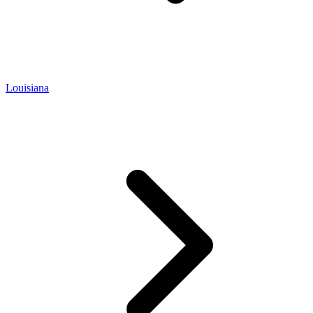
Louisiana