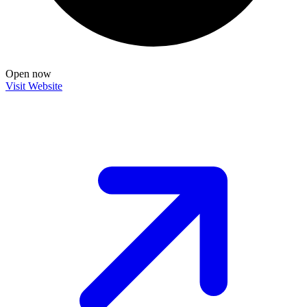
Open now
Visit Website