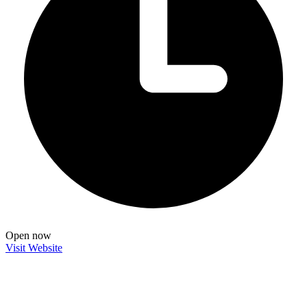
Open now
Visit Website