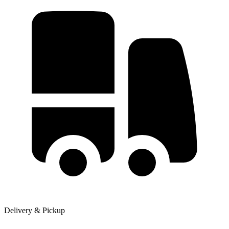
Delivery & Pickup