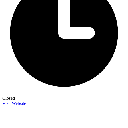
Closed
Visit Website