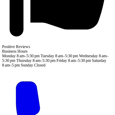
Positive Reviews
Business Hours
Monday
8 am–5:30 pm
Tuesday
8 am–5:30 pm
Wednesday
8 am–
5:30 pm
Thursday
8 am–5:30 pm
Friday
8 am–5:30 pm
Saturday
8 am–5 pm
Sunday
Closed