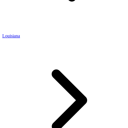
Louisiana