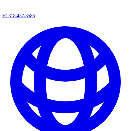
+1 318-487-8586