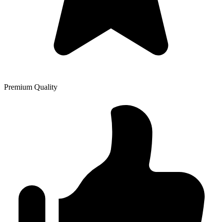
Premium Quality