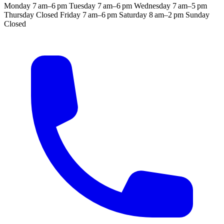
Monday
7 am–6 pm
Tuesday
7 am–6 pm
Wednesday
7 am–5 pm
Thursday
Closed
Friday
7 am–6 pm
Saturday
8 am–2 pm
Sunday
Closed