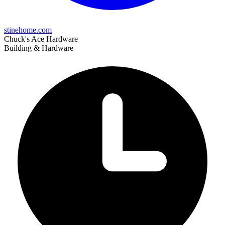
stinehome.com
Chuck's Ace Hardware
Building & Hardware