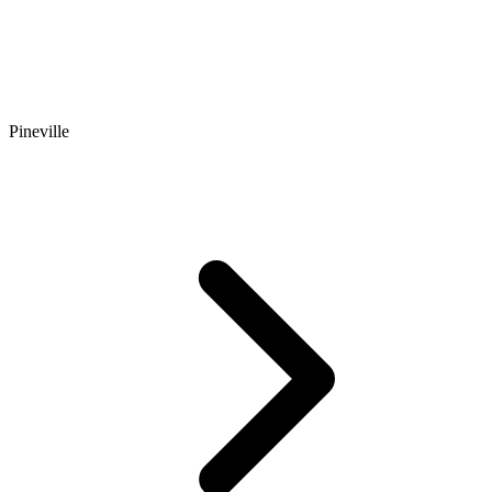
Pineville