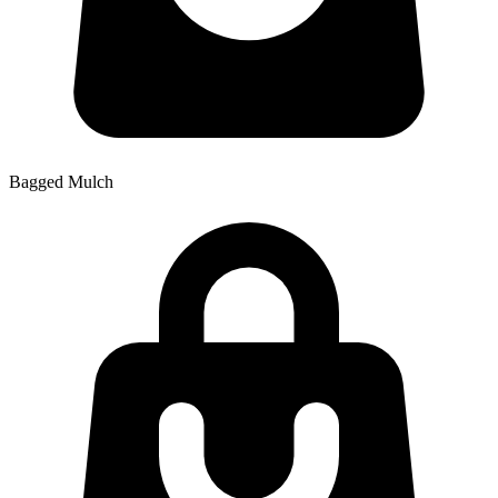
Bagged Mulch