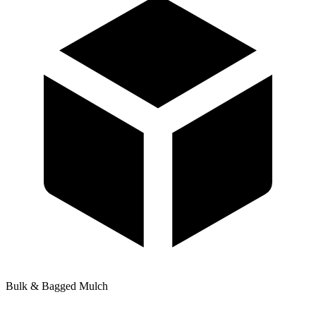
Bulk & Bagged Mulch