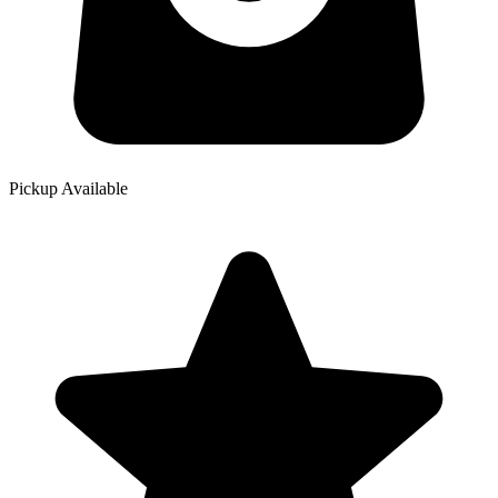
Pickup Available