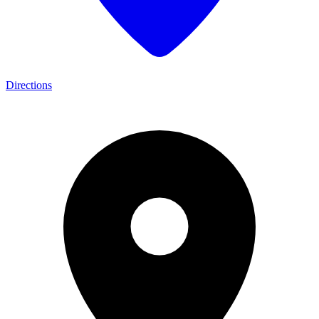
Directions