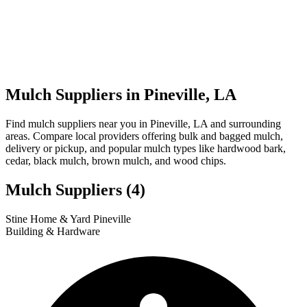
Mulch Suppliers in Pineville, LA
Find mulch suppliers near you in Pineville, LA and surrounding
areas. Compare local providers offering bulk and bagged mulch,
delivery or pickup, and popular mulch types like hardwood bark,
cedar, black mulch, brown mulch, and wood chips.
Mulch Suppliers
(4)
Leaflet
|
© OpenStreetMap
3
4
1
2
Stine Home & Yard Pineville
+
Building & Hardware
−