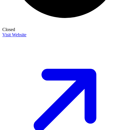
Closed
Visit Website