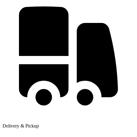
Delivery & Pickup