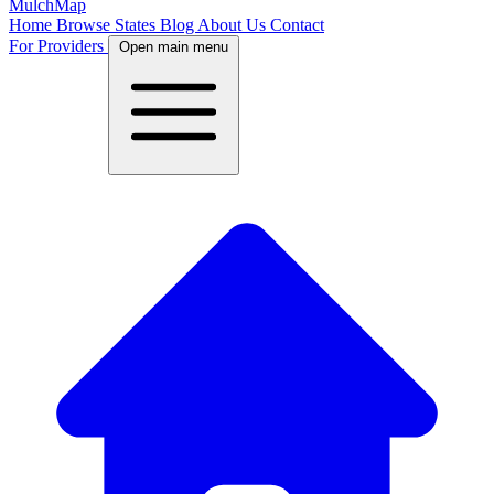
MulchMap
Home
Browse States
Blog
About Us
Contact
For Providers
Open main menu