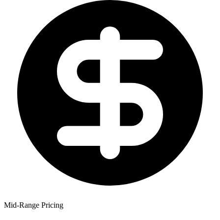
Mid-Range Pricing