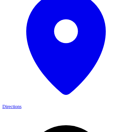
Directions