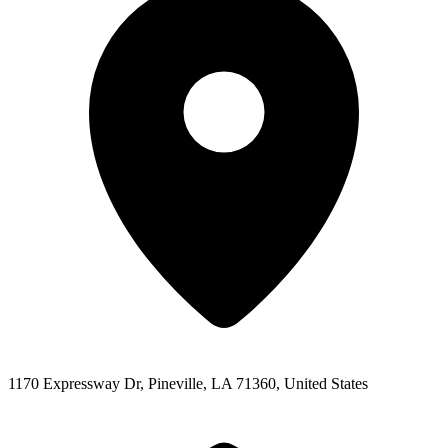
1170 Expressway Dr, Pineville, LA 71360, United States