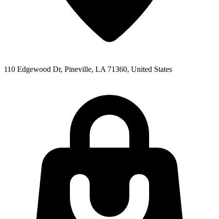
110 Edgewood Dr, Pineville, LA 71360, United States