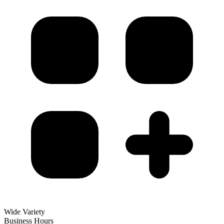
Wide Variety
Business Hours