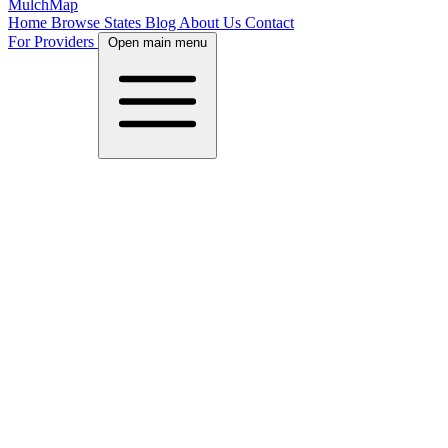
MulchMap
Home
Browse States
Blog
About Us
Contact
For Providers
Open main menu