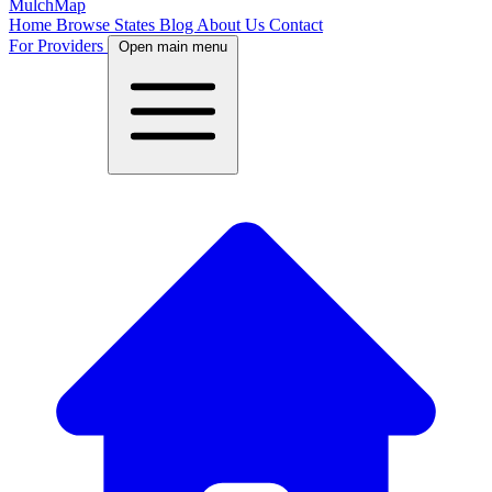
MulchMap
Home
Browse States
Blog
About Us
Contact
For Providers
Open main menu