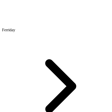
Ferriday