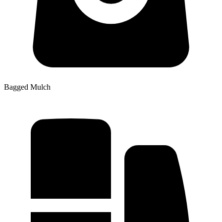
Bagged Mulch