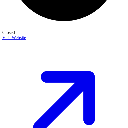
Closed
Visit Website