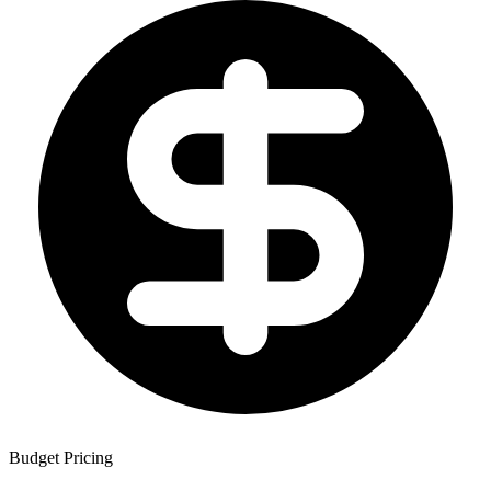
Budget Pricing