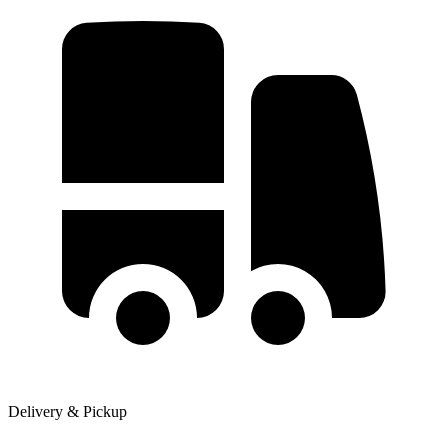
Delivery & Pickup