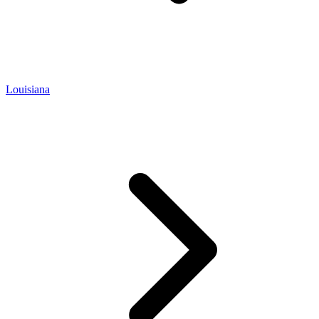
Louisiana