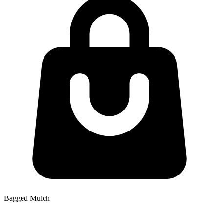
Bagged Mulch