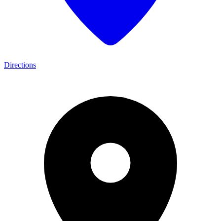
Directions