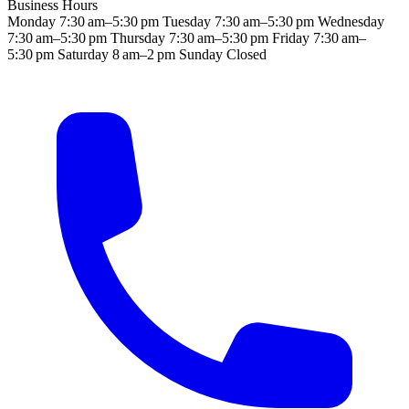
Business Hours
Monday
7:30 am–5:30 pm
Tuesday
7:30 am–5:30 pm
Wednesday
7:30 am–5:30 pm
Thursday
7:30 am–5:30 pm
Friday
7:30 am–
5:30 pm
Saturday
8 am–2 pm
Sunday
Closed