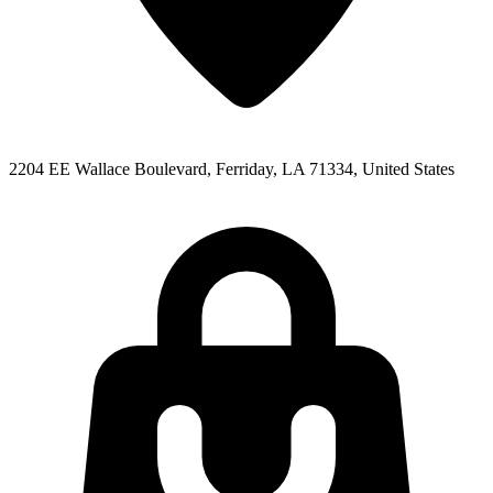
2204 EE Wallace Boulevard, Ferriday, LA 71334, United States