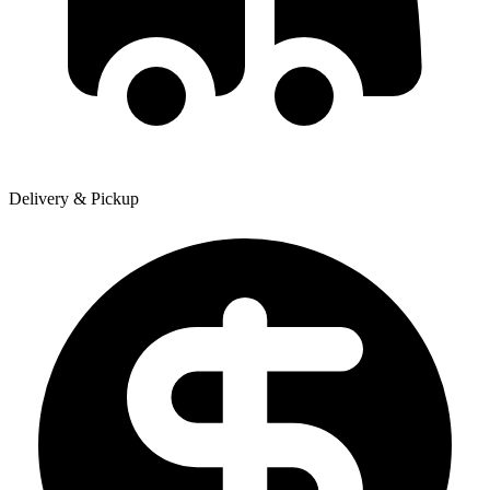
Delivery & Pickup