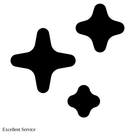
Excellent Service