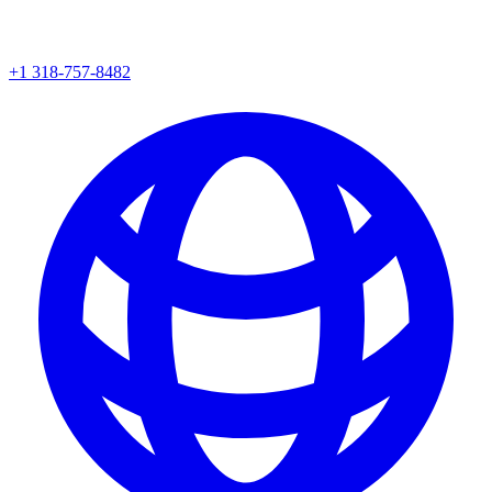
+1 318-757-8482