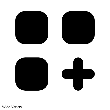
Wide Variety