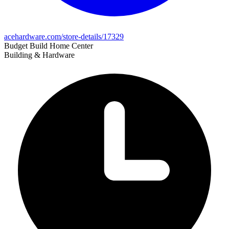
acehardware.com/store-details/17329
Budget Build Home Center
Building & Hardware