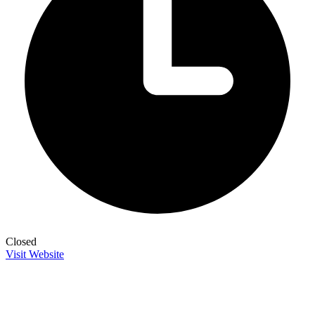
Closed
Visit Website