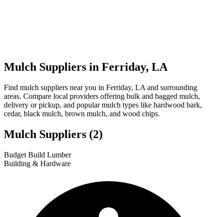
Mulch Suppliers in Ferriday, LA
Find mulch suppliers near you in Ferriday, LA and surrounding
areas. Compare local providers offering bulk and bagged mulch,
delivery or pickup, and popular mulch types like hardwood bark,
cedar, black mulch, brown mulch, and wood chips.
Mulch Suppliers
(2)
Leaflet
|
© OpenStreetMap
1
2
Budget Build Lumber
+
Building & Hardware
−