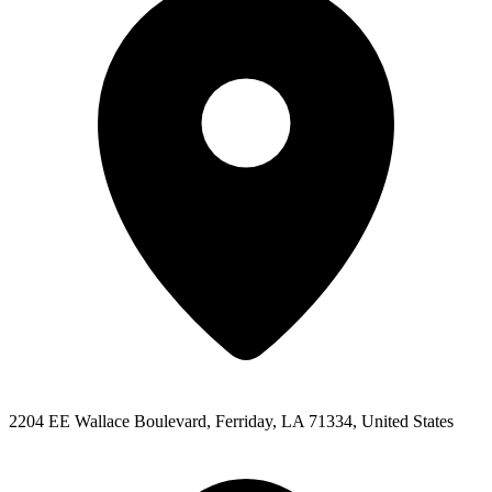
2204 EE Wallace Boulevard, Ferriday, LA 71334, United States