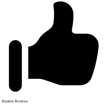
Positive Reviews