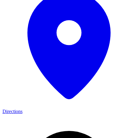
Directions