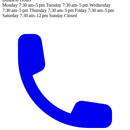
Monday
7:30 am–5 pm
Tuesday
7:30 am–5 pm
Wednesday
7:30 am–5 pm
Thursday
7:30 am–5 pm
Friday
7:30 am–5 pm
Saturday
7:30 am–12 pm
Sunday
Closed