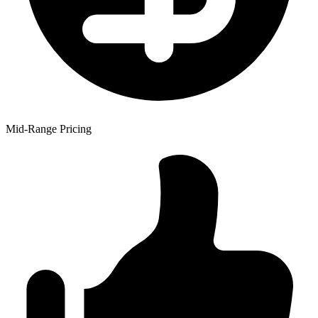
Mid-Range Pricing