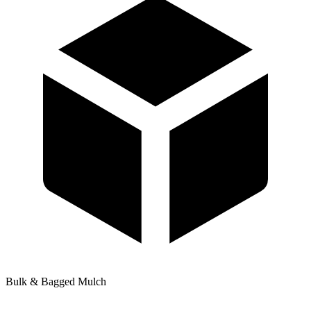
Bulk & Bagged Mulch