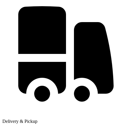
Delivery & Pickup