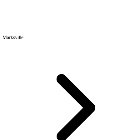
Marksville