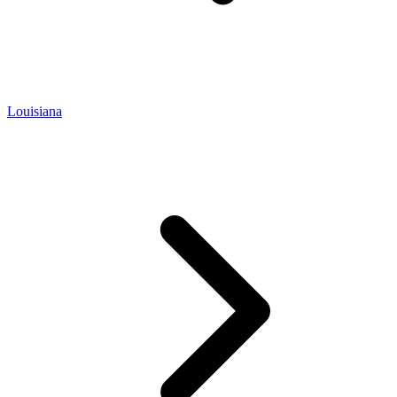
Louisiana