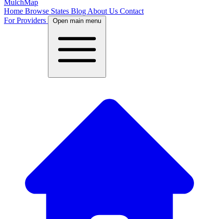
MulchMap
Home
Browse States
Blog
About Us
Contact
For Providers
Open main menu