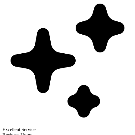
Excellent Service
Business Hours