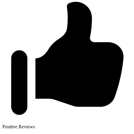
Positive Reviews