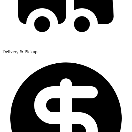
Delivery & Pickup