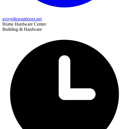
avoyellesoutdoors.net
Home Hardware Center
Building & Hardware