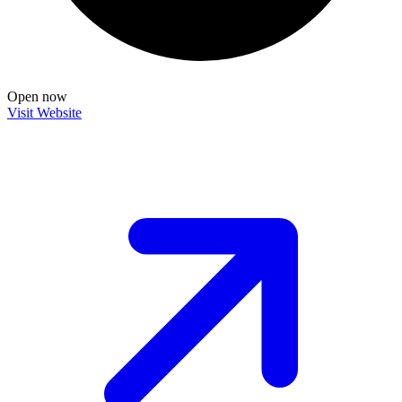
Open now
Visit Website