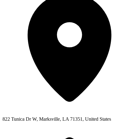
822 Tunica Dr W, Marksville, LA 71351, United States