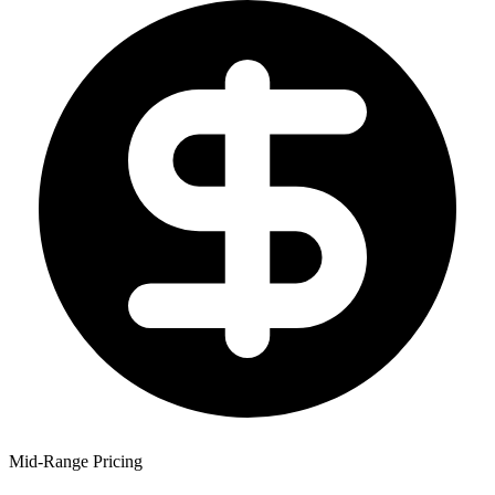
Mid-Range Pricing