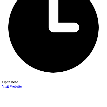
Open now
Visit Website