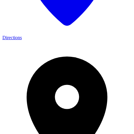
Directions