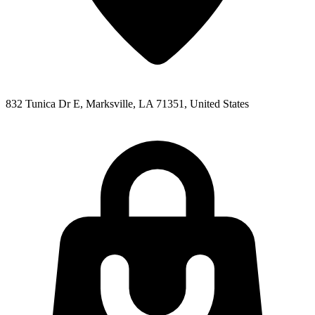
832 Tunica Dr E, Marksville, LA 71351, United States