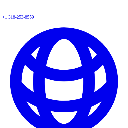
+1 318-253-8559