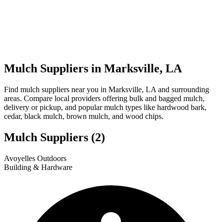
Mulch Suppliers in Marksville, LA
Find mulch suppliers near you in Marksville, LA and surrounding
areas. Compare local providers offering bulk and bagged mulch,
delivery or pickup, and popular mulch types like hardwood bark,
cedar, black mulch, brown mulch, and wood chips.
Mulch Suppliers
(2)
Leaflet
|
© OpenStreetMap
1
2
Avoyelles Outdoors
+
Building & Hardware
−