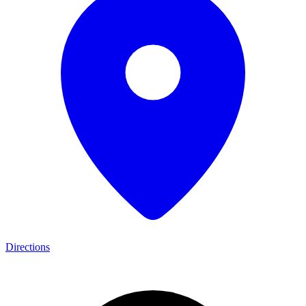
Directions