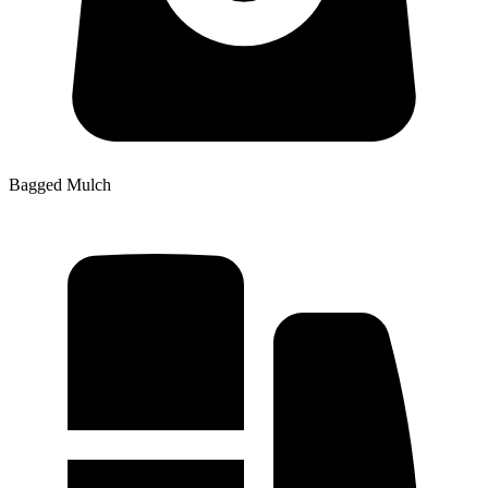
Bagged Mulch