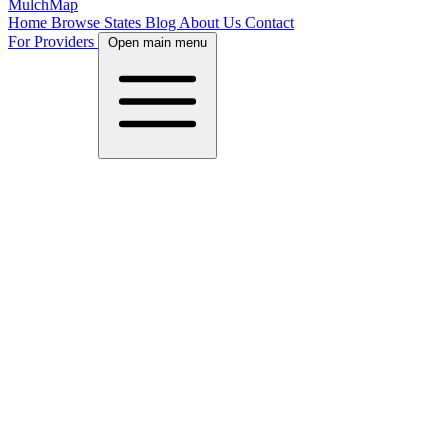
MulchMap
Home
Browse States
Blog
About Us
Contact
For Providers
Open main menu