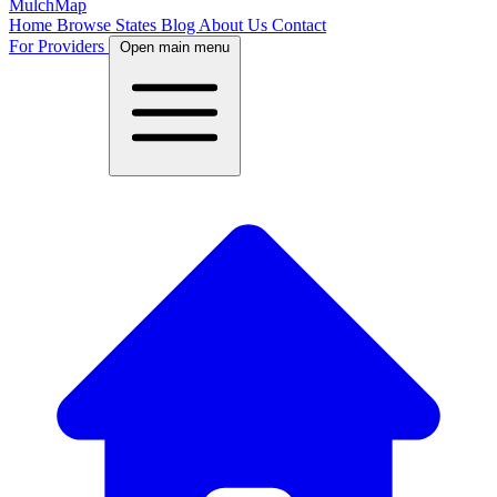
MulchMap
Home
Browse States
Blog
About Us
Contact
For Providers
Open main menu