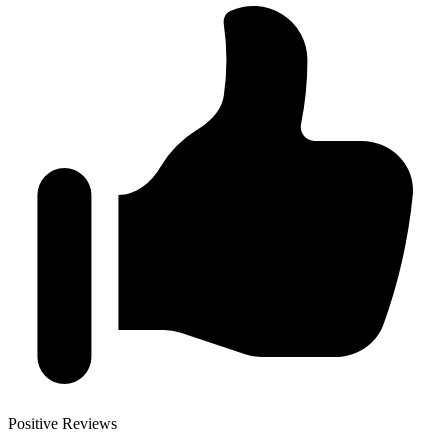
Positive Reviews