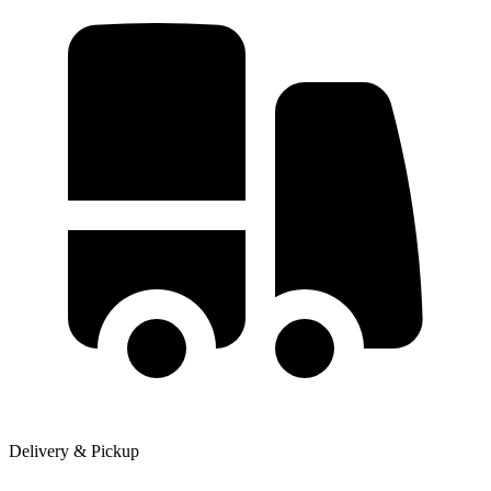
Delivery & Pickup