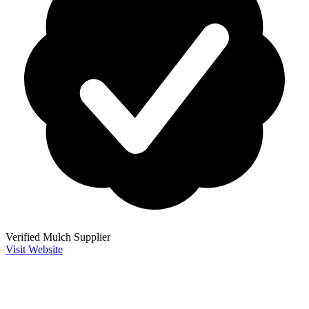
Verified Mulch Supplier
Visit Website