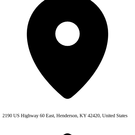
2190 US Highway 60 East, Henderson, KY 42420, United States