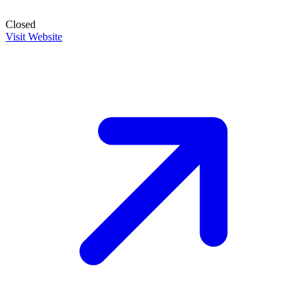
Closed
Visit Website