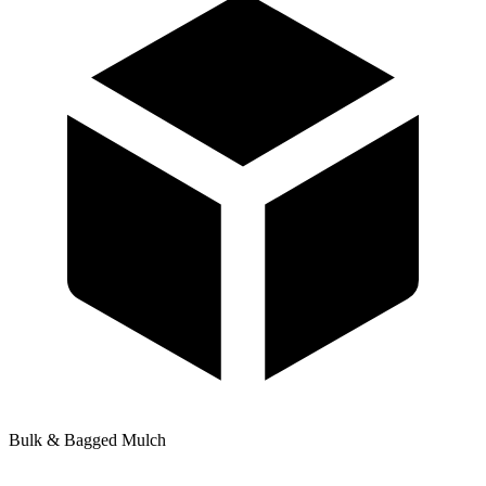
Bulk & Bagged Mulch