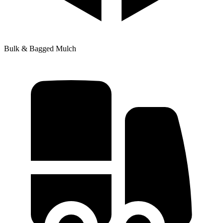
Bulk & Bagged Mulch