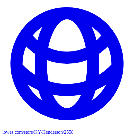
lowes.com/store/KY-Henderson/2558