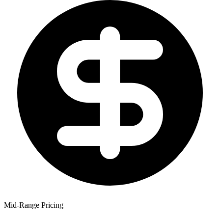
Mid-Range Pricing