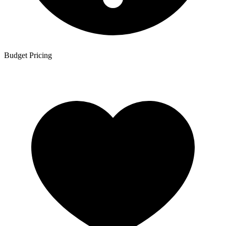
Budget Pricing