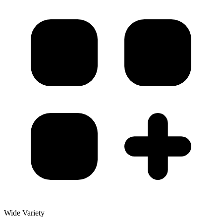
Wide Variety