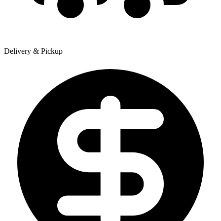
Delivery & Pickup