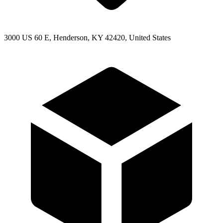
3000 US 60 E, Henderson, KY 42420, United States