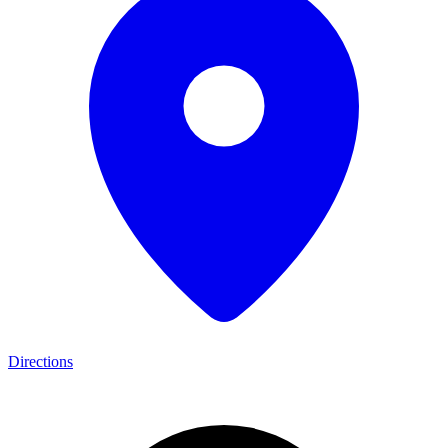
Directions