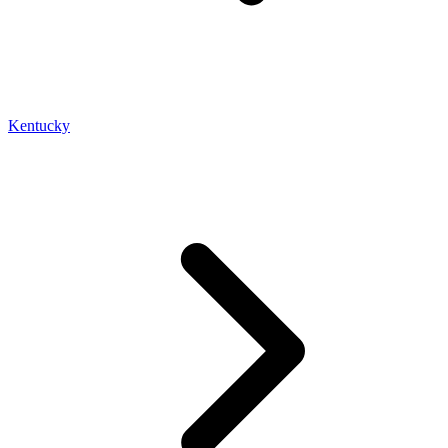
Kentucky