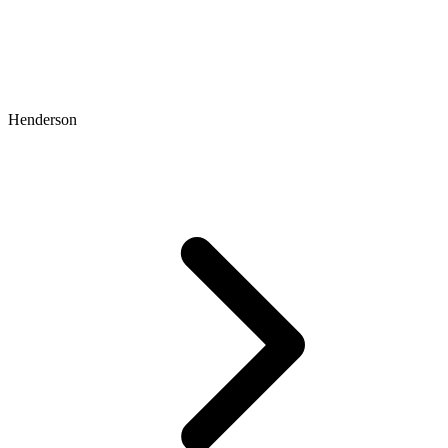
Henderson