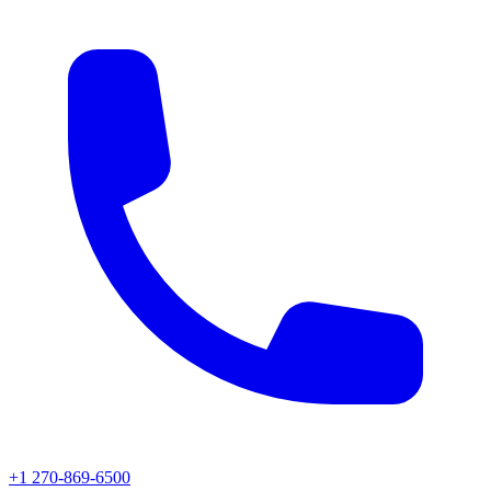
+1 270-869-6500