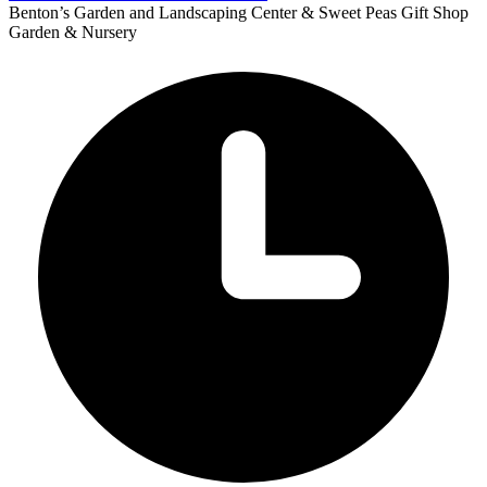
Benton’s Garden and Landscaping Center & Sweet Peas Gift Shop
Garden & Nursery