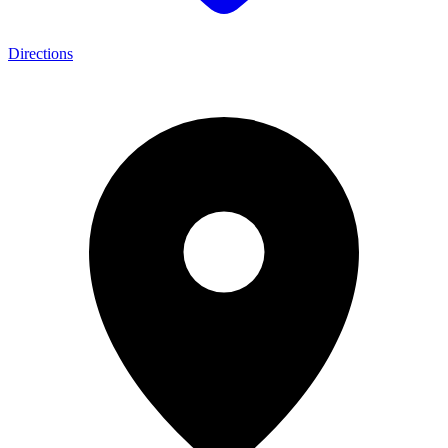
Directions