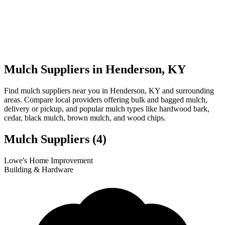
Mulch Suppliers in Henderson, KY
Find mulch suppliers near you in Henderson, KY and surrounding
areas. Compare local providers offering bulk and bagged mulch,
delivery or pickup, and popular mulch types like hardwood bark,
cedar, black mulch, brown mulch, and wood chips.
Mulch Suppliers
(4)
Leaflet
|
© OpenStreetMap
1
2
3
4
Lowe's Home Improvement
+
Building & Hardware
−