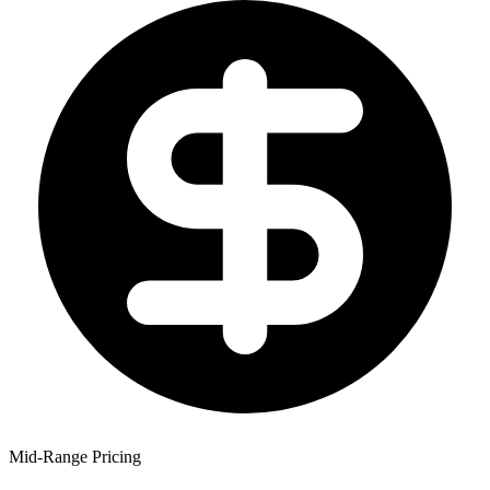
Mid-Range Pricing