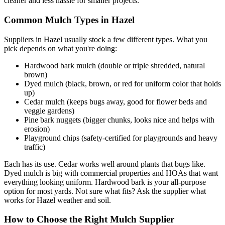
cleaner and less hassle for smaller projects.
Common Mulch Types in Hazel
Suppliers in Hazel usually stock a few different types. What you
pick depends on what you're doing:
Hardwood bark mulch (double or triple shredded, natural
brown)
Dyed mulch (black, brown, or red for uniform color that holds
up)
Cedar mulch (keeps bugs away, good for flower beds and
veggie gardens)
Pine bark nuggets (bigger chunks, looks nice and helps with
erosion)
Playground chips (safety-certified for playgrounds and heavy
traffic)
Each has its use. Cedar works well around plants that bugs like.
Dyed mulch is big with commercial properties and HOAs that want
everything looking uniform. Hardwood bark is your all-purpose
option for most yards. Not sure what fits? Ask the supplier what
works for Hazel weather and soil.
How to Choose the Right Mulch Supplier