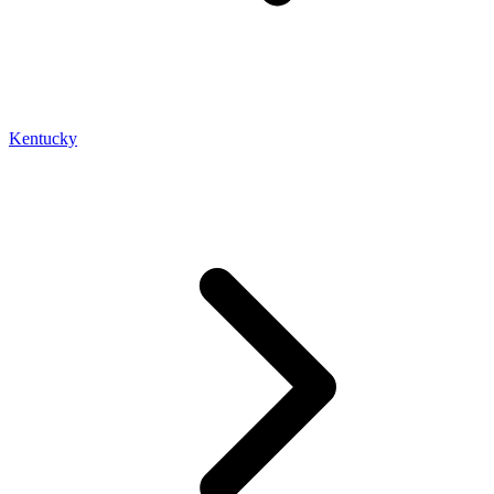
Kentucky