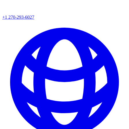
+1 270-293-6027