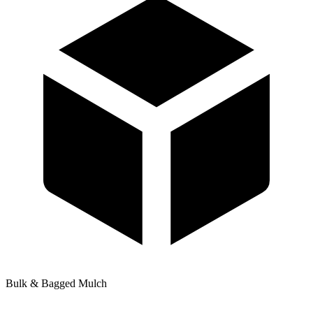
Bulk & Bagged Mulch