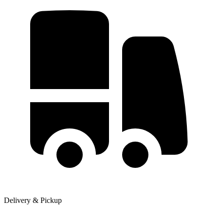
Delivery & Pickup