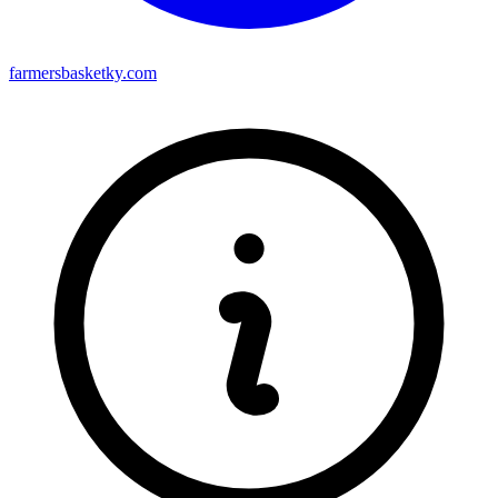
farmersbasketky.com