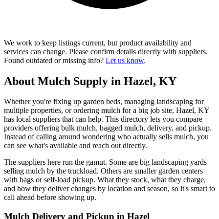
We work to keep listings current, but product availability and
services can change. Please confirm details directly with suppliers.
Found outdated or missing info?
Let us know
.
About Mulch Supply in Hazel, KY
Whether you're fixing up garden beds, managing landscaping for
multiple properties, or ordering mulch for a big job site, Hazel, KY
has local suppliers that can help. This directory lets you compare
providers offering bulk mulch, bagged mulch, delivery, and pickup.
Instead of calling around wondering who actually sells mulch, you
can see what's available and reach out directly.
The suppliers here run the gamut. Some are big landscaping yards
selling mulch by the truckload. Others are smaller garden centers
with bags or self-load pickup. What they stock, what they charge,
and how they deliver changes by location and season, so it's smart to
call ahead before showing up.
Mulch Delivery and Pickup in Hazel