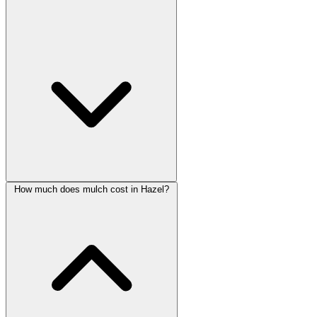
How much does mulch cost in Hazel?