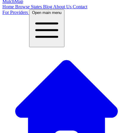
MulchMap
Home
Browse States
Blog
About Us
Contact
For Providers
Open main menu