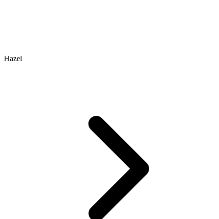
Hazel