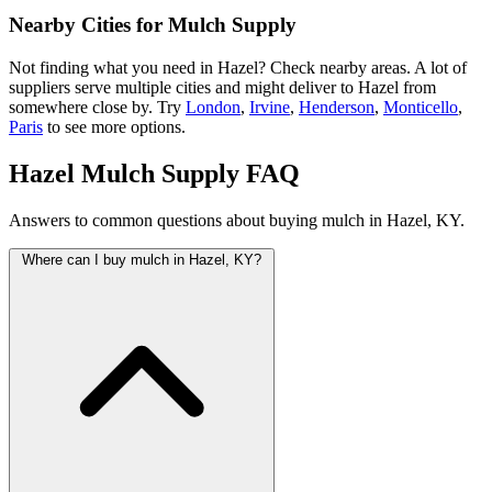
Nearby Cities for Mulch Supply
Not finding what you need in Hazel? Check nearby areas. A lot of
suppliers serve multiple cities and might deliver to Hazel from
somewhere close by. Try
London
,
Irvine
,
Henderson
,
Monticello
,
Paris
to see more options.
Hazel Mulch Supply FAQ
Answers to common questions about buying mulch in Hazel, KY.
Where can I buy mulch in Hazel, KY?