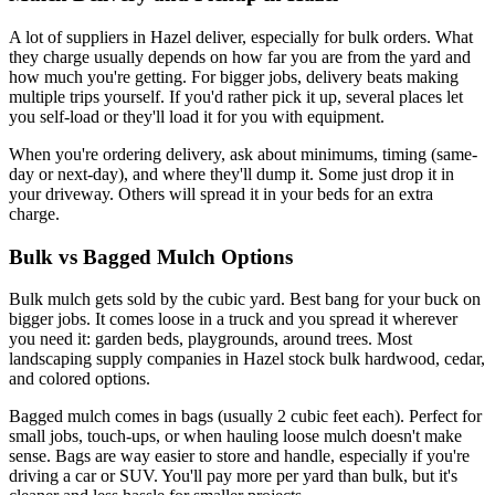
A lot of suppliers in Hazel deliver, especially for bulk orders. What
they charge usually depends on how far you are from the yard and
how much you're getting. For bigger jobs, delivery beats making
multiple trips yourself. If you'd rather pick it up, several places let
you self-load or they'll load it for you with equipment.
When you're ordering delivery, ask about minimums, timing (same-
day or next-day), and where they'll dump it. Some just drop it in
your driveway. Others will spread it in your beds for an extra
charge.
Bulk vs Bagged Mulch Options
Bulk mulch gets sold by the cubic yard. Best bang for your buck on
bigger jobs. It comes loose in a truck and you spread it wherever
you need it: garden beds, playgrounds, around trees. Most
landscaping supply companies in Hazel stock bulk hardwood, cedar,
and colored options.
Bagged mulch comes in bags (usually 2 cubic feet each). Perfect for
small jobs, touch-ups, or when hauling loose mulch doesn't make
sense. Bags are way easier to store and handle, especially if you're
driving a car or SUV. You'll pay more per yard than bulk, but it's