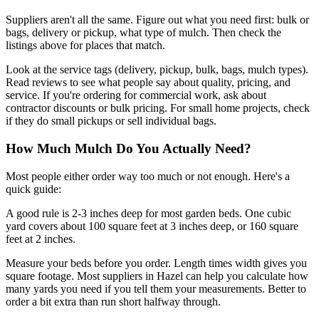
Suppliers aren't all the same. Figure out what you need first: bulk or
bags, delivery or pickup, what type of mulch. Then check the
listings above for places that match.
Look at the service tags (delivery, pickup, bulk, bags, mulch types).
Read reviews to see what people say about quality, pricing, and
service. If you're ordering for commercial work, ask about
contractor discounts or bulk pricing. For small home projects, check
if they do small pickups or sell individual bags.
How Much Mulch Do You Actually Need?
Most people either order way too much or not enough. Here's a
quick guide:
A good rule is 2-3 inches deep for most garden beds. One cubic
yard covers about 100 square feet at 3 inches deep, or 160 square
feet at 2 inches.
Measure your beds before you order. Length times width gives you
square footage. Most suppliers in Hazel can help you calculate how
many yards you need if you tell them your measurements. Better to
order a bit extra than run short halfway through.