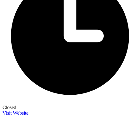
Closed
Visit Website