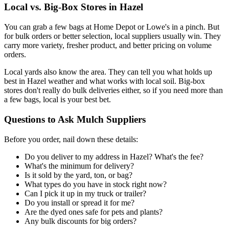
Local vs. Big-Box Stores in Hazel
You can grab a few bags at Home Depot or Lowe's in a pinch. But
for bulk orders or better selection, local suppliers usually win. They
carry more variety, fresher product, and better pricing on volume
orders.
Local yards also know the area. They can tell you what holds up
best in Hazel weather and what works with local soil. Big-box
stores don't really do bulk deliveries either, so if you need more than
a few bags, local is your best bet.
Questions to Ask Mulch Suppliers
Before you order, nail down these details:
Do you deliver to my address in Hazel? What's the fee?
What's the minimum for delivery?
Is it sold by the yard, ton, or bag?
What types do you have in stock right now?
Can I pick it up in my truck or trailer?
Do you install or spread it for me?
Are the dyed ones safe for pets and plants?
Any bulk discounts for big orders?