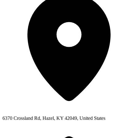
6370 Crossland Rd, Hazel, KY 42049, United States