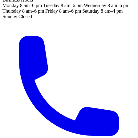
Monday
8 am–6 pm
Tuesday
8 am–6 pm
Wednesday
8 am–6 pm
Thursday
8 am–6 pm
Friday
8 am–6 pm
Saturday
8 am–4 pm
Sunday
Closed