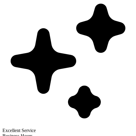
Excellent Service
Business Hours