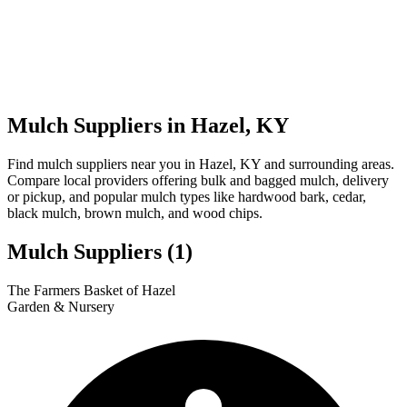
Mulch Suppliers in Hazel, KY
Find mulch suppliers near you in Hazel, KY and surrounding areas.
Compare local providers offering bulk and bagged mulch, delivery
or pickup, and popular mulch types like hardwood bark, cedar,
black mulch, brown mulch, and wood chips.
Mulch Suppliers
(1)
Leaflet
|
© OpenStreetMap
1
The Farmers Basket of Hazel
+
Garden & Nursery
−