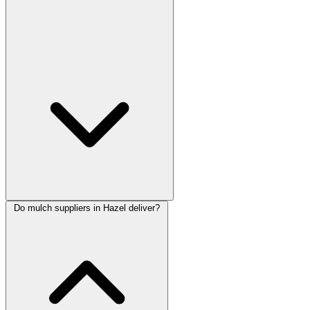
Do mulch suppliers in Hazel deliver?