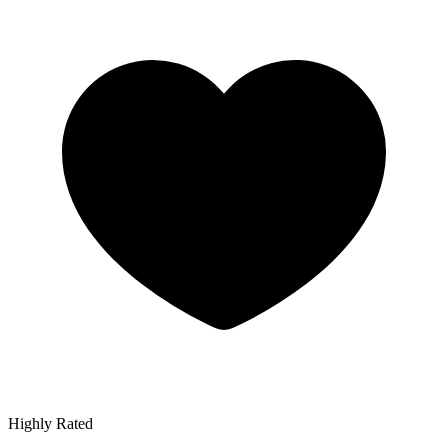
Highly Rated