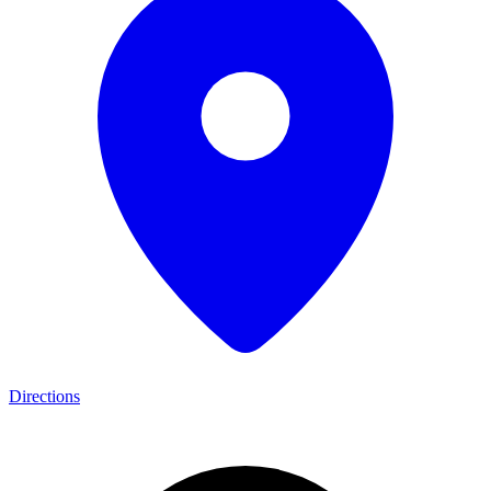
Directions