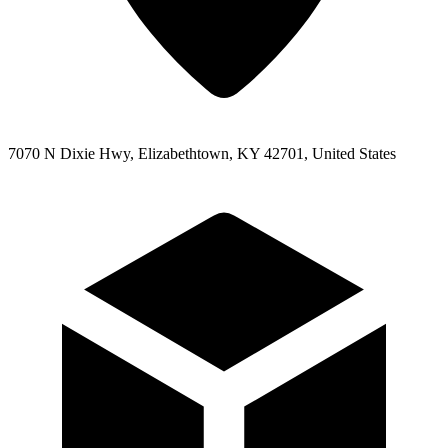
7070 N Dixie Hwy, Elizabethtown, KY 42701, United States