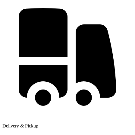
Delivery & Pickup