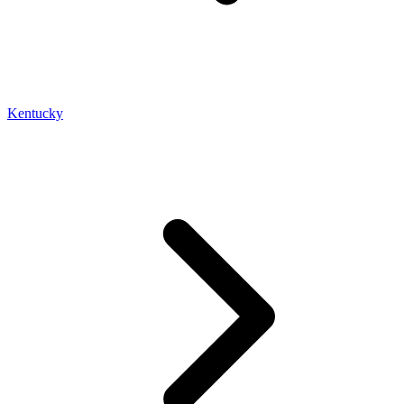
Kentucky