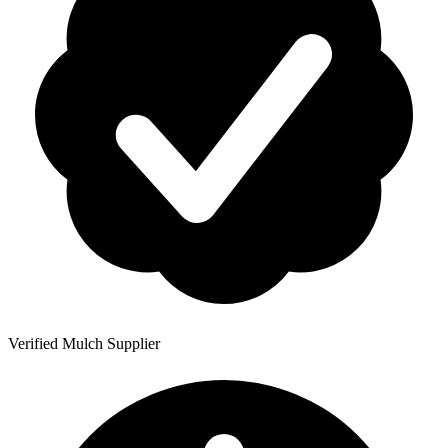
Verified Mulch Supplier