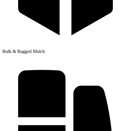
Bulk & Bagged Mulch