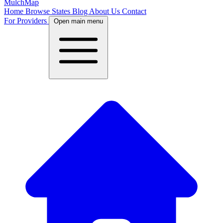
MulchMap
Home
Browse States
Blog
About Us
Contact
For Providers
Open main menu