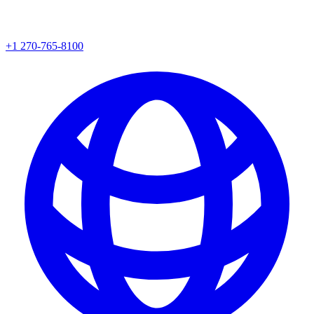
+1 270-765-8100