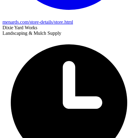
menards.com/store-details/store.html
Dixie Yard Works
Landscaping & Mulch Supply