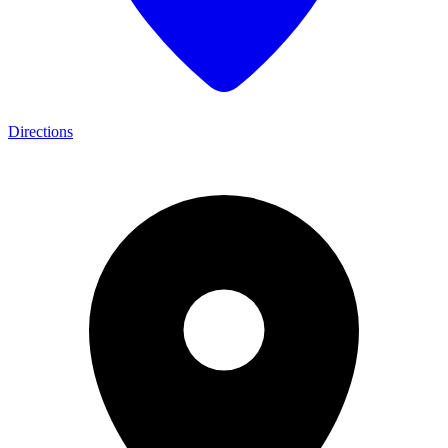
Directions