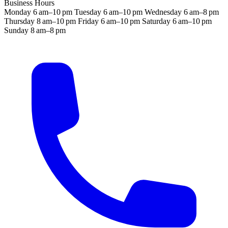
Business Hours
Monday
6 am–10 pm
Tuesday
6 am–10 pm
Wednesday
6 am–8 pm
Thursday
8 am–10 pm
Friday
6 am–10 pm
Saturday
6 am–10 pm
Sunday
8 am–8 pm