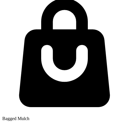
Bagged Mulch