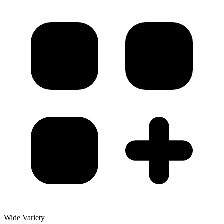
Wide Variety