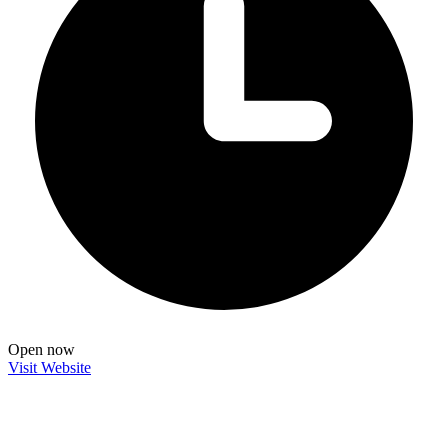
Open now
Visit Website