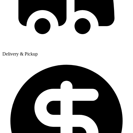
Delivery & Pickup