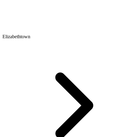
Elizabethtown