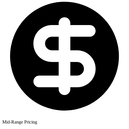
Mid-Range Pricing