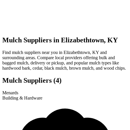
Mulch Suppliers in Elizabethtown, KY
Find mulch suppliers near you in Elizabethtown, KY and
surrounding areas. Compare local providers offering bulk and
bagged mulch, delivery or pickup, and popular mulch types like
hardwood bark, cedar, black mulch, brown mulch, and wood chips.
Mulch Suppliers
(4)
Leaflet
|
© OpenStreetMap
1
2
3
4
Menards
+
Building & Hardware
−