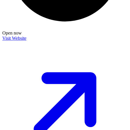
Open now
Visit Website