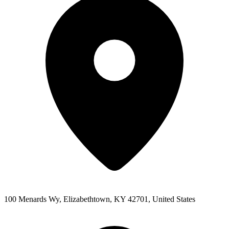
100 Menards Wy, Elizabethtown, KY 42701, United States