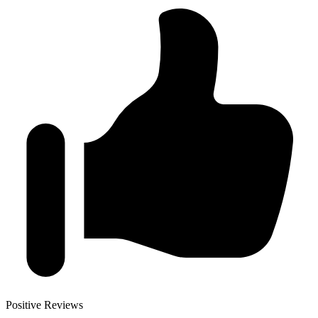
Positive Reviews