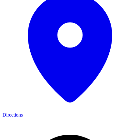
Directions