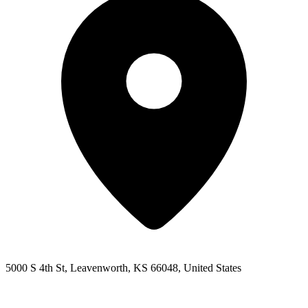
5000 S 4th St, Leavenworth, KS 66048, United States