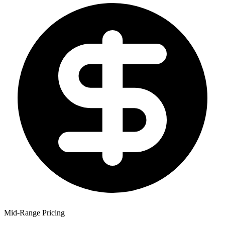
Mid-Range Pricing