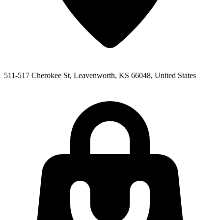
511-517 Cherokee St, Leavenworth, KS 66048, United States