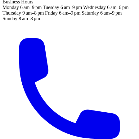
Business Hours
Monday
6 am–9 pm
Tuesday
6 am–9 pm
Wednesday
6 am–6 pm
Thursday
9 am–8 pm
Friday
6 am–9 pm
Saturday
6 am–9 pm
Sunday
8 am–8 pm