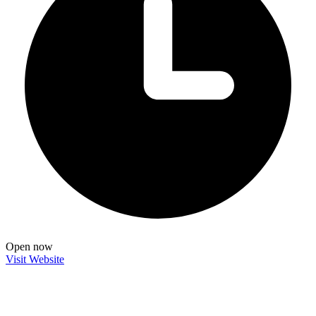
Open now
Visit Website