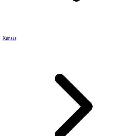
Kansas