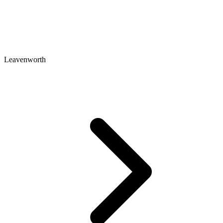
Leavenworth