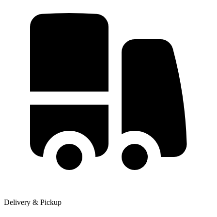
Delivery & Pickup