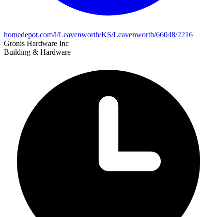
homedepot.com/l/Leavenworth/KS/Leavenworth/66048/2216
Gronis Hardware Inc
Building & Hardware