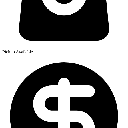
Pickup Available