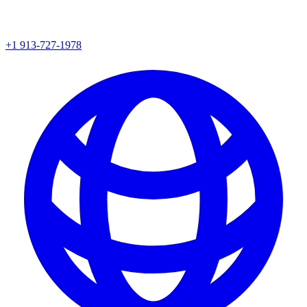
+1 913-727-1978