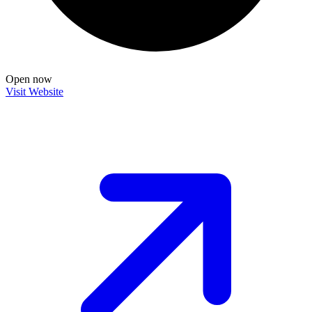
Open now
Visit Website