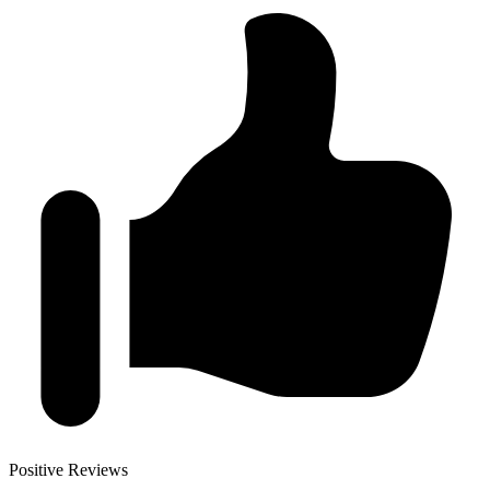
Positive Reviews