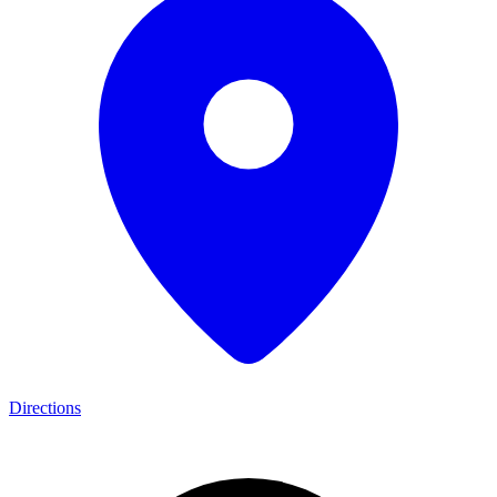
Directions