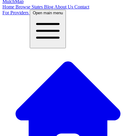
MulchMap
Home
Browse States
Blog
About Us
Contact
For Providers
Open main menu