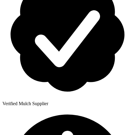
Verified Mulch Supplier