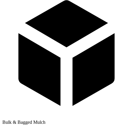
Bulk & Bagged Mulch