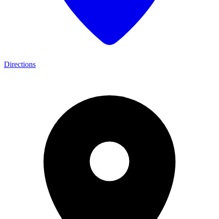
Directions