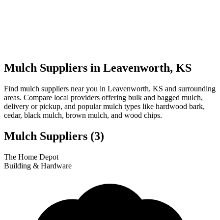
Mulch Suppliers in Leavenworth, KS
Find mulch suppliers near you in Leavenworth, KS and surrounding
areas. Compare local providers offering bulk and bagged mulch,
delivery or pickup, and popular mulch types like hardwood bark,
cedar, black mulch, brown mulch, and wood chips.
Mulch Suppliers
(3)
Leaflet
|
© OpenStreetMap
3
1
2
The Home Depot
+
Building & Hardware
−