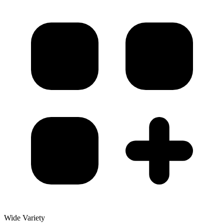
Wide Variety