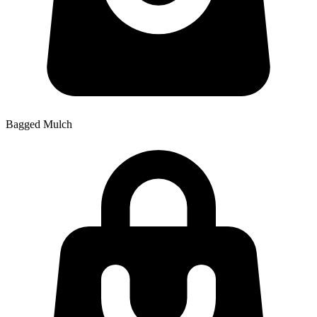
Bagged Mulch