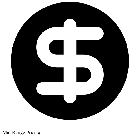
Mid-Range Pricing