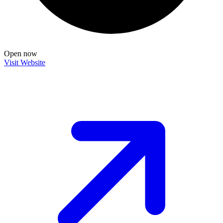
Open now
Visit Website