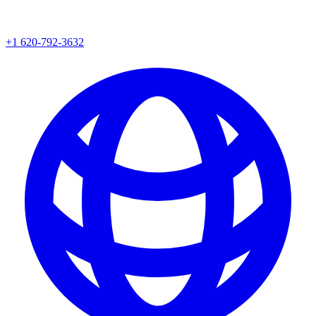
+1 620-792-3632