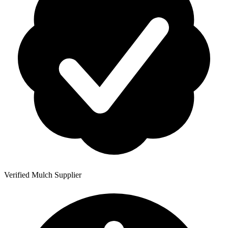
Verified Mulch Supplier