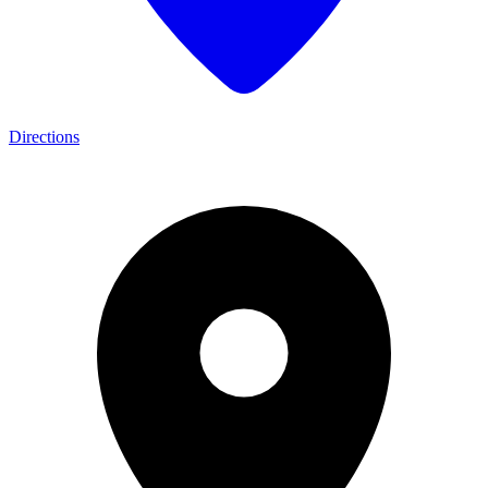
Directions