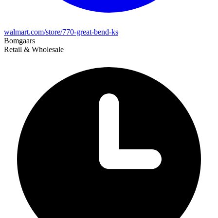
walmart.com/store/770-great-bend-ks
Bomgaars
Retail & Wholesale