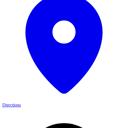
Directions