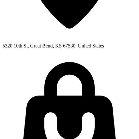
5320 10th St, Great Bend, KS 67530, United States