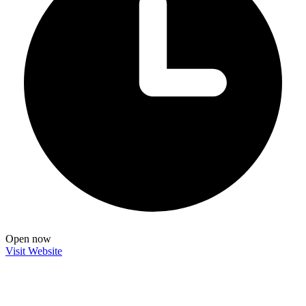
Open now
Visit Website