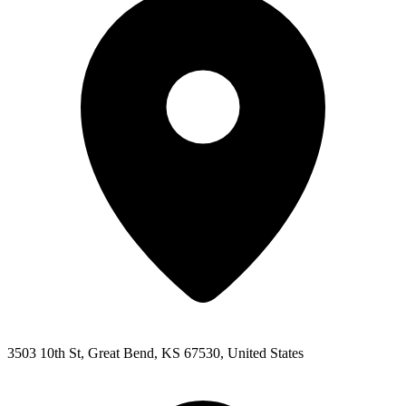
3503 10th St, Great Bend, KS 67530, United States