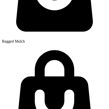
Bagged Mulch