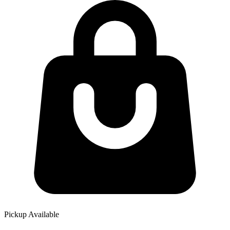
Pickup Available