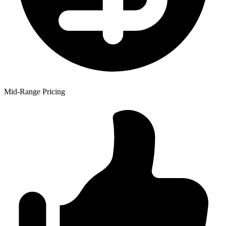
Mid-Range Pricing