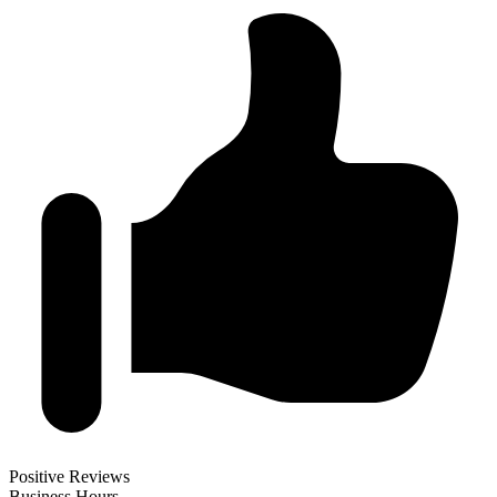
Positive Reviews
Business Hours