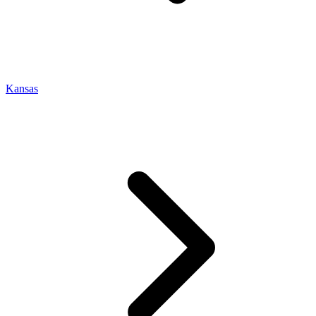
Kansas