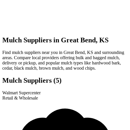
Mulch Suppliers in Great Bend, KS
Find mulch suppliers near you in Great Bend, KS and surrounding
areas. Compare local providers offering bulk and bagged mulch,
delivery or pickup, and popular mulch types like hardwood bark,
cedar, black mulch, brown mulch, and wood chips.
Mulch Suppliers
(5)
Leaflet
|
© OpenStreetMap
1
2
3
4
5
Walmart Supercenter
+
Retail & Wholesale
−