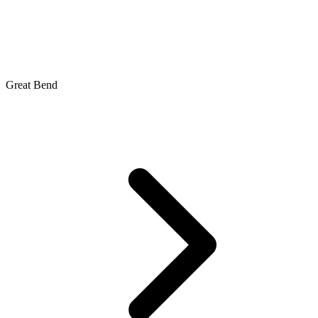
Great Bend