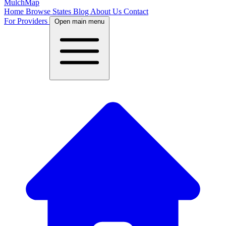
MulchMap
Home
Browse States
Blog
About Us
Contact
For Providers
Open main menu