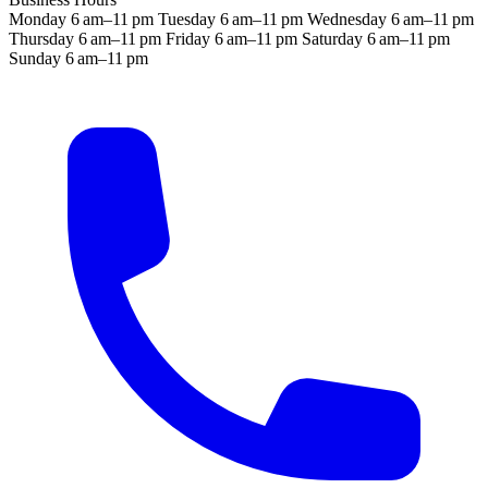
Monday
6 am–11 pm
Tuesday
6 am–11 pm
Wednesday
6 am–11 pm
Thursday
6 am–11 pm
Friday
6 am–11 pm
Saturday
6 am–11 pm
Sunday
6 am–11 pm