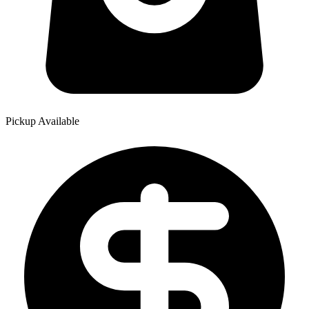
Pickup Available