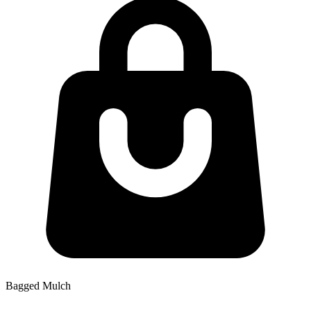
Bagged Mulch