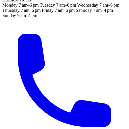
Monday
7 am–6 pm
Tuesday
7 am–6 pm
Wednesday
7 am–6 pm
Thursday
7 am–6 pm
Friday
7 am–6 pm
Saturday
7 am–4 pm
Sunday
9 am–4 pm