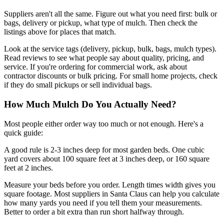
Suppliers aren't all the same. Figure out what you need first: bulk or
bags, delivery or pickup, what type of mulch. Then check the
listings above for places that match.
Look at the service tags (delivery, pickup, bulk, bags, mulch types).
Read reviews to see what people say about quality, pricing, and
service. If you're ordering for commercial work, ask about
contractor discounts or bulk pricing. For small home projects, check
if they do small pickups or sell individual bags.
How Much Mulch Do You Actually Need?
Most people either order way too much or not enough. Here's a
quick guide:
A good rule is 2-3 inches deep for most garden beds. One cubic
yard covers about 100 square feet at 3 inches deep, or 160 square
feet at 2 inches.
Measure your beds before you order. Length times width gives you
square footage. Most suppliers in Santa Claus can help you calculate
how many yards you need if you tell them your measurements.
Better to order a bit extra than run short halfway through.