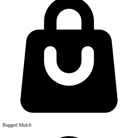
Bagged Mulch