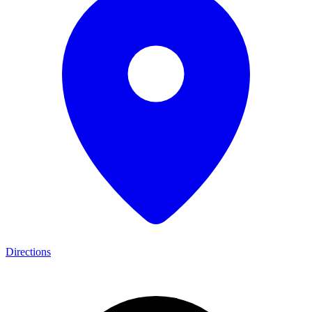
Directions