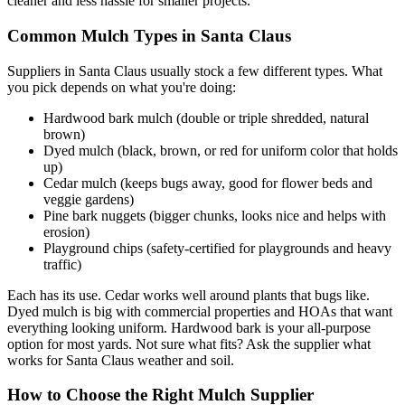
cleaner and less hassle for smaller projects.
Common Mulch Types in Santa Claus
Suppliers in Santa Claus usually stock a few different types. What
you pick depends on what you're doing:
Hardwood bark mulch (double or triple shredded, natural
brown)
Dyed mulch (black, brown, or red for uniform color that holds
up)
Cedar mulch (keeps bugs away, good for flower beds and
veggie gardens)
Pine bark nuggets (bigger chunks, looks nice and helps with
erosion)
Playground chips (safety-certified for playgrounds and heavy
traffic)
Each has its use. Cedar works well around plants that bugs like.
Dyed mulch is big with commercial properties and HOAs that want
everything looking uniform. Hardwood bark is your all-purpose
option for most yards. Not sure what fits? Ask the supplier what
works for Santa Claus weather and soil.
How to Choose the Right Mulch Supplier