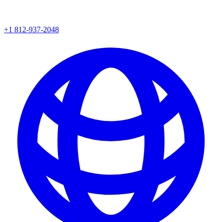
+1 812-937-2048