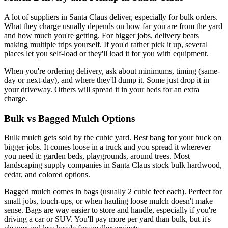
A lot of suppliers in Santa Claus deliver, especially for bulk orders.
What they charge usually depends on how far you are from the yard
and how much you're getting. For bigger jobs, delivery beats
making multiple trips yourself. If you'd rather pick it up, several
places let you self-load or they'll load it for you with equipment.
When you're ordering delivery, ask about minimums, timing (same-
day or next-day), and where they'll dump it. Some just drop it in
your driveway. Others will spread it in your beds for an extra
charge.
Bulk vs Bagged Mulch Options
Bulk mulch gets sold by the cubic yard. Best bang for your buck on
bigger jobs. It comes loose in a truck and you spread it wherever
you need it: garden beds, playgrounds, around trees. Most
landscaping supply companies in Santa Claus stock bulk hardwood,
cedar, and colored options.
Bagged mulch comes in bags (usually 2 cubic feet each). Perfect for
small jobs, touch-ups, or when hauling loose mulch doesn't make
sense. Bags are way easier to store and handle, especially if you're
driving a car or SUV. You'll pay more per yard than bulk, but it's