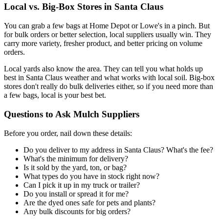
Local vs. Big-Box Stores in Santa Claus
You can grab a few bags at Home Depot or Lowe's in a pinch. But
for bulk orders or better selection, local suppliers usually win. They
carry more variety, fresher product, and better pricing on volume
orders.
Local yards also know the area. They can tell you what holds up
best in Santa Claus weather and what works with local soil. Big-box
stores don't really do bulk deliveries either, so if you need more than
a few bags, local is your best bet.
Questions to Ask Mulch Suppliers
Before you order, nail down these details:
Do you deliver to my address in Santa Claus? What's the fee?
What's the minimum for delivery?
Is it sold by the yard, ton, or bag?
What types do you have in stock right now?
Can I pick it up in my truck or trailer?
Do you install or spread it for me?
Are the dyed ones safe for pets and plants?
Any bulk discounts for big orders?