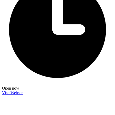
Open now
Visit Website