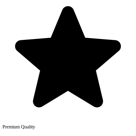
Premium Quality