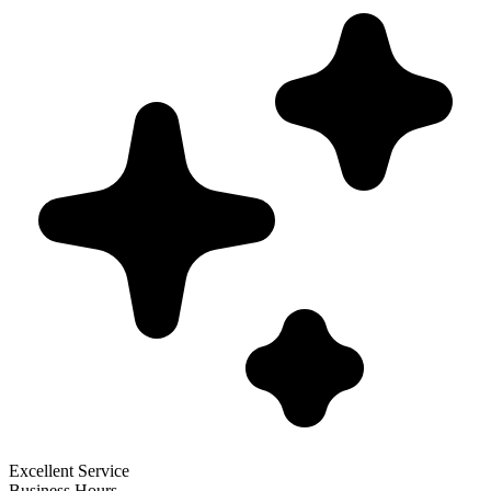
Excellent Service
Business Hours