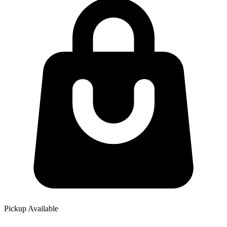
Pickup Available