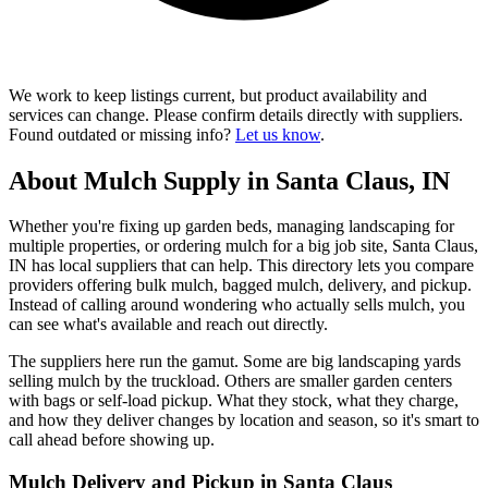
We work to keep listings current, but product availability and
services can change. Please confirm details directly with suppliers.
Found outdated or missing info?
Let us know
.
About Mulch Supply in Santa Claus, IN
Whether you're fixing up garden beds, managing landscaping for
multiple properties, or ordering mulch for a big job site, Santa Claus,
IN has local suppliers that can help. This directory lets you compare
providers offering bulk mulch, bagged mulch, delivery, and pickup.
Instead of calling around wondering who actually sells mulch, you
can see what's available and reach out directly.
The suppliers here run the gamut. Some are big landscaping yards
selling mulch by the truckload. Others are smaller garden centers
with bags or self-load pickup. What they stock, what they charge,
and how they deliver changes by location and season, so it's smart to
call ahead before showing up.
Mulch Delivery and Pickup in Santa Claus