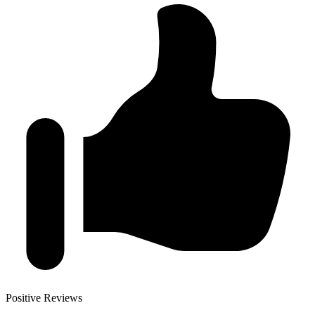
Positive Reviews