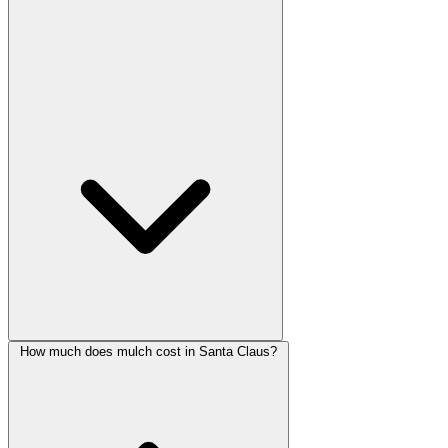
How much does mulch cost in Santa Claus?