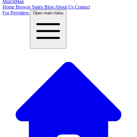
MulchMap
Home
Browse States
Blog
About Us
Contact
For Providers
Open main menu