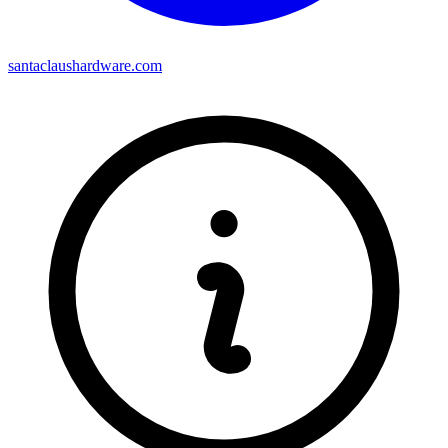
santaclaushardware.com