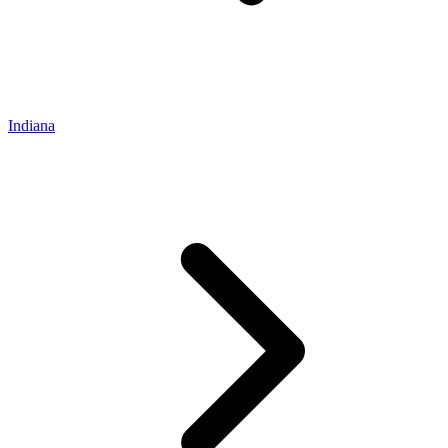
Indiana