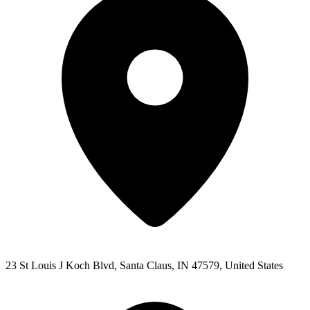
23 St Louis J Koch Blvd, Santa Claus, IN 47579, United States