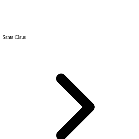
Santa Claus