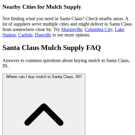
Nearby Cities for Mulch Supply
Not finding what you need in Santa Claus? Check nearby areas. A
lot of suppliers serve multiple cities and might deliver to Santa Claus
from somewhere close by. Try
Sharpsville
,
Columbia City
,
Lake
Station
,
Carlisle
,
Danville
to see more options.
Santa Claus Mulch Supply FAQ
Answers to common questions about buying mulch in Santa Claus,
IN.
Where can I buy mulch in Santa Claus, IN?