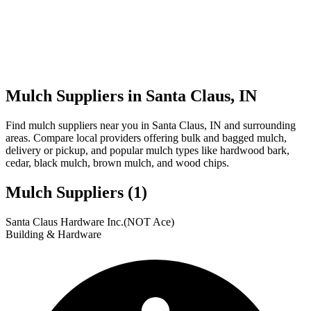
Mulch Suppliers in Santa Claus, IN
Find mulch suppliers near you in Santa Claus, IN and surrounding
areas. Compare local providers offering bulk and bagged mulch,
delivery or pickup, and popular mulch types like hardwood bark,
cedar, black mulch, brown mulch, and wood chips.
Mulch Suppliers
(1)
Leaflet
|
© OpenStreetMap
1
Santa Claus Hardware Inc.(NOT Ace)
+
Building & Hardware
−