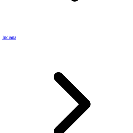
Indiana