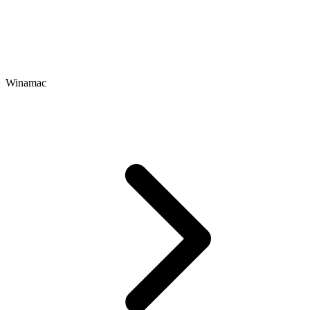
Winamac