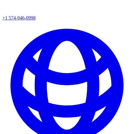
+1 574-946-0998