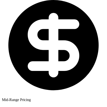
Mid-Range Pricing