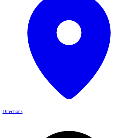
Directions