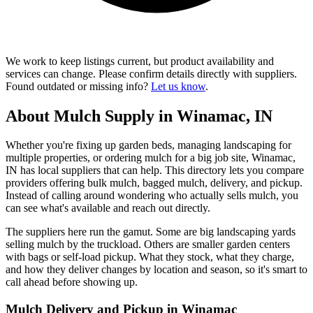
We work to keep listings current, but product availability and
services can change. Please confirm details directly with suppliers.
Found outdated or missing info?
Let us know
.
About Mulch Supply in Winamac, IN
Whether you're fixing up garden beds, managing landscaping for
multiple properties, or ordering mulch for a big job site, Winamac,
IN has local suppliers that can help. This directory lets you compare
providers offering bulk mulch, bagged mulch, delivery, and pickup.
Instead of calling around wondering who actually sells mulch, you
can see what's available and reach out directly.
The suppliers here run the gamut. Some are big landscaping yards
selling mulch by the truckload. Others are smaller garden centers
with bags or self-load pickup. What they stock, what they charge,
and how they deliver changes by location and season, so it's smart to
call ahead before showing up.
Mulch Delivery and Pickup in Winamac