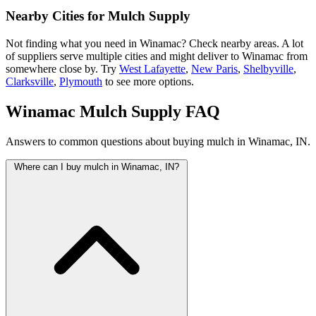
Nearby Cities for Mulch Supply
Not finding what you need in Winamac? Check nearby areas. A lot
of suppliers serve multiple cities and might deliver to Winamac from
somewhere close by. Try
West Lafayette
,
New Paris
,
Shelbyville
,
Clarksville
,
Plymouth
to see more options.
Winamac Mulch Supply FAQ
Answers to common questions about buying mulch in Winamac, IN.
Where can I buy mulch in Winamac, IN?