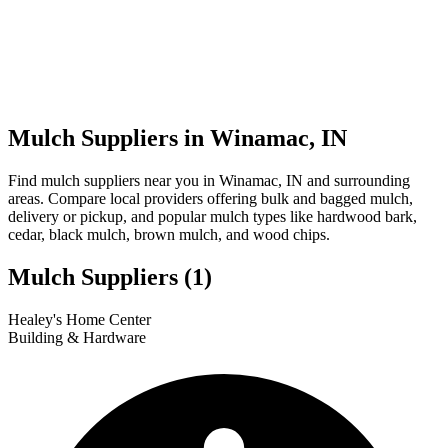
Mulch Suppliers in Winamac, IN
Find mulch suppliers near you in Winamac, IN and surrounding
areas. Compare local providers offering bulk and bagged mulch,
delivery or pickup, and popular mulch types like hardwood bark,
cedar, black mulch, brown mulch, and wood chips.
Mulch Suppliers
(1)
Leaflet
|
© OpenStreetMap
1
Healey's Home Center
+
Building & Hardware
−