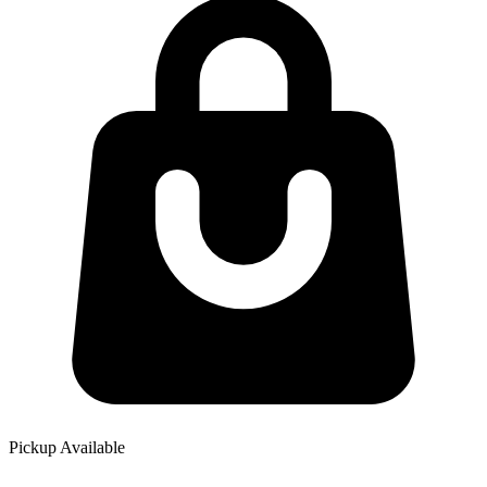
Pickup Available