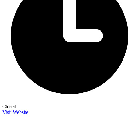
Closed
Visit Website