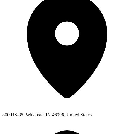
800 US-35, Winamac, IN 46996, United States