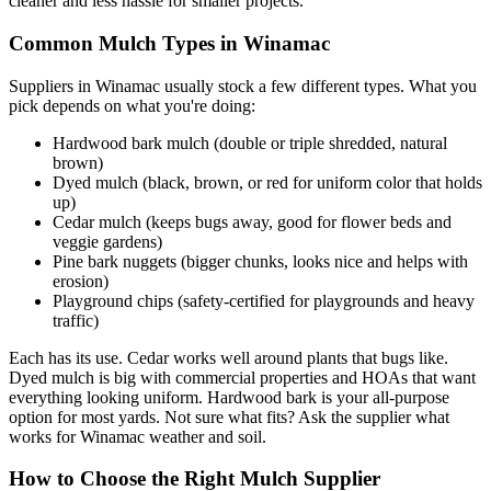
cleaner and less hassle for smaller projects.
Common Mulch Types in Winamac
Suppliers in Winamac usually stock a few different types. What you
pick depends on what you're doing:
Hardwood bark mulch (double or triple shredded, natural
brown)
Dyed mulch (black, brown, or red for uniform color that holds
up)
Cedar mulch (keeps bugs away, good for flower beds and
veggie gardens)
Pine bark nuggets (bigger chunks, looks nice and helps with
erosion)
Playground chips (safety-certified for playgrounds and heavy
traffic)
Each has its use. Cedar works well around plants that bugs like.
Dyed mulch is big with commercial properties and HOAs that want
everything looking uniform. Hardwood bark is your all-purpose
option for most yards. Not sure what fits? Ask the supplier what
works for Winamac weather and soil.
How to Choose the Right Mulch Supplier