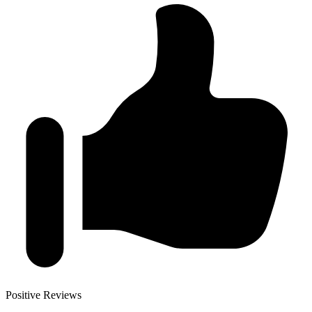
Positive Reviews