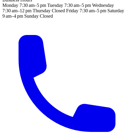
Monday
7:30 am–5 pm
Tuesday
7:30 am–5 pm
Wednesday
7:30 am–12 pm
Thursday
Closed
Friday
7:30 am–5 pm
Saturday
9 am–4 pm
Sunday
Closed