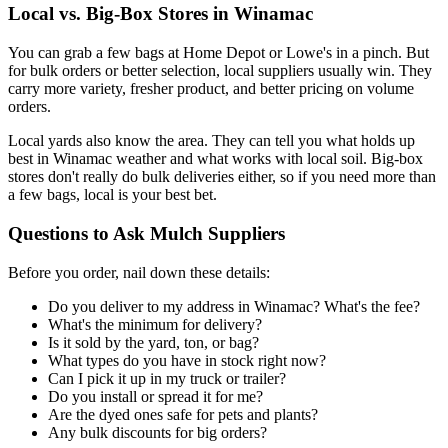
Local vs. Big-Box Stores in Winamac
You can grab a few bags at Home Depot or Lowe's in a pinch. But
for bulk orders or better selection, local suppliers usually win. They
carry more variety, fresher product, and better pricing on volume
orders.
Local yards also know the area. They can tell you what holds up
best in Winamac weather and what works with local soil. Big-box
stores don't really do bulk deliveries either, so if you need more than
a few bags, local is your best bet.
Questions to Ask Mulch Suppliers
Before you order, nail down these details:
Do you deliver to my address in Winamac? What's the fee?
What's the minimum for delivery?
Is it sold by the yard, ton, or bag?
What types do you have in stock right now?
Can I pick it up in my truck or trailer?
Do you install or spread it for me?
Are the dyed ones safe for pets and plants?
Any bulk discounts for big orders?