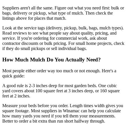
Suppliers aren't all the same. Figure out what you need first: bulk or
bags, delivery or pickup, what type of mulch. Then check the
listings above for places that match.
Look at the service tags (delivery, pickup, bulk, bags, mulch types).
Read reviews to see what people say about quality, pricing, and
service. If you're ordering for commercial work, ask about
contractor discounts or bulk pricing. For small home projects, check
if they do small pickups or sell individual bags.
How Much Mulch Do You Actually Need?
Most people either order way too much or not enough. Here's a
quick guide:
A good rule is 2-3 inches deep for most garden beds. One cubic
yard covers about 100 square feet at 3 inches deep, or 160 square
feet at 2 inches.
Measure your beds before you order. Length times width gives you
square footage. Most suppliers in Winamac can help you calculate
how many yards you need if you tell them your measurements.
Better to order a bit extra than run short halfway through.