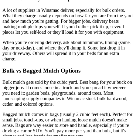
A lot of suppliers in Winamac deliver, especially for bulk orders.
What they charge usually depends on how far you are from the yard
and how much you're getting. For bigger jobs, delivery beats
making multiple trips yourself. If you'd rather pick it up, several
places let you self-load or they'll load it for you with equipment.
When you're ordering delivery, ask about minimums, timing (same-
day or next-day), and where they'll dump it. Some just drop it in
your driveway. Others will spread it in your beds for an extra
charge.
Bulk vs Bagged Mulch Options
Bulk mulch gets sold by the cubic yard. Best bang for your buck on
bigger jobs. It comes loose in a truck and you spread it wherever
you need it: garden beds, playgrounds, around trees. Most
landscaping supply companies in Winamac stock bulk hardwood,
cedar, and colored options.
Bagged mulch comes in bags (usually 2 cubic feet each). Perfect for
small jobs, touch-ups, or when hauling loose mulch doesn't make
sense. Bags are way easier to store and handle, especially if you're
driving a car or SUV. You'll pay more per yard than bulk, but it's