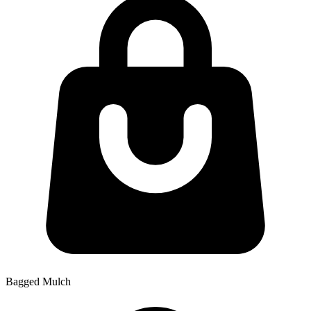
Bagged Mulch