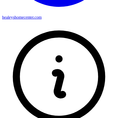
healeyshomecenter.com