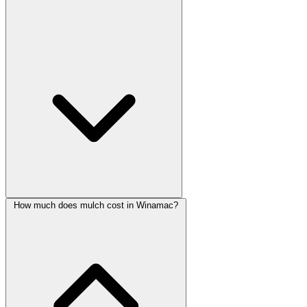
How much does mulch cost in Winamac?