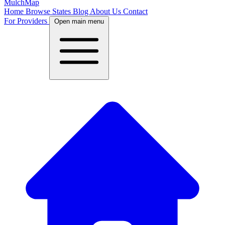
MulchMap
Home
Browse States
Blog
About Us
Contact
For Providers
Open main menu