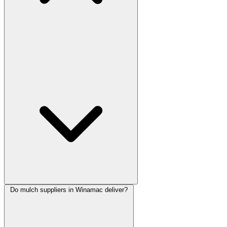
Do mulch suppliers in Winamac deliver?