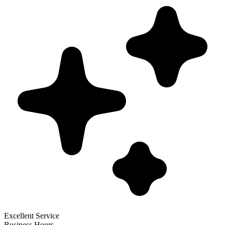
Excellent Service
Business Hours