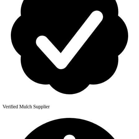
Verified Mulch Supplier