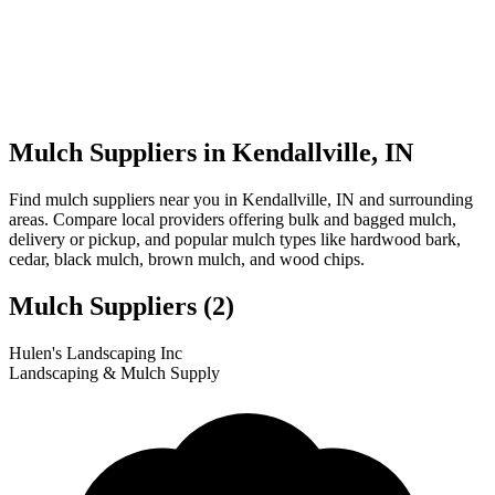
Mulch Suppliers in Kendallville, IN
Find mulch suppliers near you in Kendallville, IN and surrounding
areas. Compare local providers offering bulk and bagged mulch,
delivery or pickup, and popular mulch types like hardwood bark,
cedar, black mulch, brown mulch, and wood chips.
Mulch Suppliers
(2)
Leaflet
|
© OpenStreetMap
1
2
Hulen's Landscaping Inc
+
Landscaping & Mulch Supply
−