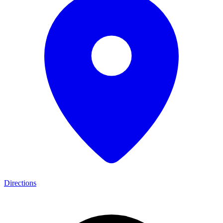
Directions