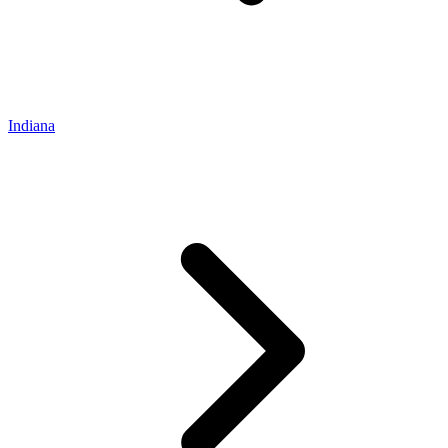
Indiana