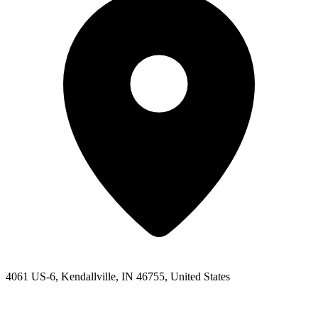
4061 US-6, Kendallville, IN 46755, United States