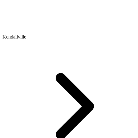
Kendallville