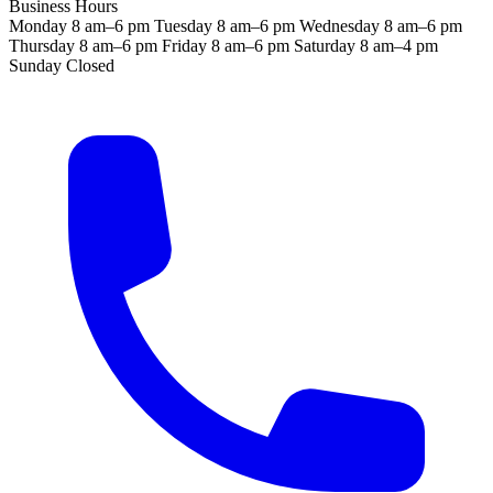
Business Hours
Monday
8 am–6 pm
Tuesday
8 am–6 pm
Wednesday
8 am–6 pm
Thursday
8 am–6 pm
Friday
8 am–6 pm
Saturday
8 am–4 pm
Sunday
Closed