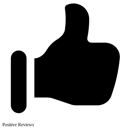
Positive Reviews