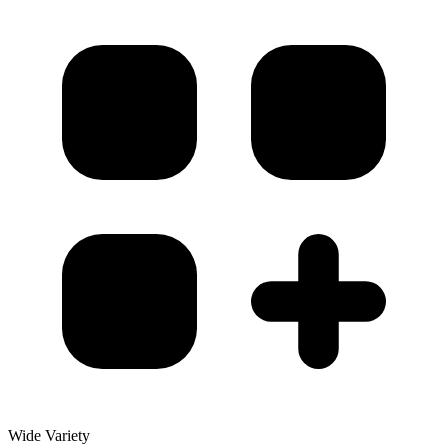
Wide Variety