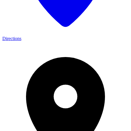
Directions