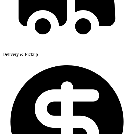
Delivery & Pickup