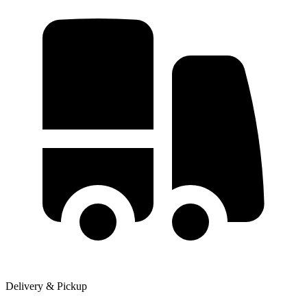
Delivery & Pickup