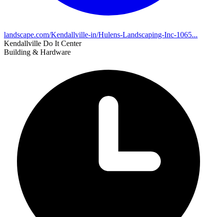
landscape.com/Kendallville-in/Hulens-Landscaping-Inc-1065...
Kendallville Do It Center
Building & Hardware