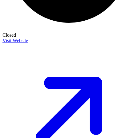
Closed
Visit Website