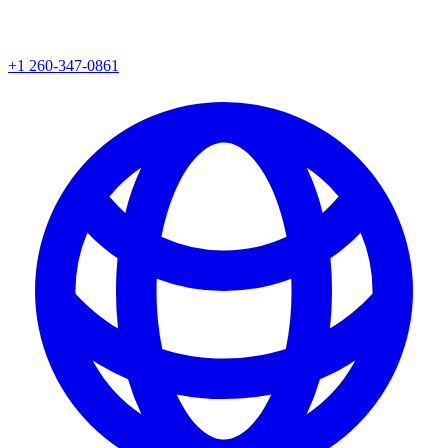
+1 260-347-0861