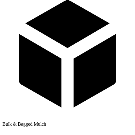
Bulk & Bagged Mulch