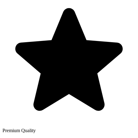
Premium Quality