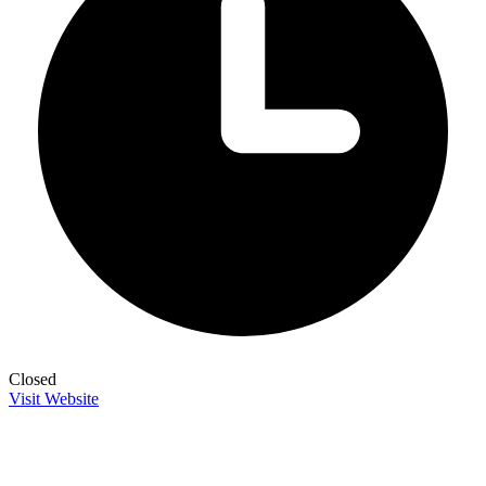
Closed
Visit Website