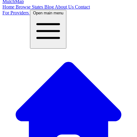
MulchMap
Home
Browse States
Blog
About Us
Contact
For Providers
Open main menu