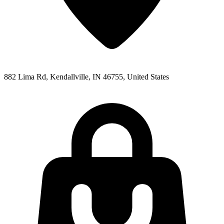
882 Lima Rd, Kendallville, IN 46755, United States