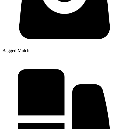
Bagged Mulch