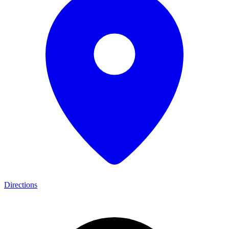
Directions