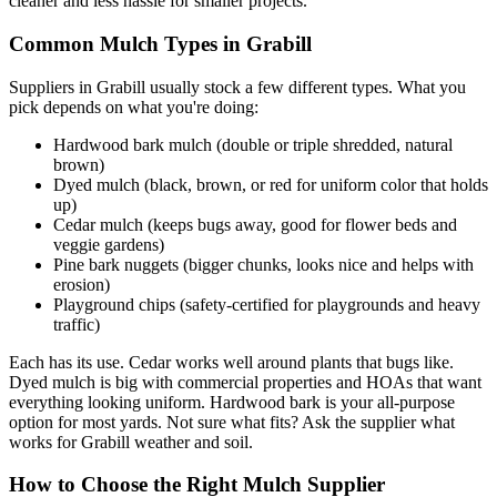
cleaner and less hassle for smaller projects.
Common Mulch Types in Grabill
Suppliers in Grabill usually stock a few different types. What you
pick depends on what you're doing:
Hardwood bark mulch (double or triple shredded, natural
brown)
Dyed mulch (black, brown, or red for uniform color that holds
up)
Cedar mulch (keeps bugs away, good for flower beds and
veggie gardens)
Pine bark nuggets (bigger chunks, looks nice and helps with
erosion)
Playground chips (safety-certified for playgrounds and heavy
traffic)
Each has its use. Cedar works well around plants that bugs like.
Dyed mulch is big with commercial properties and HOAs that want
everything looking uniform. Hardwood bark is your all-purpose
option for most yards. Not sure what fits? Ask the supplier what
works for Grabill weather and soil.
How to Choose the Right Mulch Supplier