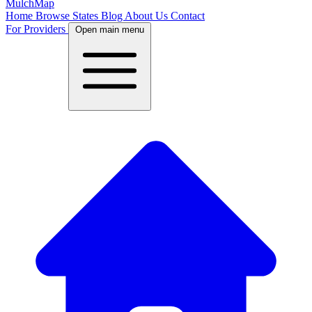
MulchMap
Home
Browse States
Blog
About Us
Contact
For Providers
Open main menu