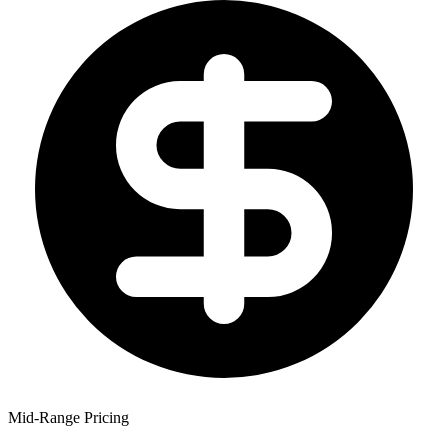
Mid-Range Pricing