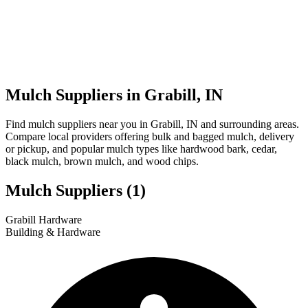
Mulch Suppliers in Grabill, IN
Find mulch suppliers near you in Grabill, IN and surrounding areas.
Compare local providers offering bulk and bagged mulch, delivery
or pickup, and popular mulch types like hardwood bark, cedar,
black mulch, brown mulch, and wood chips.
Mulch Suppliers
(1)
Leaflet
|
© OpenStreetMap
1
Grabill Hardware
+
Building & Hardware
−