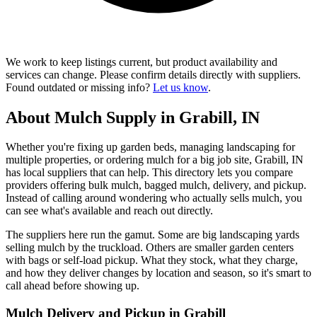
We work to keep listings current, but product availability and
services can change. Please confirm details directly with suppliers.
Found outdated or missing info?
Let us know
.
About Mulch Supply in Grabill, IN
Whether you're fixing up garden beds, managing landscaping for
multiple properties, or ordering mulch for a big job site, Grabill, IN
has local suppliers that can help. This directory lets you compare
providers offering bulk mulch, bagged mulch, delivery, and pickup.
Instead of calling around wondering who actually sells mulch, you
can see what's available and reach out directly.
The suppliers here run the gamut. Some are big landscaping yards
selling mulch by the truckload. Others are smaller garden centers
with bags or self-load pickup. What they stock, what they charge,
and how they deliver changes by location and season, so it's smart to
call ahead before showing up.
Mulch Delivery and Pickup in Grabill