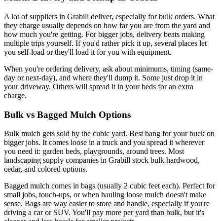
A lot of suppliers in Grabill deliver, especially for bulk orders. What
they charge usually depends on how far you are from the yard and
how much you're getting. For bigger jobs, delivery beats making
multiple trips yourself. If you'd rather pick it up, several places let
you self-load or they'll load it for you with equipment.
When you're ordering delivery, ask about minimums, timing (same-
day or next-day), and where they'll dump it. Some just drop it in
your driveway. Others will spread it in your beds for an extra
charge.
Bulk vs Bagged Mulch Options
Bulk mulch gets sold by the cubic yard. Best bang for your buck on
bigger jobs. It comes loose in a truck and you spread it wherever
you need it: garden beds, playgrounds, around trees. Most
landscaping supply companies in Grabill stock bulk hardwood,
cedar, and colored options.
Bagged mulch comes in bags (usually 2 cubic feet each). Perfect for
small jobs, touch-ups, or when hauling loose mulch doesn't make
sense. Bags are way easier to store and handle, especially if you're
driving a car or SUV. You'll pay more per yard than bulk, but it's