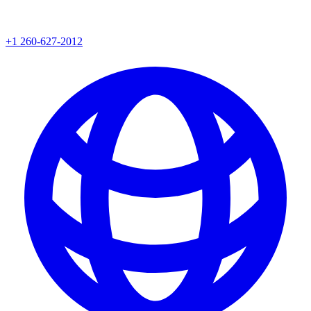
+1 260-627-2012