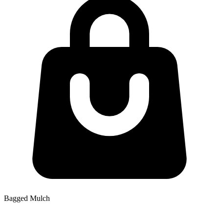
Bagged Mulch