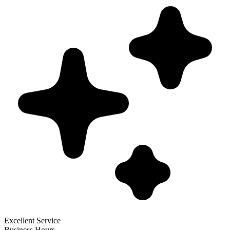
Excellent Service
Business Hours