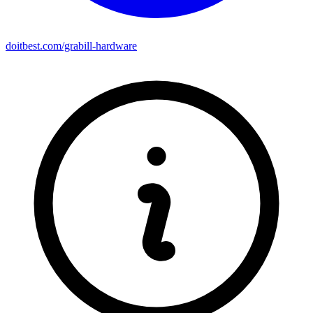
doitbest.com/grabill-hardware