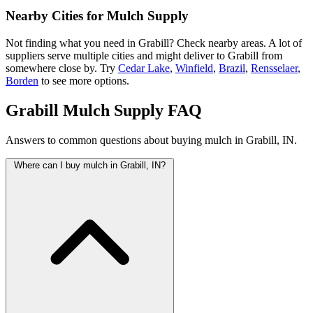
Nearby Cities for Mulch Supply
Not finding what you need in Grabill? Check nearby areas. A lot of
suppliers serve multiple cities and might deliver to Grabill from
somewhere close by. Try
Cedar Lake
,
Winfield
,
Brazil
,
Rensselaer
,
Borden
to see more options.
Grabill Mulch Supply FAQ
Answers to common questions about buying mulch in Grabill, IN.
Where can I buy mulch in Grabill, IN?