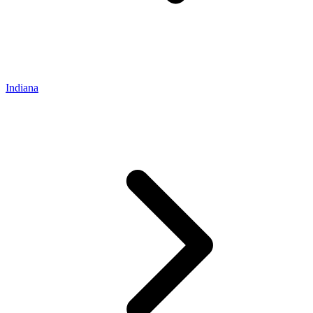
Indiana