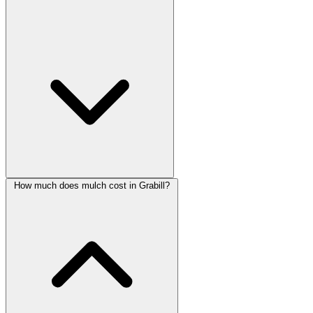
How much does mulch cost in Grabill?