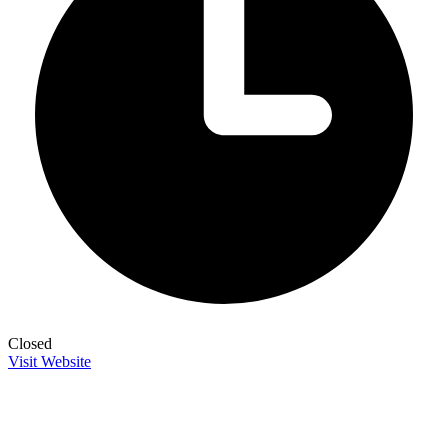
Closed
Visit Website