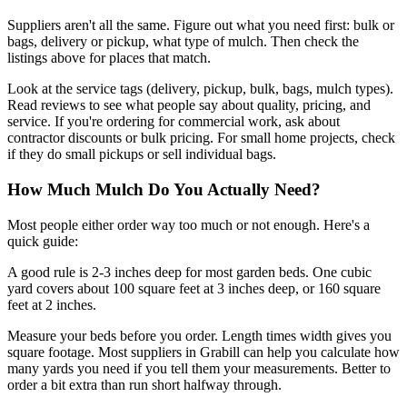
Suppliers aren't all the same. Figure out what you need first: bulk or
bags, delivery or pickup, what type of mulch. Then check the
listings above for places that match.
Look at the service tags (delivery, pickup, bulk, bags, mulch types).
Read reviews to see what people say about quality, pricing, and
service. If you're ordering for commercial work, ask about
contractor discounts or bulk pricing. For small home projects, check
if they do small pickups or sell individual bags.
How Much Mulch Do You Actually Need?
Most people either order way too much or not enough. Here's a
quick guide:
A good rule is 2-3 inches deep for most garden beds. One cubic
yard covers about 100 square feet at 3 inches deep, or 160 square
feet at 2 inches.
Measure your beds before you order. Length times width gives you
square footage. Most suppliers in Grabill can help you calculate how
many yards you need if you tell them your measurements. Better to
order a bit extra than run short halfway through.