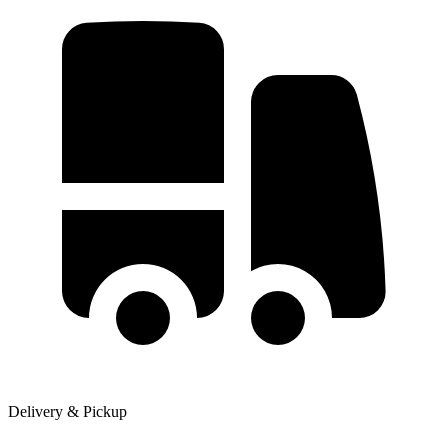
Delivery & Pickup