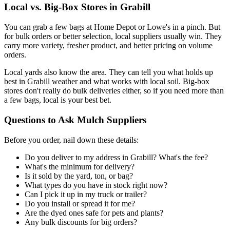
Local vs. Big-Box Stores in Grabill
You can grab a few bags at Home Depot or Lowe's in a pinch. But
for bulk orders or better selection, local suppliers usually win. They
carry more variety, fresher product, and better pricing on volume
orders.
Local yards also know the area. They can tell you what holds up
best in Grabill weather and what works with local soil. Big-box
stores don't really do bulk deliveries either, so if you need more than
a few bags, local is your best bet.
Questions to Ask Mulch Suppliers
Before you order, nail down these details:
Do you deliver to my address in Grabill? What's the fee?
What's the minimum for delivery?
Is it sold by the yard, ton, or bag?
What types do you have in stock right now?
Can I pick it up in my truck or trailer?
Do you install or spread it for me?
Are the dyed ones safe for pets and plants?
Any bulk discounts for big orders?