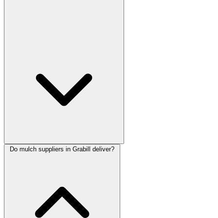
Do mulch suppliers in Grabill deliver?