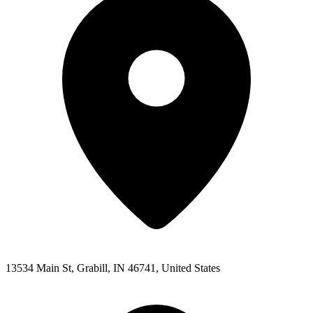
13534 Main St, Grabill, IN 46741, United States