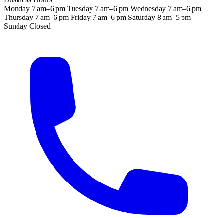
Monday
7 am–6 pm
Tuesday
7 am–6 pm
Wednesday
7 am–6 pm
Thursday
7 am–6 pm
Friday
7 am–6 pm
Saturday
8 am–5 pm
Sunday
Closed