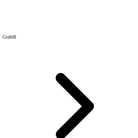
Grabill