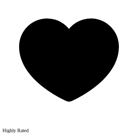
Highly Rated