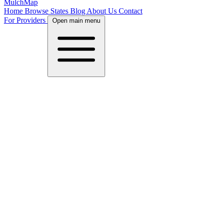
MulchMap
Home
Browse States
Blog
About Us
Contact
For Providers
Open main menu