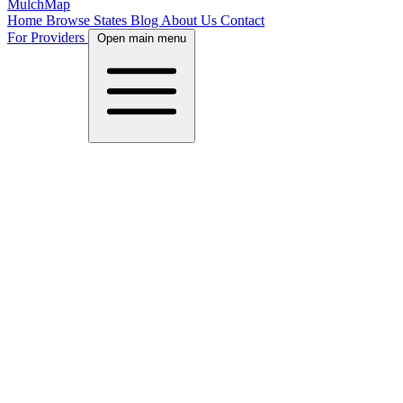
MulchMap
Home
Browse States
Blog
About Us
Contact
For Providers
Open main menu