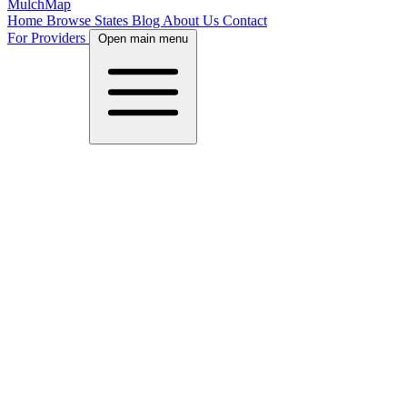
MulchMap
Home
Browse States
Blog
About Us
Contact
For Providers
Open main menu