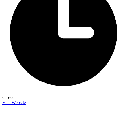
Closed
Visit Website