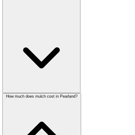
How much does mulch cost in Pearland?