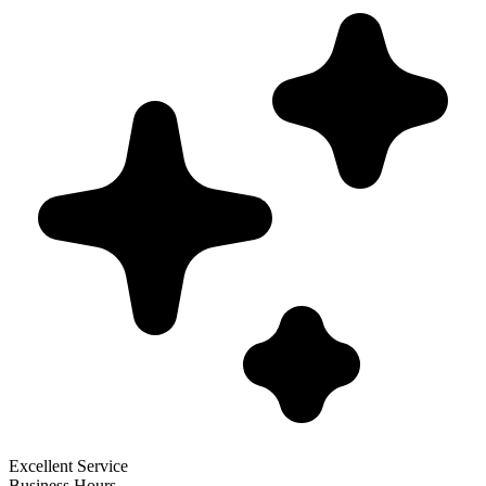
Excellent Service
Business Hours