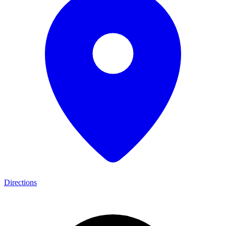
Directions