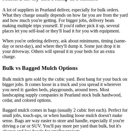
A lot of suppliers in Pearland deliver, especially for bulk orders.
What they charge usually depends on how far you are from the yard
and how much you're getting. For bigger jobs, delivery beats
making multiple trips yourself. If you'd rather pick it up, several
places let you self-load or they'll load it for you with equipment.
When you're ordering delivery, ask about minimums, timing (same-
day or next-day), and where they'll dump it. Some just drop it in
your driveway. Others will spread it in your beds for an extra
charge.
Bulk vs Bagged Mulch Options
Bulk mulch gets sold by the cubic yard. Best bang for your buck on
bigger jobs. It comes loose in a truck and you spread it wherever
you need it: garden beds, playgrounds, around trees. Most
landscaping supply companies in Pearland stock bulk hardwood,
cedar, and colored options.
Bagged mulch comes in bags (usually 2 cubic feet each). Perfect for
small jobs, touch-ups, or when hauling loose mulch doesn't make
sense. Bags are way easier to store and handle, especially if you're
driving a car or SUV. You'll pay more per yard than bulk, but it's