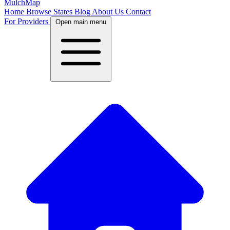
MulchMap
Home
Browse States
Blog
About Us
Contact
For Providers
Open main menu