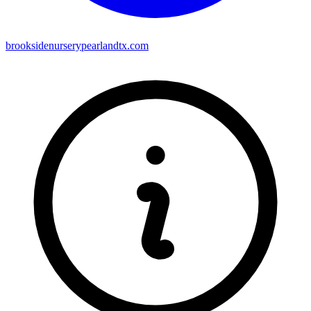
brooksidenurserypearlandtx.com