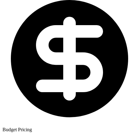
Budget Pricing