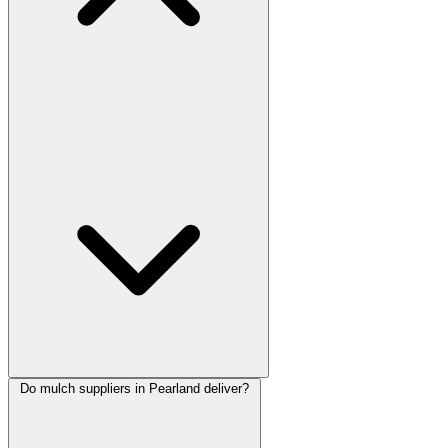
Do mulch suppliers in Pearland deliver?