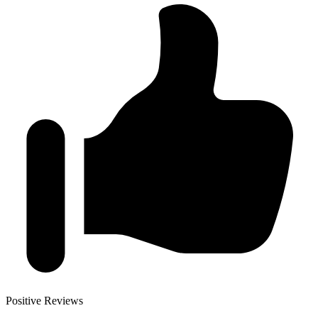
Positive Reviews