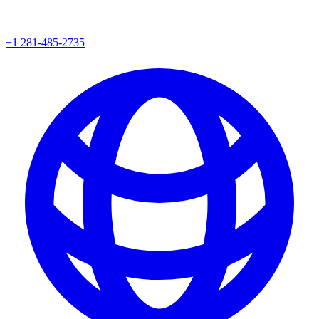
+1 281-485-2735