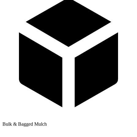
Bulk & Bagged Mulch