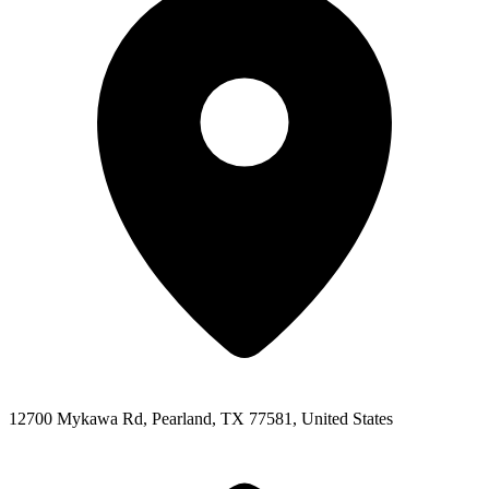
12700 Mykawa Rd, Pearland, TX 77581, United States