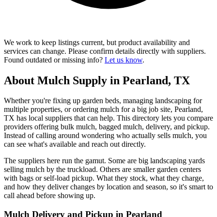
We work to keep listings current, but product availability and
services can change. Please confirm details directly with suppliers.
Found outdated or missing info?
Let us know
.
About Mulch Supply in Pearland, TX
Whether you're fixing up garden beds, managing landscaping for
multiple properties, or ordering mulch for a big job site, Pearland,
TX has local suppliers that can help. This directory lets you compare
providers offering bulk mulch, bagged mulch, delivery, and pickup.
Instead of calling around wondering who actually sells mulch, you
can see what's available and reach out directly.
The suppliers here run the gamut. Some are big landscaping yards
selling mulch by the truckload. Others are smaller garden centers
with bags or self-load pickup. What they stock, what they charge,
and how they deliver changes by location and season, so it's smart to
call ahead before showing up.
Mulch Delivery and Pickup in Pearland