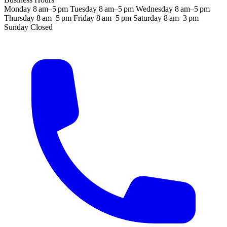
Monday
8 am–5 pm
Tuesday
8 am–5 pm
Wednesday
8 am–5 pm
Thursday
8 am–5 pm
Friday
8 am–5 pm
Saturday
8 am–3 pm
Sunday
Closed