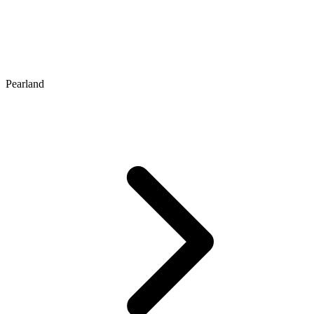
Pearland