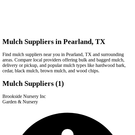
Mulch Suppliers in Pearland, TX
Find mulch suppliers near you in Pearland, TX and surrounding
areas. Compare local providers offering bulk and bagged mulch,
delivery or pickup, and popular mulch types like hardwood bark,
cedar, black mulch, brown mulch, and wood chips.
Mulch Suppliers
(1)
Leaflet
|
© OpenStreetMap
1
Brookside Nursery Inc
+
Garden & Nursery
−