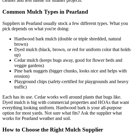
cleaner and less hassle for smaller projects.
Common Mulch Types in Pearland
Suppliers in Pearland usually stock a few different types. What you
pick depends on what you're doing:
Hardwood bark mulch (double or triple shredded, natural
brown)
Dyed mulch (black, brown, or red for uniform color that holds
up)
Cedar mulch (keeps bugs away, good for flower beds and
veggie gardens)
Pine bark nuggets (bigger chunks, looks nice and helps with
erosion)
Playground chips (safety-certified for playgrounds and heavy
traffic)
Each has its use. Cedar works well around plants that bugs like.
Dyed mulch is big with commercial properties and HOAs that want
everything looking uniform. Hardwood bark is your all-purpose
option for most yards. Not sure what fits? Ask the supplier what
works for Pearland weather and soil.
How to Choose the Right Mulch Supplier