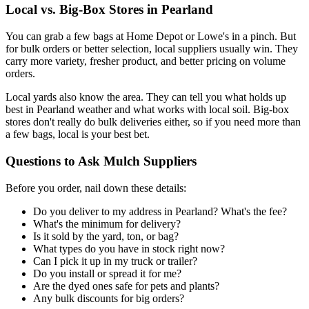
Local vs. Big-Box Stores in Pearland
You can grab a few bags at Home Depot or Lowe's in a pinch. But
for bulk orders or better selection, local suppliers usually win. They
carry more variety, fresher product, and better pricing on volume
orders.
Local yards also know the area. They can tell you what holds up
best in Pearland weather and what works with local soil. Big-box
stores don't really do bulk deliveries either, so if you need more than
a few bags, local is your best bet.
Questions to Ask Mulch Suppliers
Before you order, nail down these details:
Do you deliver to my address in Pearland? What's the fee?
What's the minimum for delivery?
Is it sold by the yard, ton, or bag?
What types do you have in stock right now?
Can I pick it up in my truck or trailer?
Do you install or spread it for me?
Are the dyed ones safe for pets and plants?
Any bulk discounts for big orders?