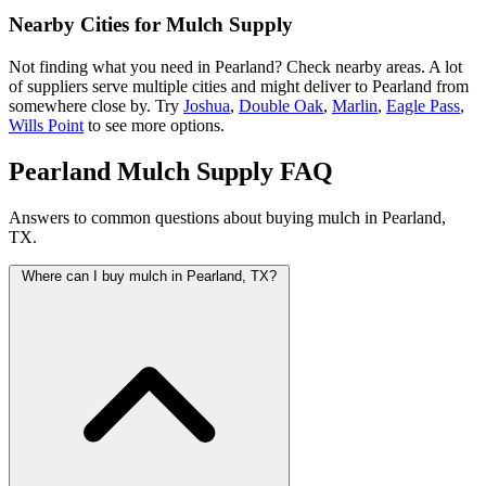
Nearby Cities for Mulch Supply
Not finding what you need in Pearland? Check nearby areas. A lot
of suppliers serve multiple cities and might deliver to Pearland from
somewhere close by. Try
Joshua
,
Double Oak
,
Marlin
,
Eagle Pass
,
Wills Point
to see more options.
Pearland Mulch Supply FAQ
Answers to common questions about buying mulch in Pearland,
TX.
Where can I buy mulch in Pearland, TX?