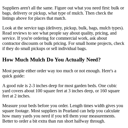
Suppliers aren't all the same. Figure out what you need first: bulk or
bags, delivery or pickup, what type of mulch. Then check the
listings above for places that match.
Look at the service tags (delivery, pickup, bulk, bags, mulch types).
Read reviews to see what people say about quality, pricing, and
service. If you're ordering for commercial work, ask about
contractor discounts or bulk pricing. For small home projects, check
if they do small pickups or sell individual bags.
How Much Mulch Do You Actually Need?
Most people either order way too much or not enough. Here's a
quick guide:
A good rule is 2-3 inches deep for most garden beds. One cubic
yard covers about 100 square feet at 3 inches deep, or 160 square
feet at 2 inches.
Measure your beds before you order. Length times width gives you
square footage. Most suppliers in Pearland can help you calculate
how many yards you need if you tell them your measurements.
Better to order a bit extra than run short halfway through.