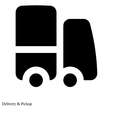
Delivery & Pickup