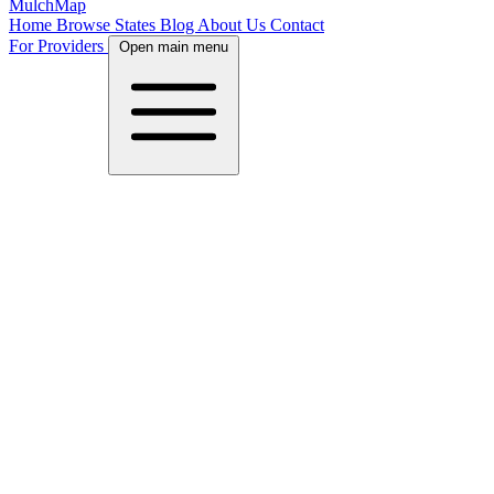
MulchMap
Home
Browse States
Blog
About Us
Contact
For Providers
Open main menu