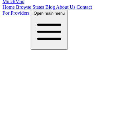
MulchMap
Home
Browse States
Blog
About Us
Contact
For Providers
Open main menu