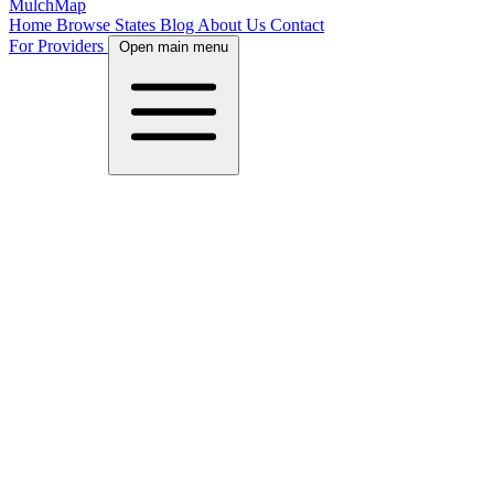
MulchMap
Home
Browse States
Blog
About Us
Contact
For Providers
Open main menu