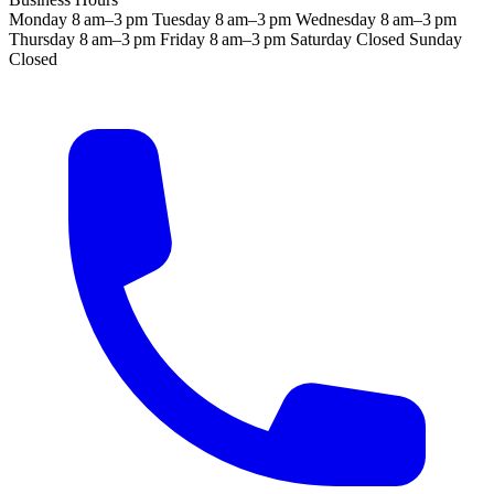
Monday
8 am–3 pm
Tuesday
8 am–3 pm
Wednesday
8 am–3 pm
Thursday
8 am–3 pm
Friday
8 am–3 pm
Saturday
Closed
Sunday
Closed