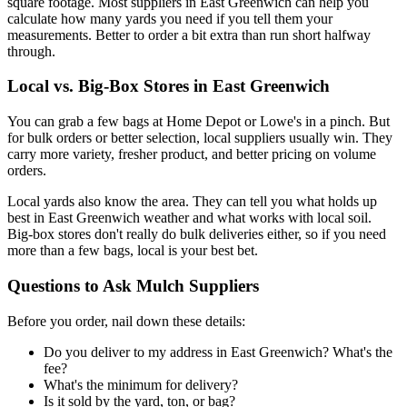
square footage. Most suppliers in East Greenwich can help you
calculate how many yards you need if you tell them your
measurements. Better to order a bit extra than run short halfway
through.
Local vs. Big-Box Stores in East Greenwich
You can grab a few bags at Home Depot or Lowe's in a pinch. But
for bulk orders or better selection, local suppliers usually win. They
carry more variety, fresher product, and better pricing on volume
orders.
Local yards also know the area. They can tell you what holds up
best in East Greenwich weather and what works with local soil.
Big-box stores don't really do bulk deliveries either, so if you need
more than a few bags, local is your best bet.
Questions to Ask Mulch Suppliers
Before you order, nail down these details:
Do you deliver to my address in East Greenwich? What's the
fee?
What's the minimum for delivery?
Is it sold by the yard, ton, or bag?