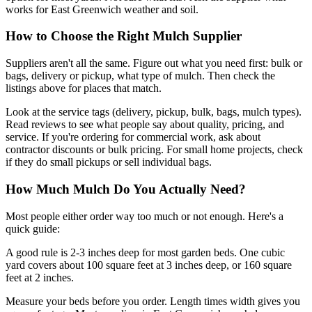
works for East Greenwich weather and soil.
How to Choose the Right Mulch Supplier
Suppliers aren't all the same. Figure out what you need first: bulk or
bags, delivery or pickup, what type of mulch. Then check the
listings above for places that match.
Look at the service tags (delivery, pickup, bulk, bags, mulch types).
Read reviews to see what people say about quality, pricing, and
service. If you're ordering for commercial work, ask about
contractor discounts or bulk pricing. For small home projects, check
if they do small pickups or sell individual bags.
How Much Mulch Do You Actually Need?
Most people either order way too much or not enough. Here's a
quick guide:
A good rule is 2-3 inches deep for most garden beds. One cubic
yard covers about 100 square feet at 3 inches deep, or 160 square
feet at 2 inches.
Measure your beds before you order. Length times width gives you