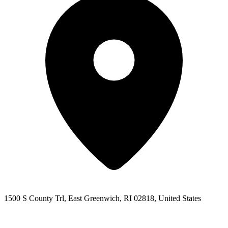
1500 S County Trl, East Greenwich, RI 02818, United States