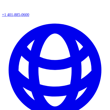
+1 401-885-0600