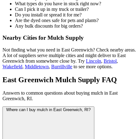
What types do you have in stock right now?
Can I pick it up in my truck or trailer?
Do you install or spread it for me?
Are the dyed ones safe for pets and plants?
Any bulk discounts for big orders?
Nearby Cities for Mulch Supply
Not finding what you need in East Greenwich? Check nearby areas.
A lot of suppliers serve multiple cities and might deliver to East
Greenwich from somewhere close by. Try
Lincoln
,
Bristol
,
Wakefield
,
Middletown
,
Burrillville
to see more options.
East Greenwich Mulch Supply FAQ
Answers to common questions about buying mulch in East
Greenwich, RI.
Where can I buy mulch in East Greenwich, RI?