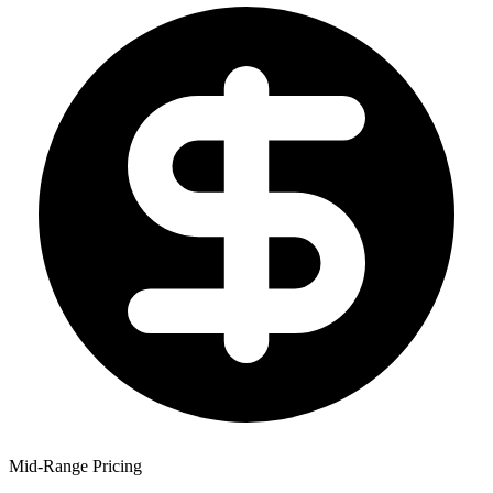
Mid-Range Pricing