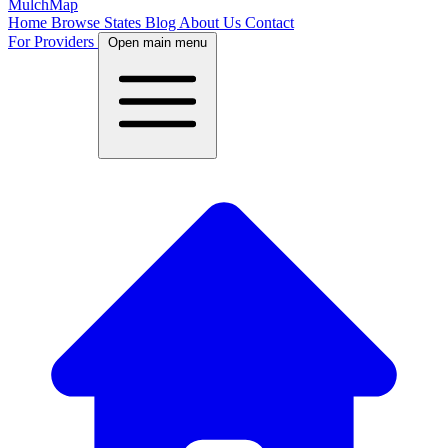
MulchMap
Home
Browse States
Blog
About Us
Contact
For Providers
Open main menu