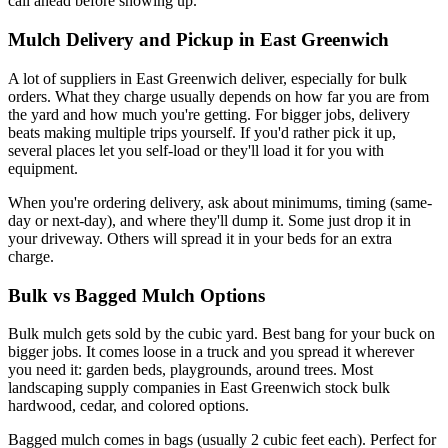
call ahead before showing up.
Mulch Delivery and Pickup in East Greenwich
A lot of suppliers in East Greenwich deliver, especially for bulk
orders. What they charge usually depends on how far you are from
the yard and how much you're getting. For bigger jobs, delivery
beats making multiple trips yourself. If you'd rather pick it up,
several places let you self-load or they'll load it for you with
equipment.
When you're ordering delivery, ask about minimums, timing (same-
day or next-day), and where they'll dump it. Some just drop it in
your driveway. Others will spread it in your beds for an extra
charge.
Bulk vs Bagged Mulch Options
Bulk mulch gets sold by the cubic yard. Best bang for your buck on
bigger jobs. It comes loose in a truck and you spread it wherever
you need it: garden beds, playgrounds, around trees. Most
landscaping supply companies in East Greenwich stock bulk
hardwood, cedar, and colored options.
Bagged mulch comes in bags (usually 2 cubic feet each). Perfect for