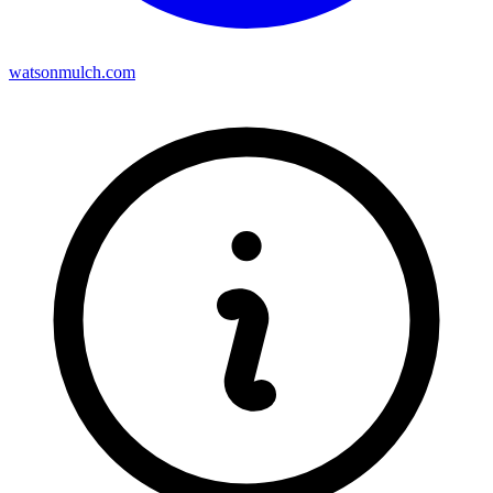
watsonmulch.com