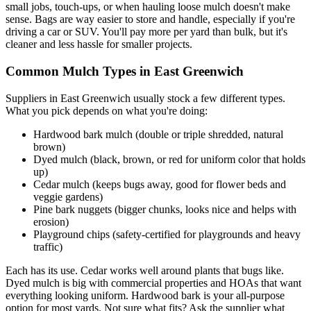
small jobs, touch-ups, or when hauling loose mulch doesn't make
sense. Bags are way easier to store and handle, especially if you're
driving a car or SUV. You'll pay more per yard than bulk, but it's
cleaner and less hassle for smaller projects.
Common Mulch Types in East Greenwich
Suppliers in East Greenwich usually stock a few different types.
What you pick depends on what you're doing:
Hardwood bark mulch (double or triple shredded, natural
brown)
Dyed mulch (black, brown, or red for uniform color that holds
up)
Cedar mulch (keeps bugs away, good for flower beds and
veggie gardens)
Pine bark nuggets (bigger chunks, looks nice and helps with
erosion)
Playground chips (safety-certified for playgrounds and heavy
traffic)
Each has its use. Cedar works well around plants that bugs like.
Dyed mulch is big with commercial properties and HOAs that want
everything looking uniform. Hardwood bark is your all-purpose
option for most yards. Not sure what fits? Ask the supplier what