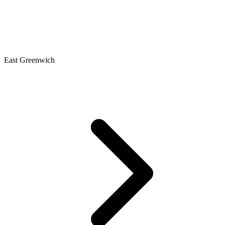
East Greenwich