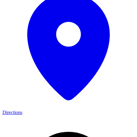
Directions