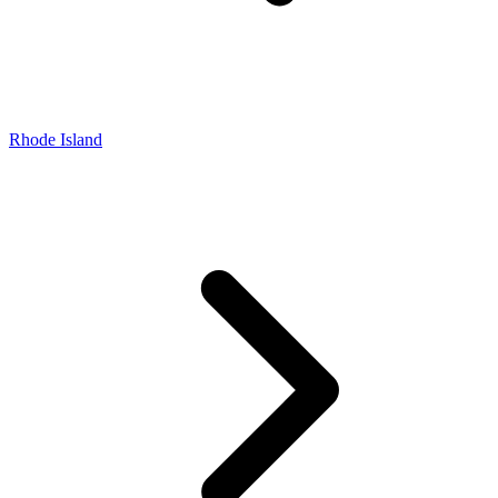
Rhode Island