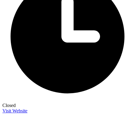
Closed
Visit Website