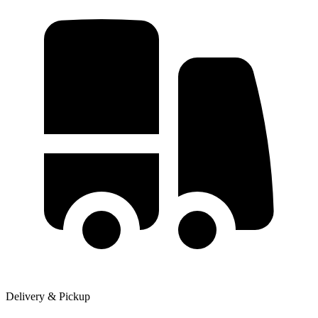
Delivery & Pickup