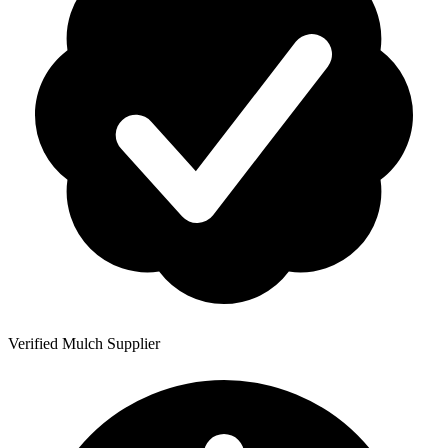
Verified Mulch Supplier