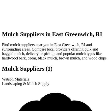
Mulch Suppliers in East Greenwich, RI
Find mulch suppliers near you in East Greenwich, RI and
surrounding areas. Compare local providers offering bulk and
bagged mulch, delivery or pickup, and popular mulch types like
hardwood bark, cedar, black mulch, brown mulch, and wood chips.
Mulch Suppliers
(1)
Leaflet
|
© OpenStreetMap
1
Watson Materials
+
Landscaping & Mulch Supply
−