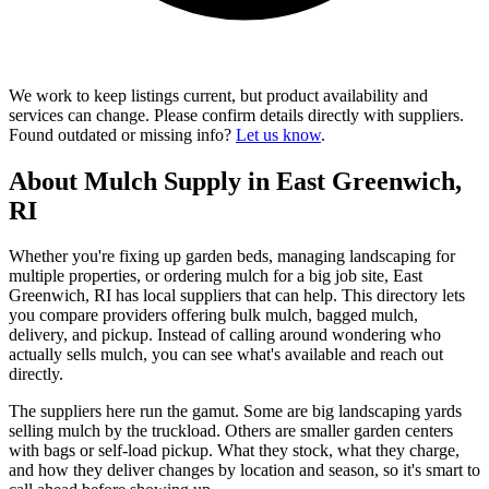
We work to keep listings current, but product availability and
services can change. Please confirm details directly with suppliers.
Found outdated or missing info?
Let us know
.
About Mulch Supply in East Greenwich,
RI
Whether you're fixing up garden beds, managing landscaping for
multiple properties, or ordering mulch for a big job site, East
Greenwich, RI has local suppliers that can help. This directory lets
you compare providers offering bulk mulch, bagged mulch,
delivery, and pickup. Instead of calling around wondering who
actually sells mulch, you can see what's available and reach out
directly.
The suppliers here run the gamut. Some are big landscaping yards
selling mulch by the truckload. Others are smaller garden centers
with bags or self-load pickup. What they stock, what they charge,
and how they deliver changes by location and season, so it's smart to