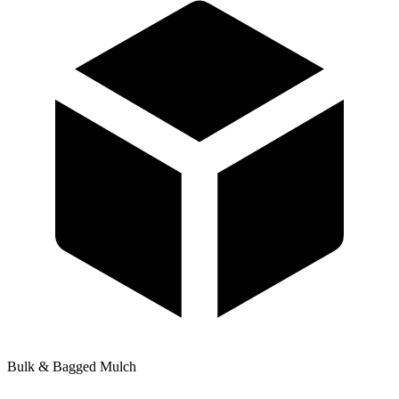
Bulk & Bagged Mulch