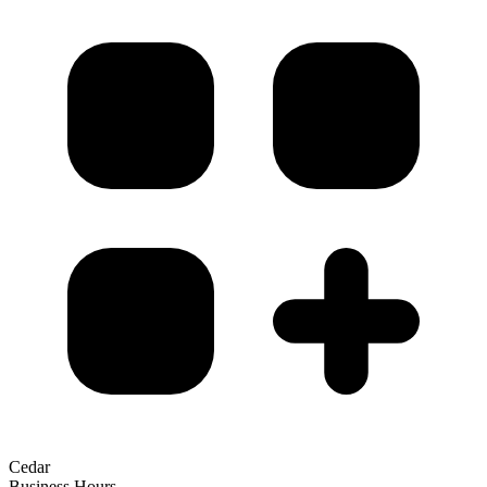
Cedar
Business Hours