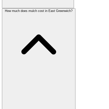
How much does mulch cost in East Greenwich?