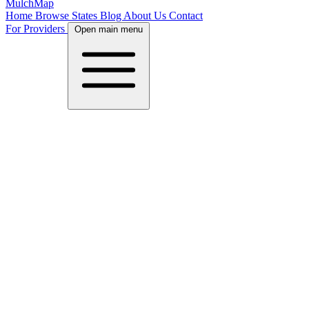
MulchMap
Home
Browse States
Blog
About Us
Contact
For Providers
Open main menu