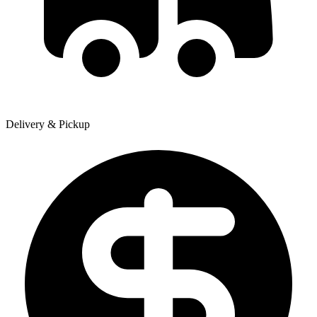
Delivery & Pickup