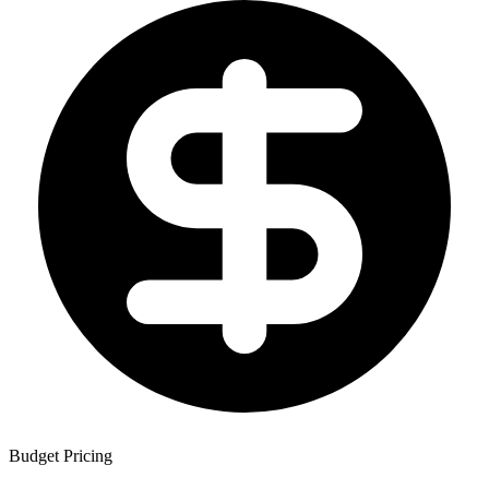
Budget Pricing