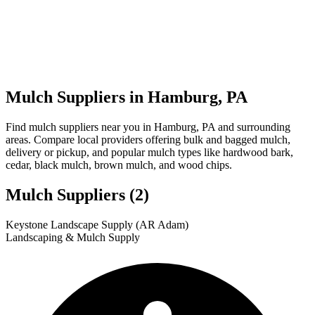
Mulch Suppliers in Hamburg, PA
Find mulch suppliers near you in Hamburg, PA and surrounding
areas. Compare local providers offering bulk and bagged mulch,
delivery or pickup, and popular mulch types like hardwood bark,
cedar, black mulch, brown mulch, and wood chips.
Mulch Suppliers
(2)
Leaflet
|
© OpenStreetMap
1
2
Keystone Landscape Supply (AR Adam)
+
Landscaping & Mulch Supply
−