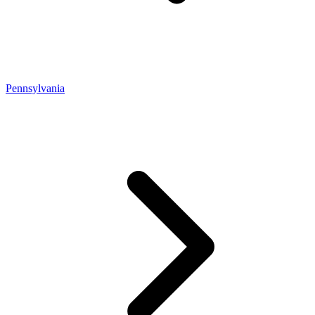
Pennsylvania