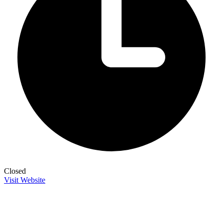
Closed
Visit Website