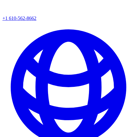
+1 610-562-8662