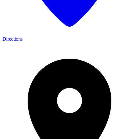
Directions