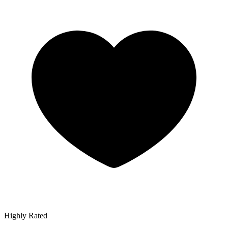
Highly Rated