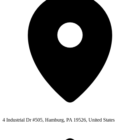
4 Industrial Dr #505, Hamburg, PA 19526, United States