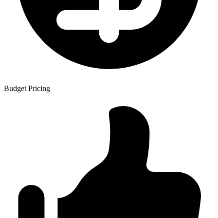
Budget Pricing