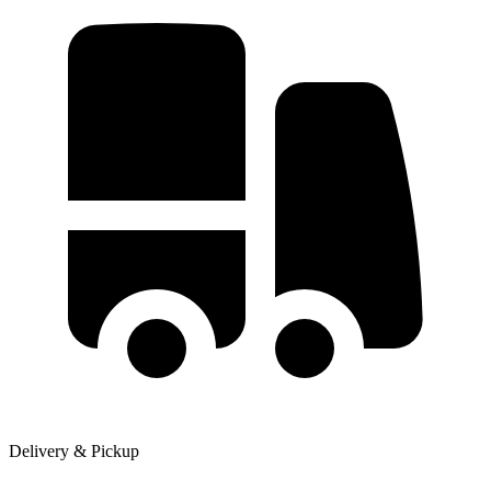
Delivery & Pickup