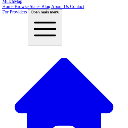
MulchMap
Home
Browse States
Blog
About Us
Contact
For Providers
Open main menu