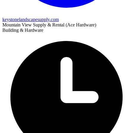
keystonelandscapesupply.com
Mountain View Supply & Rental (Ace Hardware)
Building & Hardware