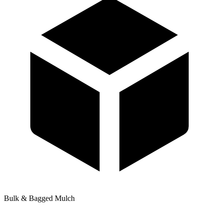
Bulk & Bagged Mulch