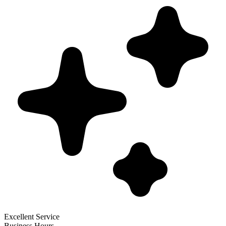
Excellent Service
Business Hours