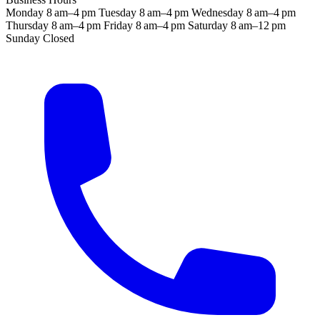
Monday
8 am–4 pm
Tuesday
8 am–4 pm
Wednesday
8 am–4 pm
Thursday
8 am–4 pm
Friday
8 am–4 pm
Saturday
8 am–12 pm
Sunday
Closed