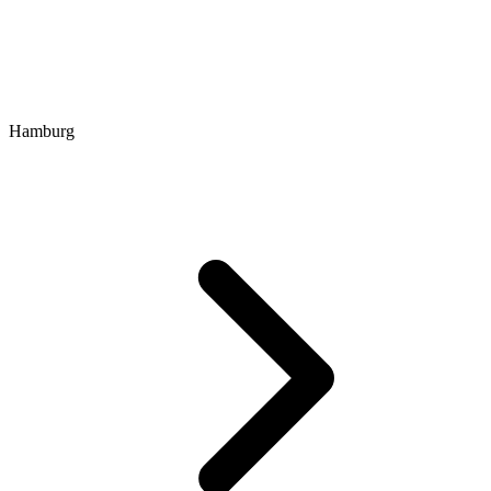
Hamburg