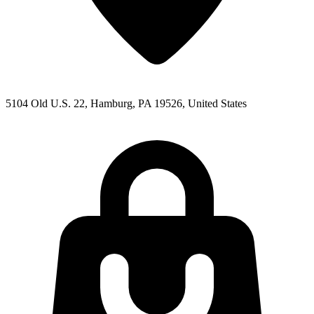
5104 Old U.S. 22, Hamburg, PA 19526, United States