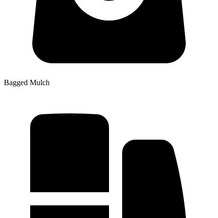
Bagged Mulch