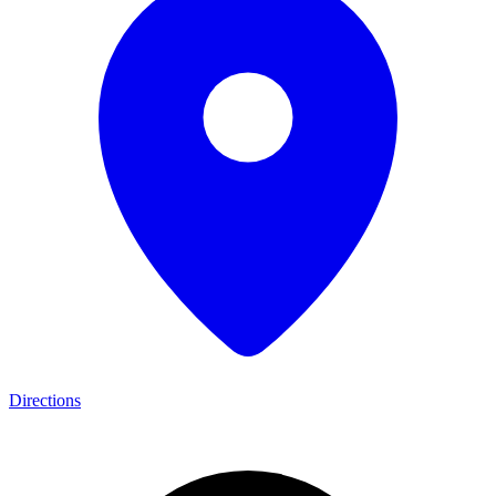
Directions