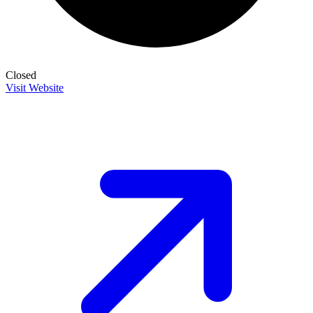
Closed
Visit Website