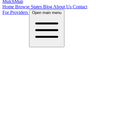
MulchMap
Home
Browse States
Blog
About Us
Contact
For Providers
Open main menu