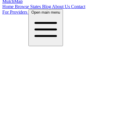
MulchMap
Home
Browse States
Blog
About Us
Contact
For Providers
Open main menu