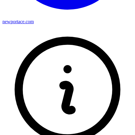
newportace.com