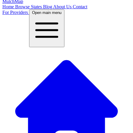
MulchMap
Home
Browse States
Blog
About Us
Contact
For Providers
Open main menu