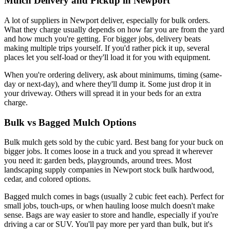
Mulch Delivery and Pickup in Newport
A lot of suppliers in Newport deliver, especially for bulk orders.
What they charge usually depends on how far you are from the yard
and how much you're getting. For bigger jobs, delivery beats
making multiple trips yourself. If you'd rather pick it up, several
places let you self-load or they'll load it for you with equipment.
When you're ordering delivery, ask about minimums, timing (same-
day or next-day), and where they'll dump it. Some just drop it in
your driveway. Others will spread it in your beds for an extra
charge.
Bulk vs Bagged Mulch Options
Bulk mulch gets sold by the cubic yard. Best bang for your buck on
bigger jobs. It comes loose in a truck and you spread it wherever
you need it: garden beds, playgrounds, around trees. Most
landscaping supply companies in Newport stock bulk hardwood,
cedar, and colored options.
Bagged mulch comes in bags (usually 2 cubic feet each). Perfect for
small jobs, touch-ups, or when hauling loose mulch doesn't make
sense. Bags are way easier to store and handle, especially if you're
driving a car or SUV. You'll pay more per yard than bulk, but it's