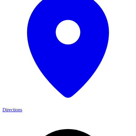
Directions