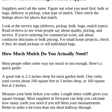
Suppliers aren't all the same. Figure out what you need first: bulk or
bags, delivery or pickup, what type of mulch. Then check the
listings above for places that match.
Look at the service tags (delivery, pickup, bulk, bags, mulch types).
Read reviews to see what people say about quality, pricing, and
service. If you're ordering for commercial work, ask about
contractor discounts or bulk pricing. For small home projects, check
if they do small pickups or sell individual bags.
How Much Mulch Do You Actually Need?
Most people either order way too much or not enough. Here's a
quick guide:
A good rule is 2-3 inches deep for most garden beds. One cubic
yard covers about 100 square feet at 3 inches deep, or 160 square
feet at 2 inches.
Measure your beds before you order. Length times width gives you
square footage. Most suppliers in Newport can help you calculate
how many yards you need if you tell them your measurements.
Better to order a bit extra than run short halfway through.