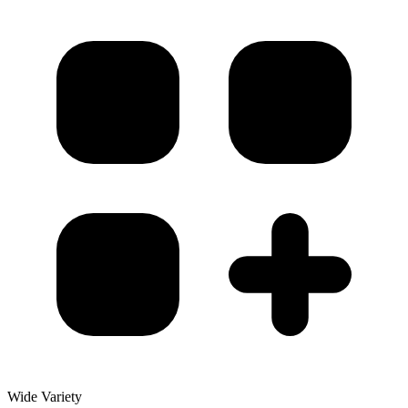
Wide Variety