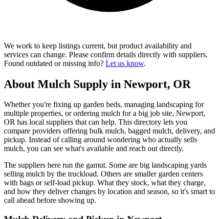
We work to keep listings current, but product availability and
services can change. Please confirm details directly with suppliers.
Found outdated or missing info?
Let us know
.
About Mulch Supply in Newport, OR
Whether you're fixing up garden beds, managing landscaping for
multiple properties, or ordering mulch for a big job site, Newport,
OR has local suppliers that can help. This directory lets you
compare providers offering bulk mulch, bagged mulch, delivery, and
pickup. Instead of calling around wondering who actually sells
mulch, you can see what's available and reach out directly.
The suppliers here run the gamut. Some are big landscaping yards
selling mulch by the truckload. Others are smaller garden centers
with bags or self-load pickup. What they stock, what they charge,
and how they deliver changes by location and season, so it's smart to
call ahead before showing up.