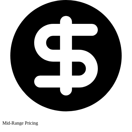
Mid-Range Pricing