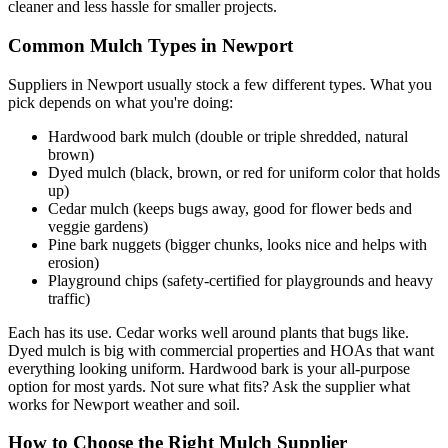
cleaner and less hassle for smaller projects.
Common Mulch Types in Newport
Suppliers in Newport usually stock a few different types. What you
pick depends on what you're doing:
Hardwood bark mulch (double or triple shredded, natural
brown)
Dyed mulch (black, brown, or red for uniform color that holds
up)
Cedar mulch (keeps bugs away, good for flower beds and
veggie gardens)
Pine bark nuggets (bigger chunks, looks nice and helps with
erosion)
Playground chips (safety-certified for playgrounds and heavy
traffic)
Each has its use. Cedar works well around plants that bugs like.
Dyed mulch is big with commercial properties and HOAs that want
everything looking uniform. Hardwood bark is your all-purpose
option for most yards. Not sure what fits? Ask the supplier what
works for Newport weather and soil.
How to Choose the Right Mulch Supplier