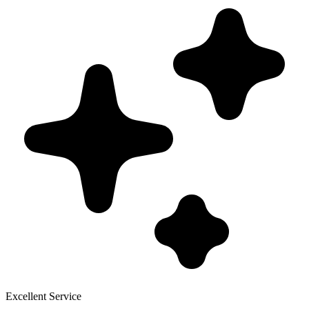
Excellent Service