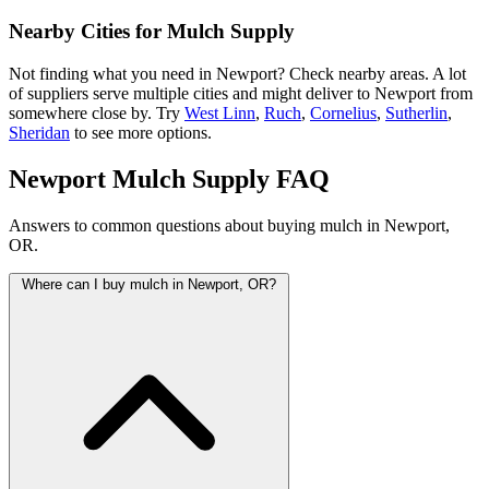
Nearby Cities for Mulch Supply
Not finding what you need in Newport? Check nearby areas. A lot
of suppliers serve multiple cities and might deliver to Newport from
somewhere close by. Try
West Linn
,
Ruch
,
Cornelius
,
Sutherlin
,
Sheridan
to see more options.
Newport Mulch Supply FAQ
Answers to common questions about buying mulch in Newport,
OR.
Where can I buy mulch in Newport, OR?