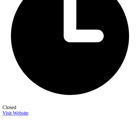
Closed
Visit Website