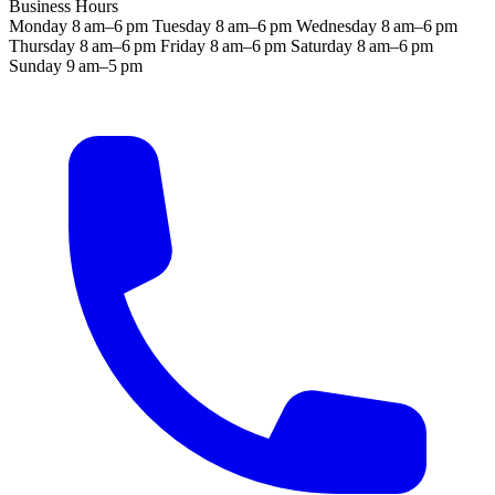
Business Hours
Monday
8 am–6 pm
Tuesday
8 am–6 pm
Wednesday
8 am–6 pm
Thursday
8 am–6 pm
Friday
8 am–6 pm
Saturday
8 am–6 pm
Sunday
9 am–5 pm