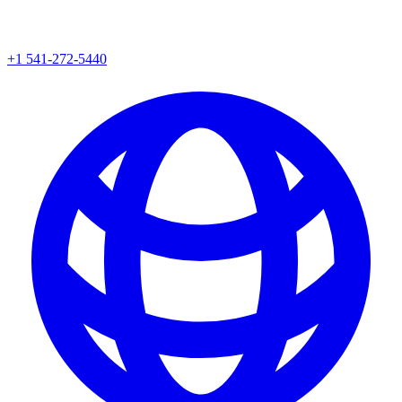
+1 541-272-5440