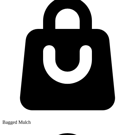
Bagged Mulch