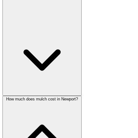
How much does mulch cost in Newport?