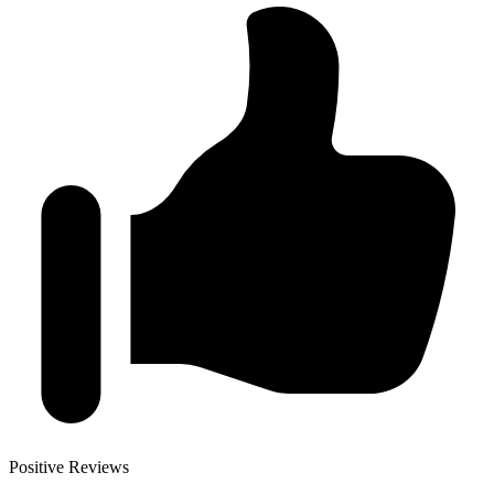
Positive Reviews