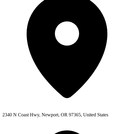
2340 N Coast Hwy, Newport, OR 97365, United States