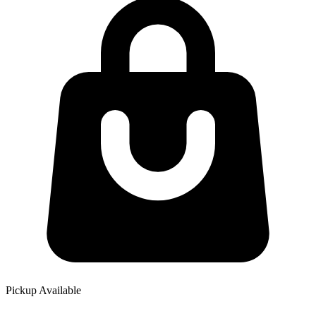
Pickup Available