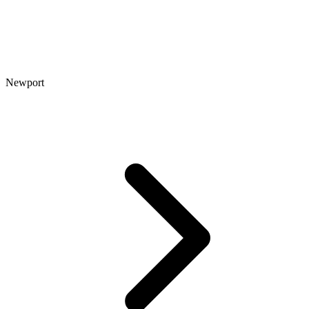
Newport