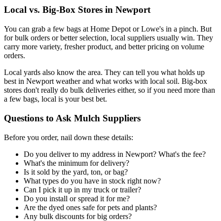
Local vs. Big-Box Stores in Newport
You can grab a few bags at Home Depot or Lowe's in a pinch. But
for bulk orders or better selection, local suppliers usually win. They
carry more variety, fresher product, and better pricing on volume
orders.
Local yards also know the area. They can tell you what holds up
best in Newport weather and what works with local soil. Big-box
stores don't really do bulk deliveries either, so if you need more than
a few bags, local is your best bet.
Questions to Ask Mulch Suppliers
Before you order, nail down these details:
Do you deliver to my address in Newport? What's the fee?
What's the minimum for delivery?
Is it sold by the yard, ton, or bag?
What types do you have in stock right now?
Can I pick it up in my truck or trailer?
Do you install or spread it for me?
Are the dyed ones safe for pets and plants?
Any bulk discounts for big orders?