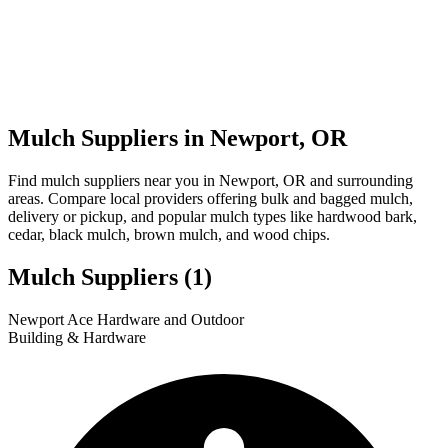
Mulch Suppliers in Newport, OR
Find mulch suppliers near you in Newport, OR and surrounding
areas. Compare local providers offering bulk and bagged mulch,
delivery or pickup, and popular mulch types like hardwood bark,
cedar, black mulch, brown mulch, and wood chips.
Mulch Suppliers
(1)
Leaflet
|
© OpenStreetMap
1
Newport Ace Hardware and Outdoor
+
Building & Hardware
−