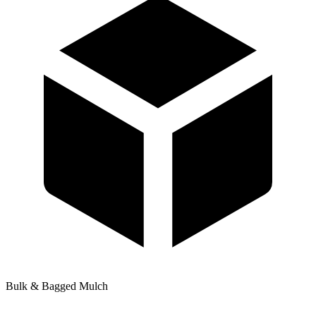
Bulk & Bagged Mulch