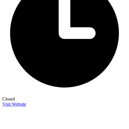
Closed
Visit Website