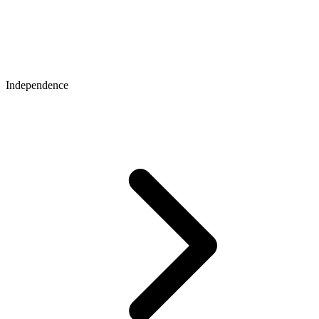
Independence