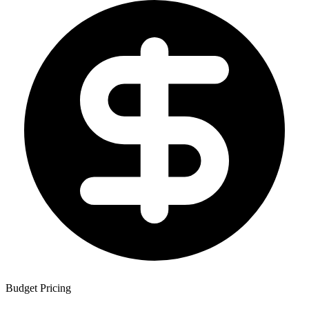
Budget Pricing