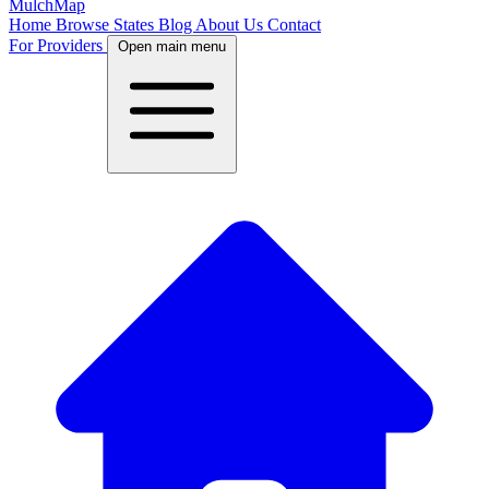
MulchMap
Home
Browse States
Blog
About Us
Contact
For Providers
Open main menu