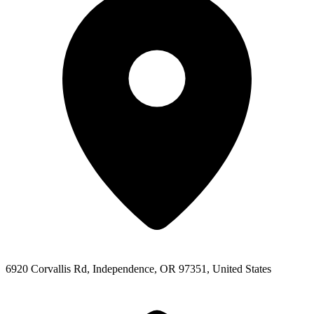
6920 Corvallis Rd, Independence, OR 97351, United States