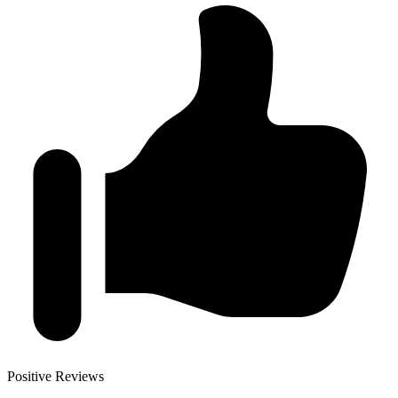
Positive Reviews