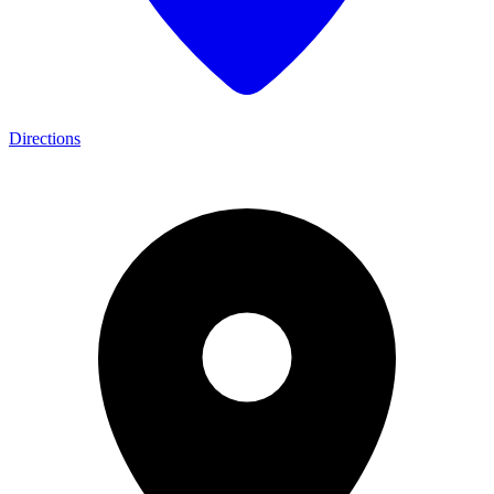
Directions