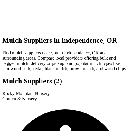
Mulch Suppliers in Independence, OR
Find mulch suppliers near you in Independence, OR and
surrounding areas. Compare local providers offering bulk and
bagged mulch, delivery or pickup, and popular mulch types like
hardwood bark, cedar, black mulch, brown mulch, and wood chips.
Mulch Suppliers
(2)
Leaflet
|
© OpenStreetMap
1
2
Rocky Mountain Nursery
+
Garden & Nursery
−