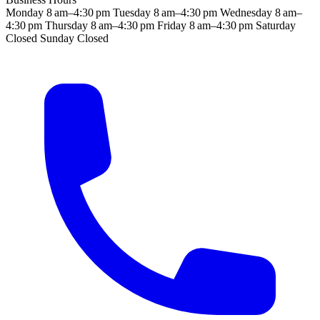
Monday
8 am–4:30 pm
Tuesday
8 am–4:30 pm
Wednesday
8 am–
4:30 pm
Thursday
8 am–4:30 pm
Friday
8 am–4:30 pm
Saturday
Closed
Sunday
Closed