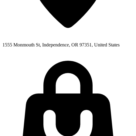
1555 Monmouth St, Independence, OR 97351, United States