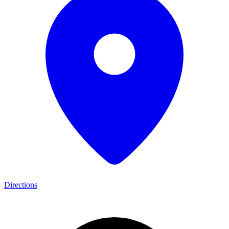
Directions