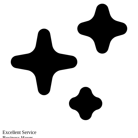
Excellent Service
Business Hours