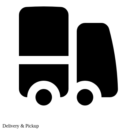
Delivery & Pickup