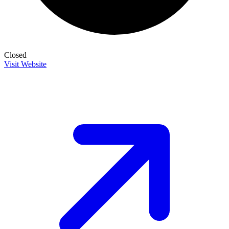
Closed
Visit Website