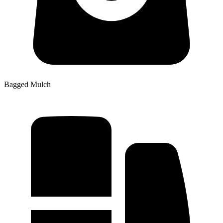
Bagged Mulch