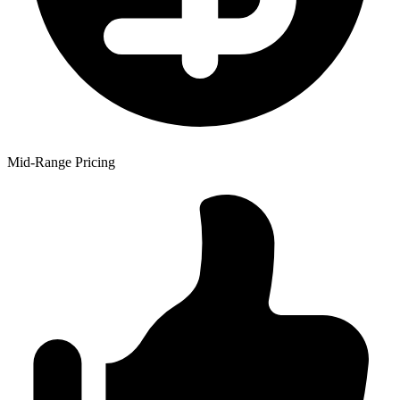
Mid-Range Pricing