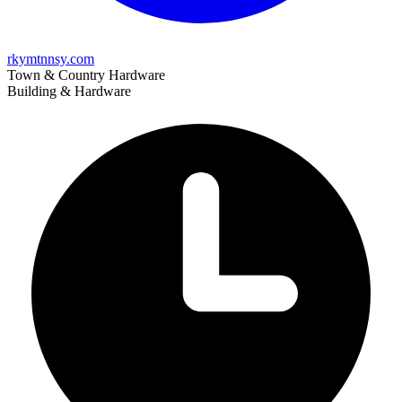
rkymtnnsy.com
Town & Country Hardware
Building & Hardware