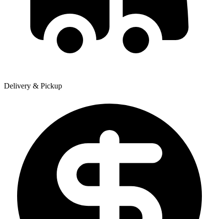
Delivery & Pickup