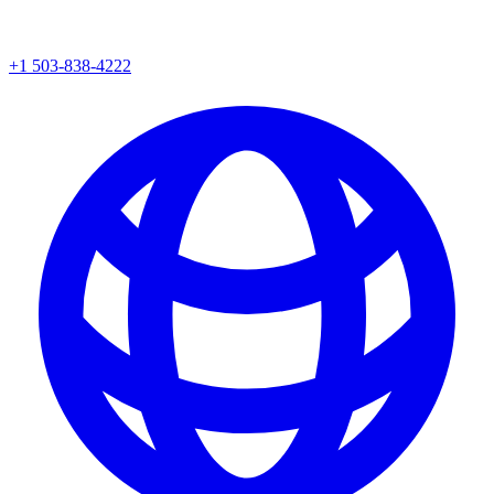
+1 503-838-4222