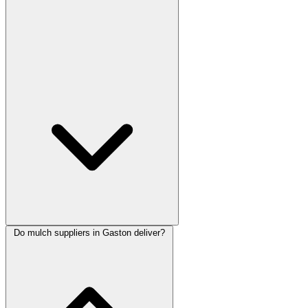
Do mulch suppliers in Gaston deliver?