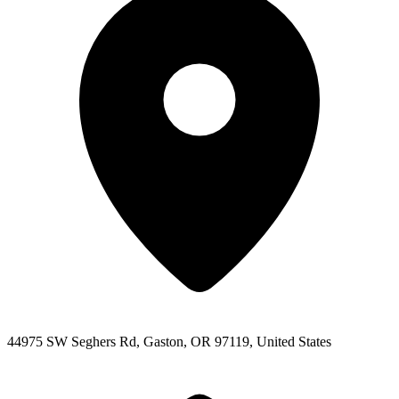
44975 SW Seghers Rd, Gaston, OR 97119, United States