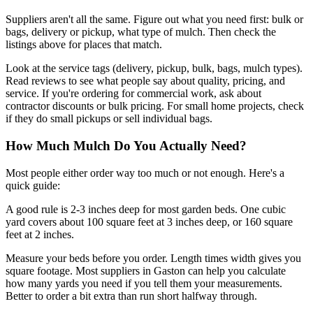
Suppliers aren't all the same. Figure out what you need first: bulk or
bags, delivery or pickup, what type of mulch. Then check the
listings above for places that match.
Look at the service tags (delivery, pickup, bulk, bags, mulch types).
Read reviews to see what people say about quality, pricing, and
service. If you're ordering for commercial work, ask about
contractor discounts or bulk pricing. For small home projects, check
if they do small pickups or sell individual bags.
How Much Mulch Do You Actually Need?
Most people either order way too much or not enough. Here's a
quick guide:
A good rule is 2-3 inches deep for most garden beds. One cubic
yard covers about 100 square feet at 3 inches deep, or 160 square
feet at 2 inches.
Measure your beds before you order. Length times width gives you
square footage. Most suppliers in Gaston can help you calculate
how many yards you need if you tell them your measurements.
Better to order a bit extra than run short halfway through.