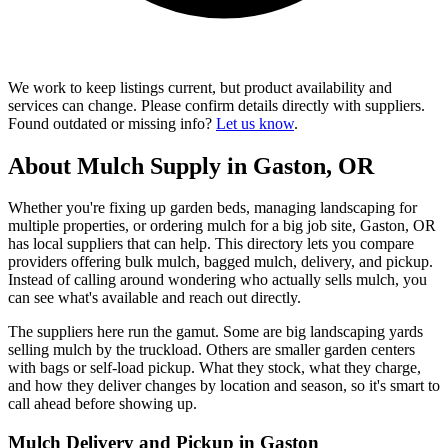
We work to keep listings current, but product availability and
services can change. Please confirm details directly with suppliers.
Found outdated or missing info?
Let us know
.
About Mulch Supply in Gaston, OR
Whether you're fixing up garden beds, managing landscaping for
multiple properties, or ordering mulch for a big job site, Gaston, OR
has local suppliers that can help. This directory lets you compare
providers offering bulk mulch, bagged mulch, delivery, and pickup.
Instead of calling around wondering who actually sells mulch, you
can see what's available and reach out directly.
The suppliers here run the gamut. Some are big landscaping yards
selling mulch by the truckload. Others are smaller garden centers
with bags or self-load pickup. What they stock, what they charge,
and how they deliver changes by location and season, so it's smart to
call ahead before showing up.
Mulch Delivery and Pickup in Gaston