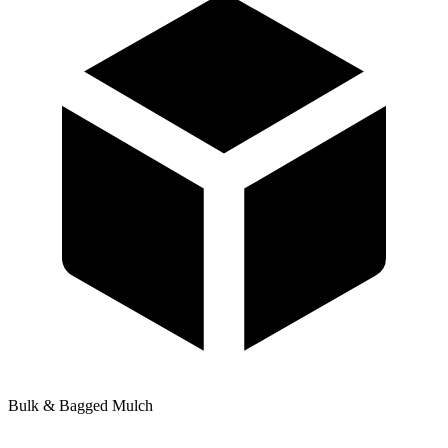
Bulk & Bagged Mulch