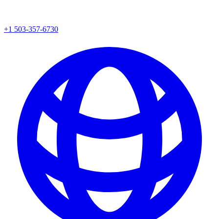
+1 503-357-6730