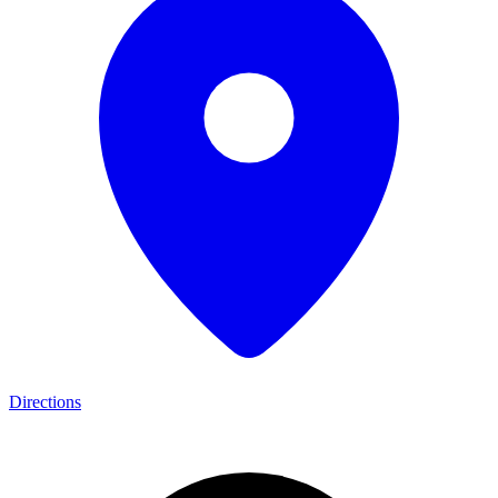
Directions