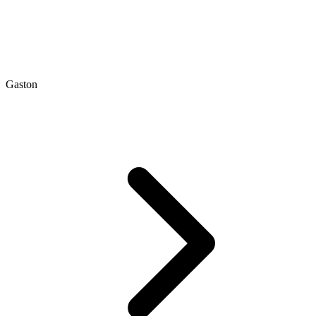
Gaston