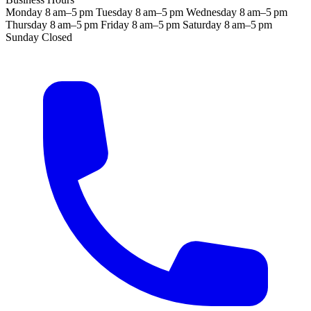
Monday
8 am–5 pm
Tuesday
8 am–5 pm
Wednesday
8 am–5 pm
Thursday
8 am–5 pm
Friday
8 am–5 pm
Saturday
8 am–5 pm
Sunday
Closed