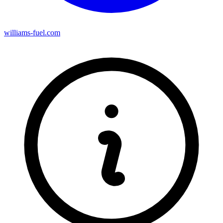
williams-fuel.com