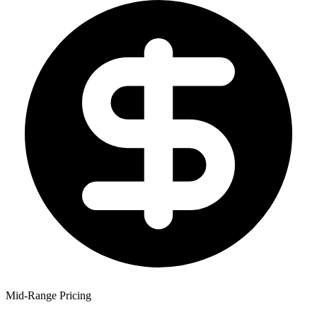
Mid-Range Pricing