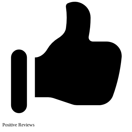
Positive Reviews