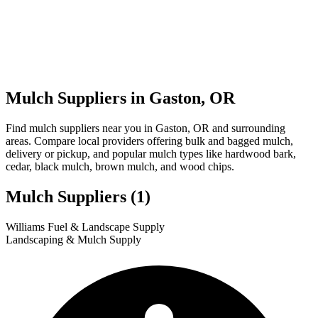
Mulch Suppliers in Gaston, OR
Find mulch suppliers near you in Gaston, OR and surrounding
areas. Compare local providers offering bulk and bagged mulch,
delivery or pickup, and popular mulch types like hardwood bark,
cedar, black mulch, brown mulch, and wood chips.
Mulch Suppliers
(1)
Leaflet
|
© OpenStreetMap
1
Williams Fuel & Landscape Supply
+
Landscaping & Mulch Supply
−