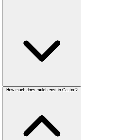
How much does mulch cost in Gaston?