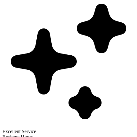
Excellent Service
Business Hours