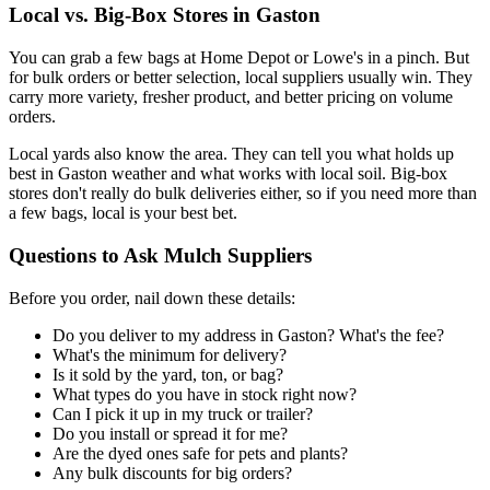
Local vs. Big-Box Stores in Gaston
You can grab a few bags at Home Depot or Lowe's in a pinch. But
for bulk orders or better selection, local suppliers usually win. They
carry more variety, fresher product, and better pricing on volume
orders.
Local yards also know the area. They can tell you what holds up
best in Gaston weather and what works with local soil. Big-box
stores don't really do bulk deliveries either, so if you need more than
a few bags, local is your best bet.
Questions to Ask Mulch Suppliers
Before you order, nail down these details:
Do you deliver to my address in Gaston? What's the fee?
What's the minimum for delivery?
Is it sold by the yard, ton, or bag?
What types do you have in stock right now?
Can I pick it up in my truck or trailer?
Do you install or spread it for me?
Are the dyed ones safe for pets and plants?
Any bulk discounts for big orders?