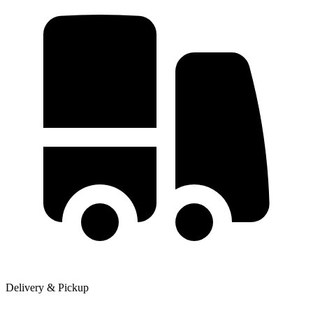
Delivery & Pickup