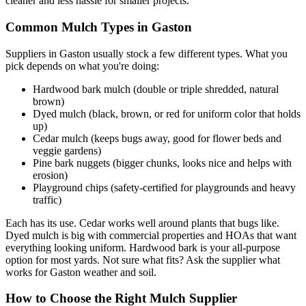
cleaner and less hassle for smaller projects.
Common Mulch Types in Gaston
Suppliers in Gaston usually stock a few different types. What you
pick depends on what you're doing:
Hardwood bark mulch (double or triple shredded, natural
brown)
Dyed mulch (black, brown, or red for uniform color that holds
up)
Cedar mulch (keeps bugs away, good for flower beds and
veggie gardens)
Pine bark nuggets (bigger chunks, looks nice and helps with
erosion)
Playground chips (safety-certified for playgrounds and heavy
traffic)
Each has its use. Cedar works well around plants that bugs like.
Dyed mulch is big with commercial properties and HOAs that want
everything looking uniform. Hardwood bark is your all-purpose
option for most yards. Not sure what fits? Ask the supplier what
works for Gaston weather and soil.
How to Choose the Right Mulch Supplier