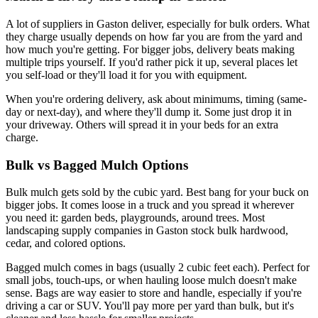
A lot of suppliers in Gaston deliver, especially for bulk orders. What
they charge usually depends on how far you are from the yard and
how much you're getting. For bigger jobs, delivery beats making
multiple trips yourself. If you'd rather pick it up, several places let
you self-load or they'll load it for you with equipment.
When you're ordering delivery, ask about minimums, timing (same-
day or next-day), and where they'll dump it. Some just drop it in
your driveway. Others will spread it in your beds for an extra
charge.
Bulk vs Bagged Mulch Options
Bulk mulch gets sold by the cubic yard. Best bang for your buck on
bigger jobs. It comes loose in a truck and you spread it wherever
you need it: garden beds, playgrounds, around trees. Most
landscaping supply companies in Gaston stock bulk hardwood,
cedar, and colored options.
Bagged mulch comes in bags (usually 2 cubic feet each). Perfect for
small jobs, touch-ups, or when hauling loose mulch doesn't make
sense. Bags are way easier to store and handle, especially if you're
driving a car or SUV. You'll pay more per yard than bulk, but it's