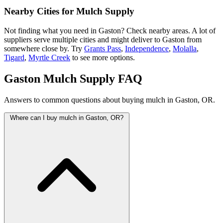
Nearby Cities for Mulch Supply
Not finding what you need in Gaston? Check nearby areas. A lot of
suppliers serve multiple cities and might deliver to Gaston from
somewhere close by. Try
Grants Pass
,
Independence
,
Molalla
,
Tigard
,
Myrtle Creek
to see more options.
Gaston Mulch Supply FAQ
Answers to common questions about buying mulch in Gaston, OR.
Where can I buy mulch in Gaston, OR?