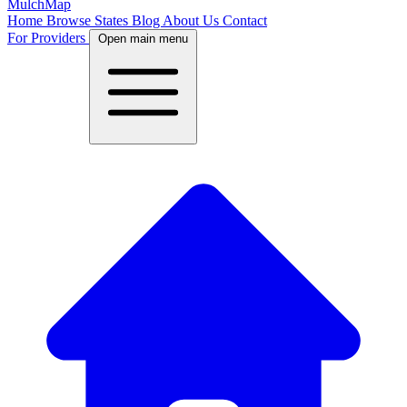
MulchMap
Home
Browse States
Blog
About Us
Contact
For Providers
Open main menu