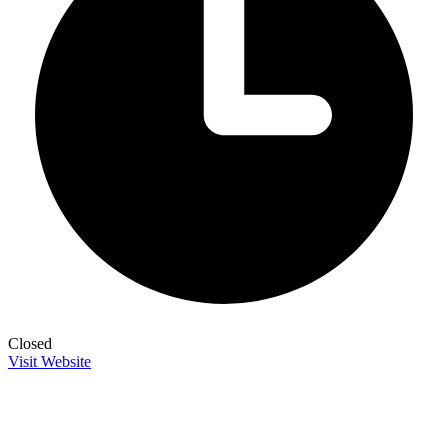
Closed
Visit Website