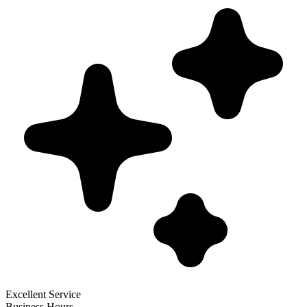
Excellent Service
Business Hours