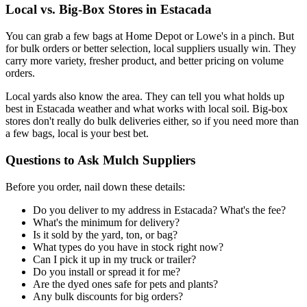
Local vs. Big-Box Stores in Estacada
You can grab a few bags at Home Depot or Lowe's in a pinch. But
for bulk orders or better selection, local suppliers usually win. They
carry more variety, fresher product, and better pricing on volume
orders.
Local yards also know the area. They can tell you what holds up
best in Estacada weather and what works with local soil. Big-box
stores don't really do bulk deliveries either, so if you need more than
a few bags, local is your best bet.
Questions to Ask Mulch Suppliers
Before you order, nail down these details:
Do you deliver to my address in Estacada? What's the fee?
What's the minimum for delivery?
Is it sold by the yard, ton, or bag?
What types do you have in stock right now?
Can I pick it up in my truck or trailer?
Do you install or spread it for me?
Are the dyed ones safe for pets and plants?
Any bulk discounts for big orders?