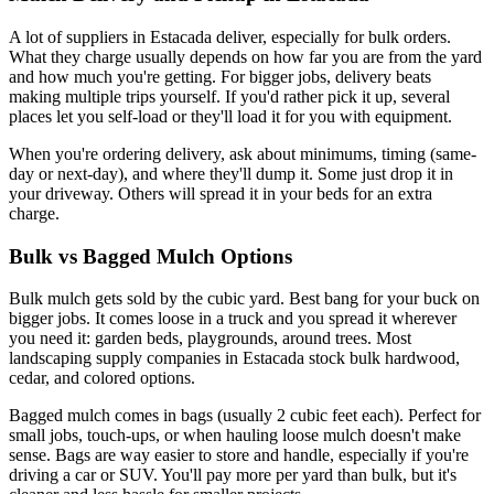
A lot of suppliers in Estacada deliver, especially for bulk orders.
What they charge usually depends on how far you are from the yard
and how much you're getting. For bigger jobs, delivery beats
making multiple trips yourself. If you'd rather pick it up, several
places let you self-load or they'll load it for you with equipment.
When you're ordering delivery, ask about minimums, timing (same-
day or next-day), and where they'll dump it. Some just drop it in
your driveway. Others will spread it in your beds for an extra
charge.
Bulk vs Bagged Mulch Options
Bulk mulch gets sold by the cubic yard. Best bang for your buck on
bigger jobs. It comes loose in a truck and you spread it wherever
you need it: garden beds, playgrounds, around trees. Most
landscaping supply companies in Estacada stock bulk hardwood,
cedar, and colored options.
Bagged mulch comes in bags (usually 2 cubic feet each). Perfect for
small jobs, touch-ups, or when hauling loose mulch doesn't make
sense. Bags are way easier to store and handle, especially if you're
driving a car or SUV. You'll pay more per yard than bulk, but it's