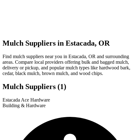
Mulch Suppliers in Estacada, OR
Find mulch suppliers near you in Estacada, OR and surrounding
areas. Compare local providers offering bulk and bagged mulch,
delivery or pickup, and popular mulch types like hardwood bark,
cedar, black mulch, brown mulch, and wood chips.
Mulch Suppliers
(1)
Leaflet
|
© OpenStreetMap
1
Estacada Ace Hardware
+
Building & Hardware
−