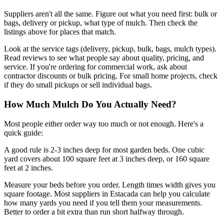
Suppliers aren't all the same. Figure out what you need first: bulk or
bags, delivery or pickup, what type of mulch. Then check the
listings above for places that match.
Look at the service tags (delivery, pickup, bulk, bags, mulch types).
Read reviews to see what people say about quality, pricing, and
service. If you're ordering for commercial work, ask about
contractor discounts or bulk pricing. For small home projects, check
if they do small pickups or sell individual bags.
How Much Mulch Do You Actually Need?
Most people either order way too much or not enough. Here's a
quick guide:
A good rule is 2-3 inches deep for most garden beds. One cubic
yard covers about 100 square feet at 3 inches deep, or 160 square
feet at 2 inches.
Measure your beds before you order. Length times width gives you
square footage. Most suppliers in Estacada can help you calculate
how many yards you need if you tell them your measurements.
Better to order a bit extra than run short halfway through.