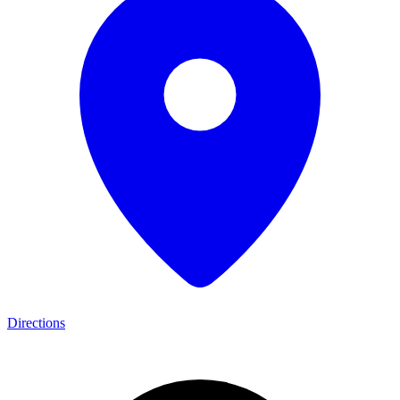
Directions