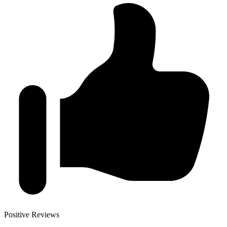
Positive Reviews