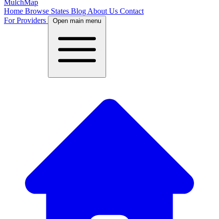
MulchMap
Home
Browse States
Blog
About Us
Contact
For Providers
Open main menu