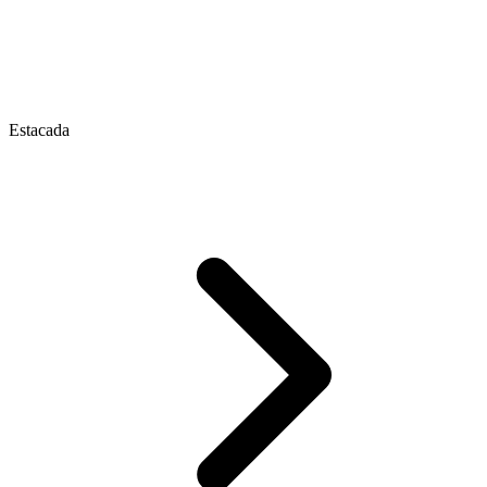
Estacada