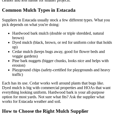
cleaner and less hassle for smaller projects.
Common Mulch Types in Estacada
Suppliers in Estacada usually stock a few different types. What you
pick depends on what you're doing:
Hardwood bark mulch (double or triple shredded, natural
brown)
Dyed mulch (black, brown, or red for uniform color that holds
up)
Cedar mulch (keeps bugs away, good for flower beds and
veggie gardens)
Pine bark nuggets (bigger chunks, looks nice and helps with
erosion)
Playground chips (safety-certified for playgrounds and heavy
traffic)
Each has its use. Cedar works well around plants that bugs like.
Dyed mulch is big with commercial properties and HOAs that want
everything looking uniform. Hardwood bark is your all-purpose
option for most yards. Not sure what fits? Ask the supplier what
works for Estacada weather and soil.
How to Choose the Right Mulch Supplier