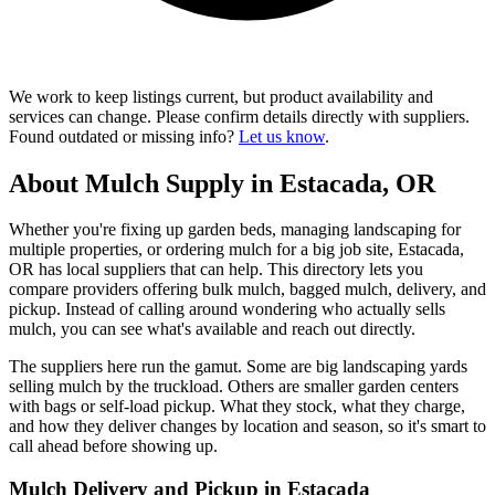
We work to keep listings current, but product availability and
services can change. Please confirm details directly with suppliers.
Found outdated or missing info?
Let us know
.
About Mulch Supply in Estacada, OR
Whether you're fixing up garden beds, managing landscaping for
multiple properties, or ordering mulch for a big job site, Estacada,
OR has local suppliers that can help. This directory lets you
compare providers offering bulk mulch, bagged mulch, delivery, and
pickup. Instead of calling around wondering who actually sells
mulch, you can see what's available and reach out directly.
The suppliers here run the gamut. Some are big landscaping yards
selling mulch by the truckload. Others are smaller garden centers
with bags or self-load pickup. What they stock, what they charge,
and how they deliver changes by location and season, so it's smart to
call ahead before showing up.
Mulch Delivery and Pickup in Estacada