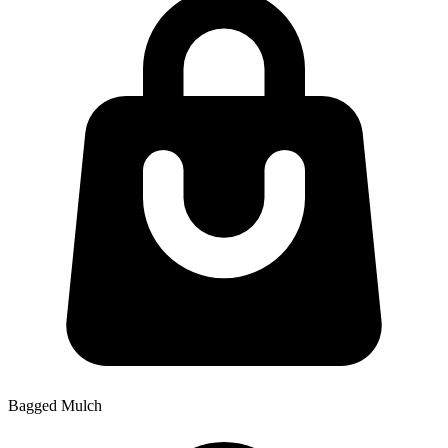
Bagged Mulch