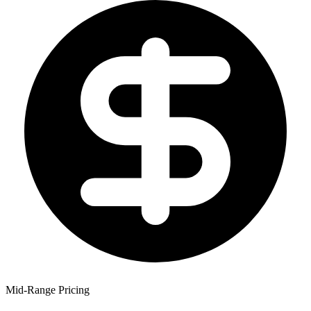
Mid-Range Pricing