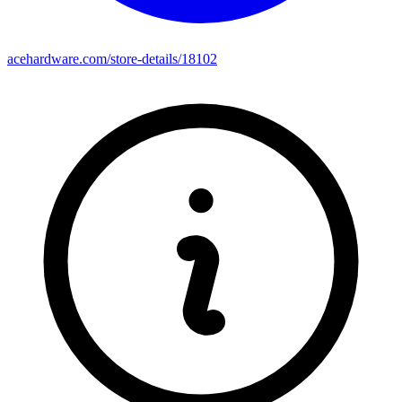
acehardware.com/store-details/18102