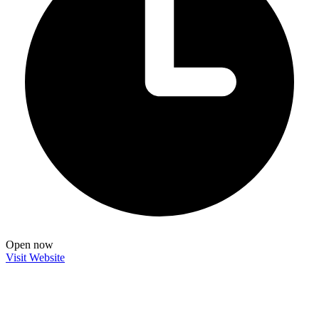
Open now
Visit Website