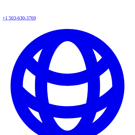
+1 503-630-3769