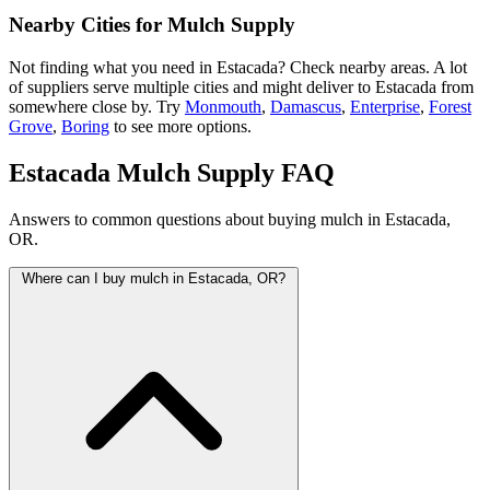
Nearby Cities for Mulch Supply
Not finding what you need in Estacada? Check nearby areas. A lot
of suppliers serve multiple cities and might deliver to Estacada from
somewhere close by. Try
Monmouth
,
Damascus
,
Enterprise
,
Forest
Grove
,
Boring
to see more options.
Estacada Mulch Supply FAQ
Answers to common questions about buying mulch in Estacada,
OR.
Where can I buy mulch in Estacada, OR?