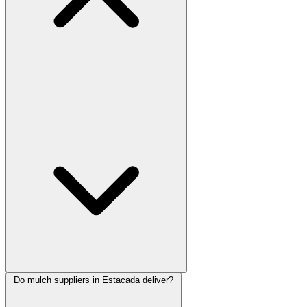
Do mulch suppliers in Estacada deliver?