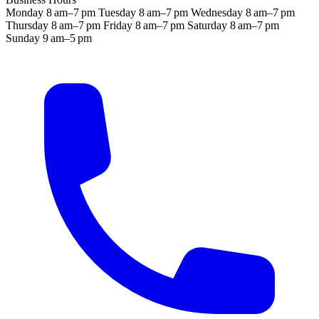
Monday
8 am–7 pm
Tuesday
8 am–7 pm
Wednesday
8 am–7 pm
Thursday
8 am–7 pm
Friday
8 am–7 pm
Saturday
8 am–7 pm
Sunday
9 am–5 pm