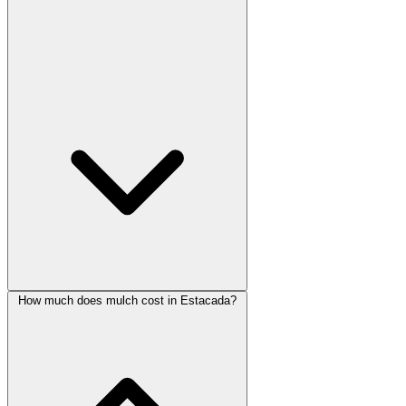
How much does mulch cost in Estacada?