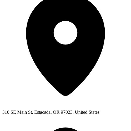
310 SE Main St, Estacada, OR 97023, United States