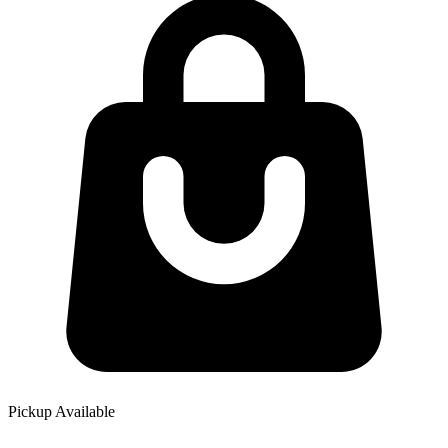
Pickup Available