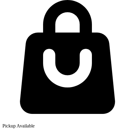
Pickup Available