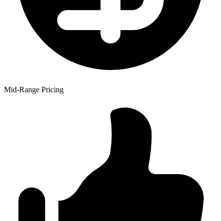
Mid-Range Pricing