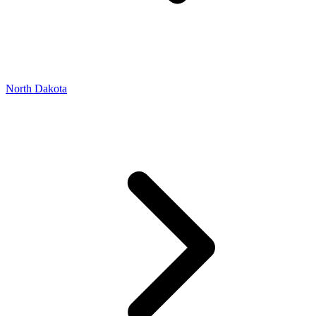
North Dakota