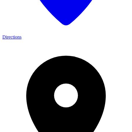
Directions