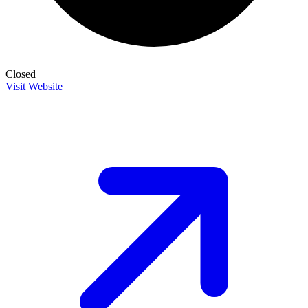
Closed
Visit Website