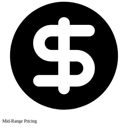
Mid-Range Pricing