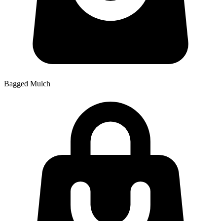
Bagged Mulch