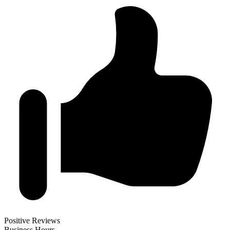
Positive Reviews
Business Hours