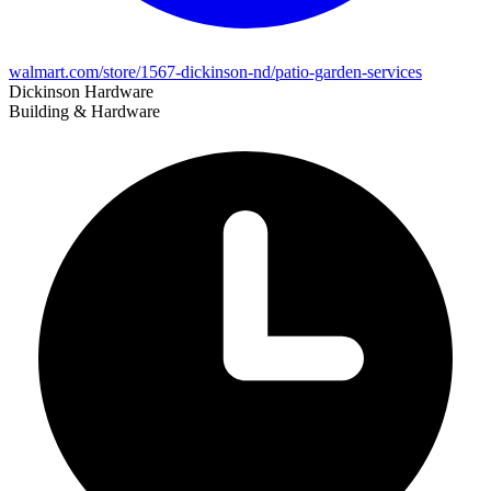
walmart.com/store/1567-dickinson-nd/patio-garden-services
Dickinson Hardware
Building & Hardware