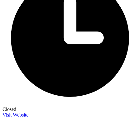
Closed
Visit Website