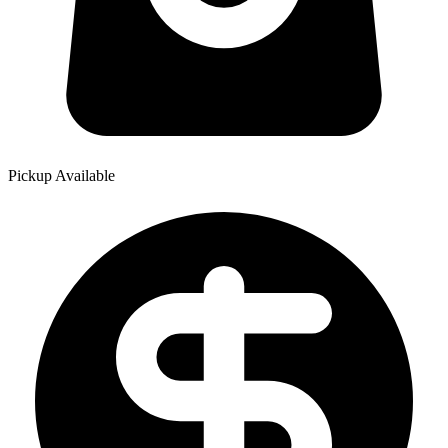
Pickup Available