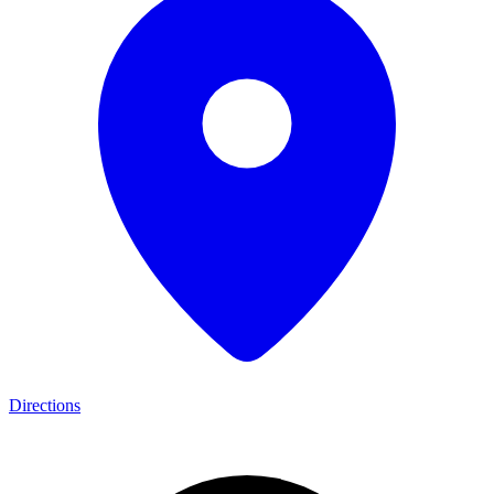
Directions