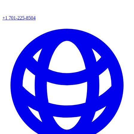
+1 701-225-8504