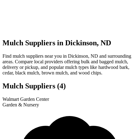
Mulch Suppliers in Dickinson, ND
Find mulch suppliers near you in Dickinson, ND and surrounding
areas. Compare local providers offering bulk and bagged mulch,
delivery or pickup, and popular mulch types like hardwood bark,
cedar, black mulch, brown mulch, and wood chips.
Mulch Suppliers
(4)
Leaflet
|
© OpenStreetMap
1
2
3
4
Walmart Garden Center
+
Garden & Nursery
−