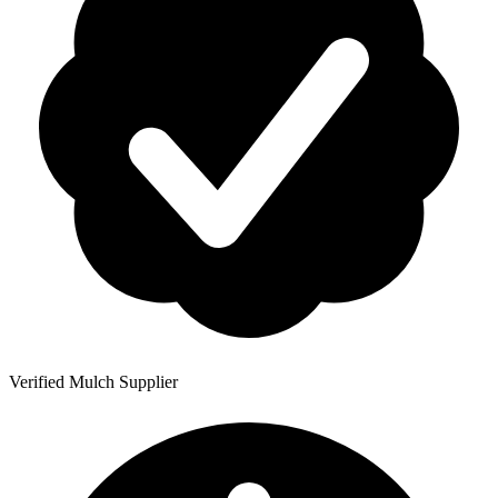
Verified Mulch Supplier