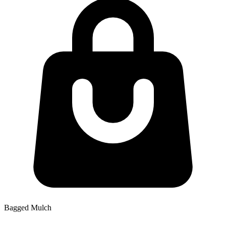
Bagged Mulch