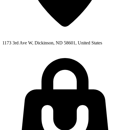
1173 3rd Ave W, Dickinson, ND 58601, United States