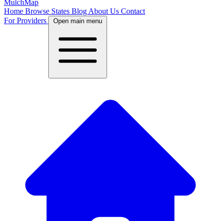
MulchMap
Home
Browse States
Blog
About Us
Contact
For Providers
Open main menu