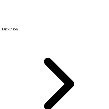
Dickinson