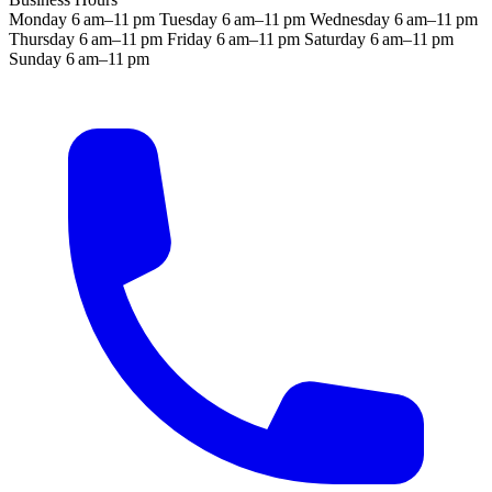
Monday
6 am–11 pm
Tuesday
6 am–11 pm
Wednesday
6 am–11 pm
Thursday
6 am–11 pm
Friday
6 am–11 pm
Saturday
6 am–11 pm
Sunday
6 am–11 pm