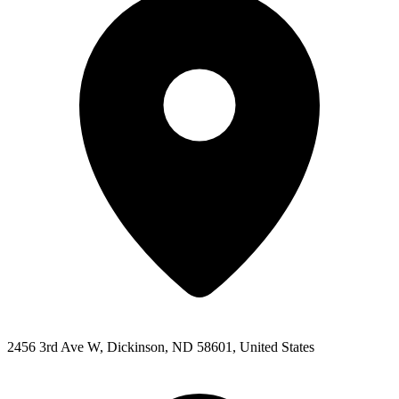
2456 3rd Ave W, Dickinson, ND 58601, United States