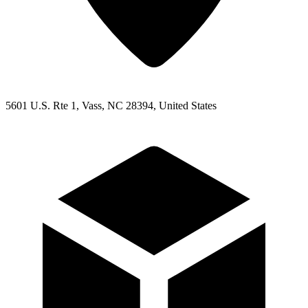
5601 U.S. Rte 1, Vass, NC 28394, United States