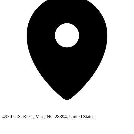
4930 U.S. Rte 1, Vass, NC 28394, United States