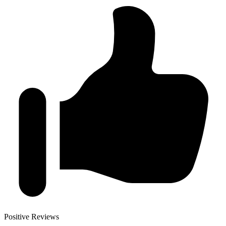
Positive Reviews