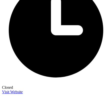
Closed
Visit Website