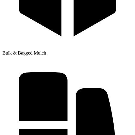
Bulk & Bagged Mulch