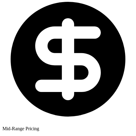
Mid-Range Pricing