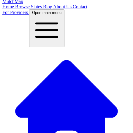
MulchMap
Home
Browse States
Blog
About Us
Contact
For Providers
Open main menu