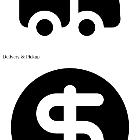
Delivery & Pickup