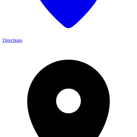
Directions