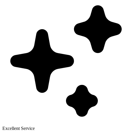
Excellent Service