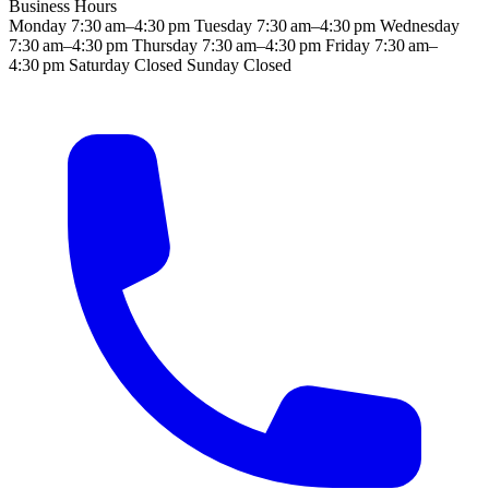
Business Hours
Monday
7:30 am–4:30 pm
Tuesday
7:30 am–4:30 pm
Wednesday
7:30 am–4:30 pm
Thursday
7:30 am–4:30 pm
Friday
7:30 am–
4:30 pm
Saturday
Closed
Sunday
Closed