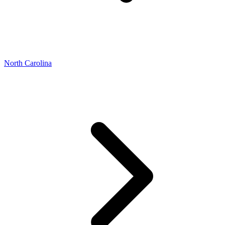
North Carolina