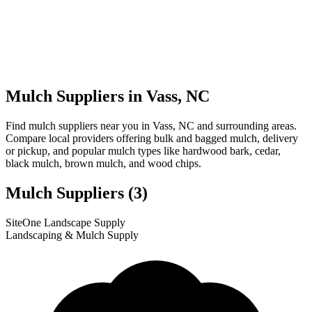
Mulch Suppliers in Vass, NC
Find mulch suppliers near you in Vass, NC and surrounding areas.
Compare local providers offering bulk and bagged mulch, delivery
or pickup, and popular mulch types like hardwood bark, cedar,
black mulch, brown mulch, and wood chips.
Mulch Suppliers
(3)
Leaflet
|
© OpenStreetMap
1
2
3
SiteOne Landscape Supply
+
Landscaping & Mulch Supply
−