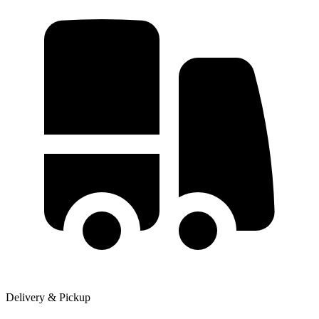
Delivery & Pickup