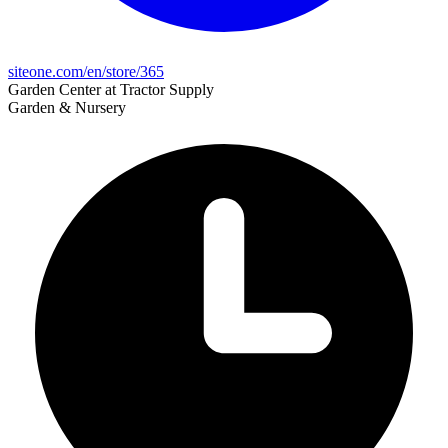
siteone.com/en/store/365
Garden Center at Tractor Supply
Garden & Nursery