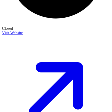
Closed
Visit Website