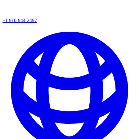
+1 910-944-2497