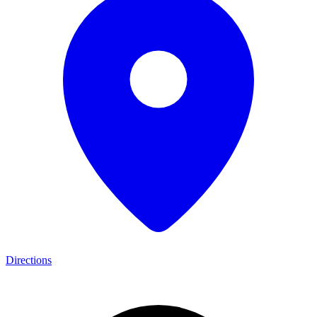
Directions