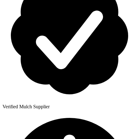
Verified Mulch Supplier