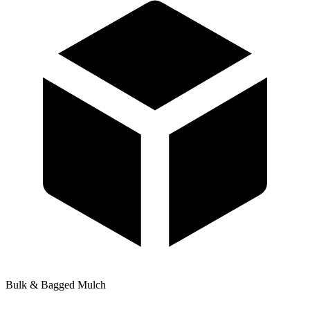
Bulk & Bagged Mulch