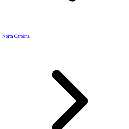
North Carolina