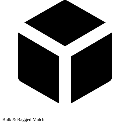
Bulk & Bagged Mulch