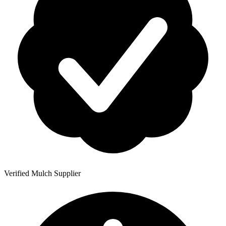
Verified Mulch Supplier