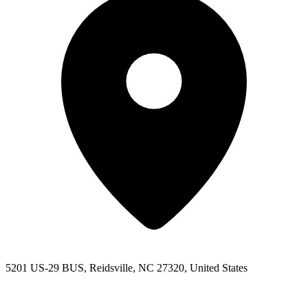
5201 US-29 BUS, Reidsville, NC 27320, United States