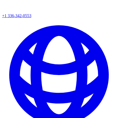
+1 336-342-0553