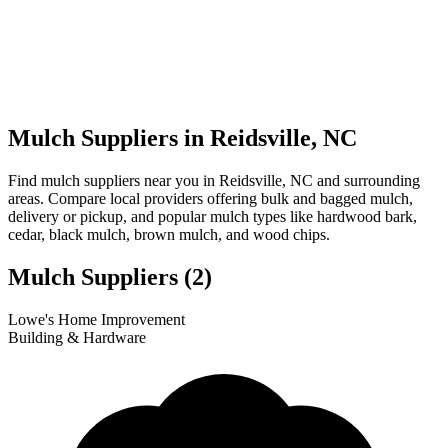
Mulch Suppliers in Reidsville, NC
Find mulch suppliers near you in Reidsville, NC and surrounding
areas. Compare local providers offering bulk and bagged mulch,
delivery or pickup, and popular mulch types like hardwood bark,
cedar, black mulch, brown mulch, and wood chips.
Mulch Suppliers
(2)
Leaflet
|
© OpenStreetMap
1
2
Lowe's Home Improvement
+
Building & Hardware
−