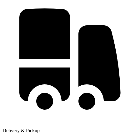
Delivery & Pickup