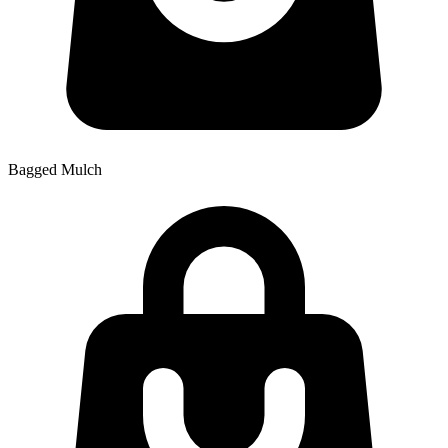
Bagged Mulch