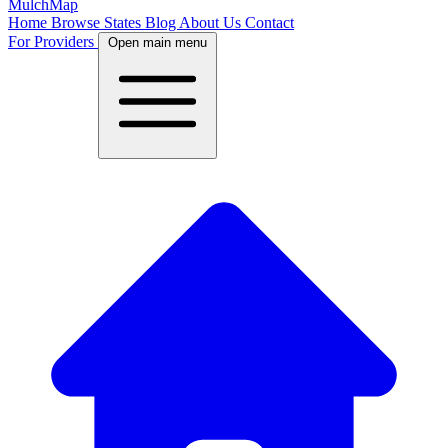
MulchMap
Home
Browse States
Blog
About Us
Contact
For Providers
Open main menu