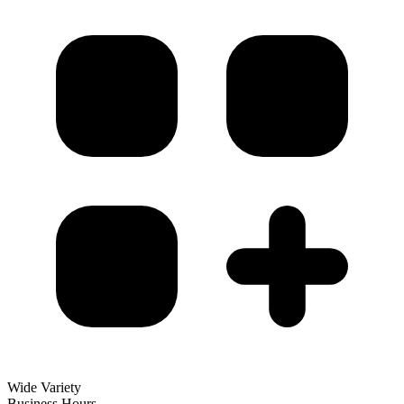
Wide Variety
Business Hours