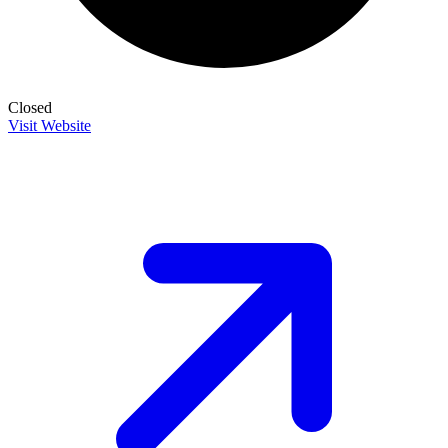
Closed
Visit Website