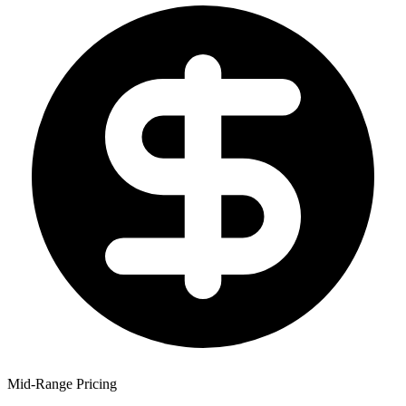
Mid-Range Pricing