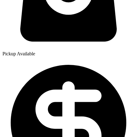
Pickup Available