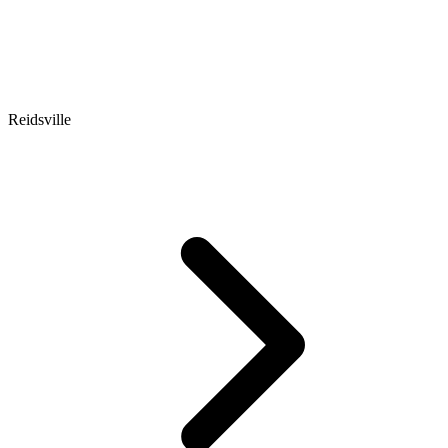
Reidsville