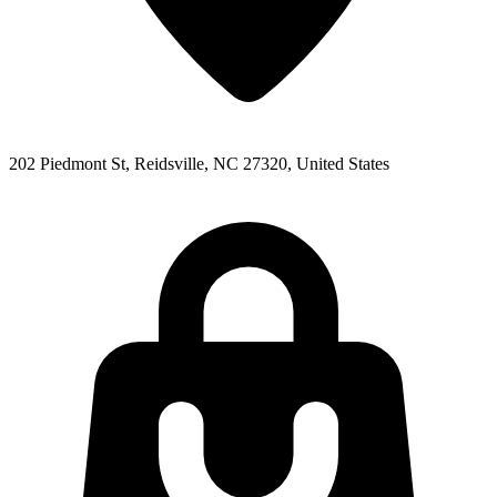
202 Piedmont St, Reidsville, NC 27320, United States