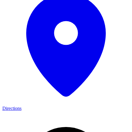
Directions