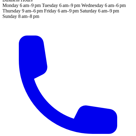
Monday
6 am–9 pm
Tuesday
6 am–9 pm
Wednesday
6 am–6 pm
Thursday
9 am–6 pm
Friday
6 am–9 pm
Saturday
6 am–9 pm
Sunday
8 am–8 pm