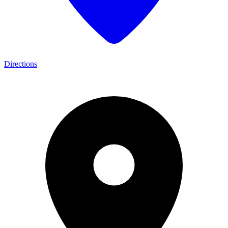
Directions