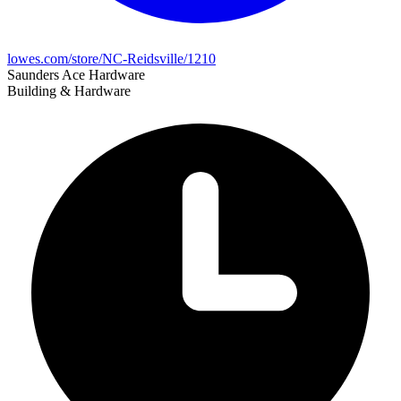
lowes.com/store/NC-Reidsville/1210
Saunders Ace Hardware
Building & Hardware