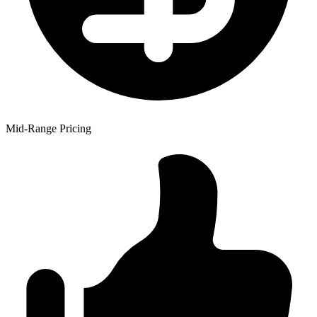
Mid-Range Pricing