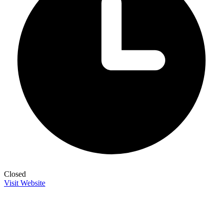
Closed
Visit Website