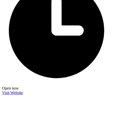
Open now
Visit Website