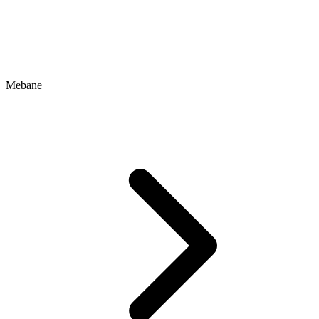
Mebane