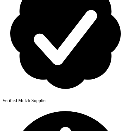
Verified Mulch Supplier