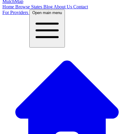
MulchMap
Home
Browse States
Blog
About Us
Contact
For Providers
Open main menu