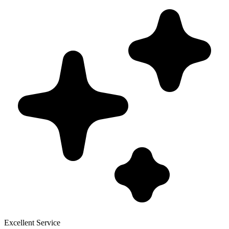
Excellent Service