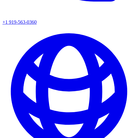
+1 919-563-0360