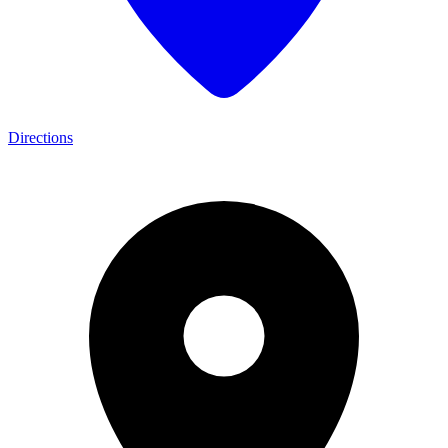
Directions