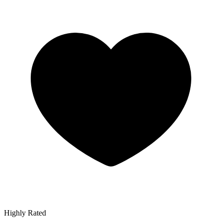
Highly Rated