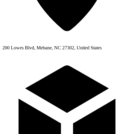
200 Lowes Blvd, Mebane, NC 27302, United States