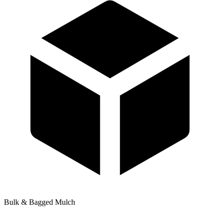
Bulk & Bagged Mulch