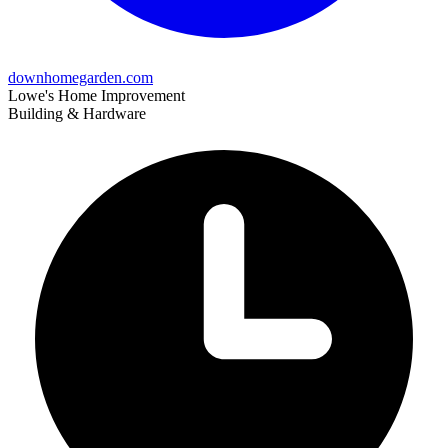
downhomegarden.com
Lowe's Home Improvement
Building & Hardware