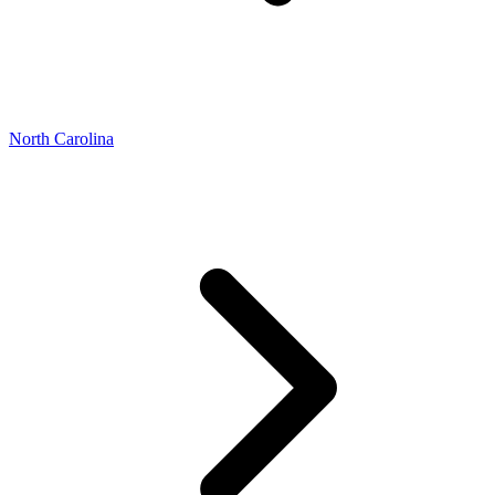
North Carolina