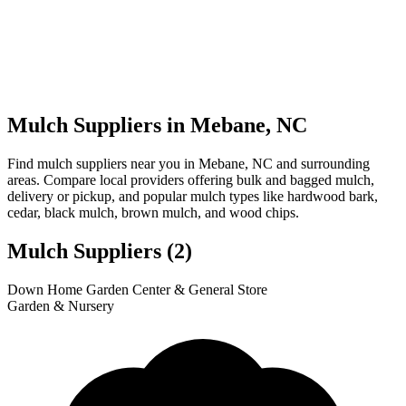
Mulch Suppliers in Mebane, NC
Find mulch suppliers near you in Mebane, NC and surrounding
areas. Compare local providers offering bulk and bagged mulch,
delivery or pickup, and popular mulch types like hardwood bark,
cedar, black mulch, brown mulch, and wood chips.
Mulch Suppliers
(2)
Leaflet
|
© OpenStreetMap
1
2
Down Home Garden Center & General Store
+
Garden & Nursery
−