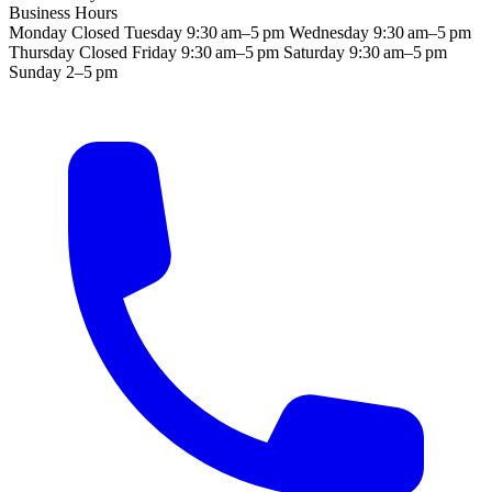
Business Hours
Monday
Closed
Tuesday
9:30 am–5 pm
Wednesday
9:30 am–5 pm
Thursday
Closed
Friday
9:30 am–5 pm
Saturday
9:30 am–5 pm
Sunday
2–5 pm