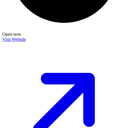
Open now
Visit Website