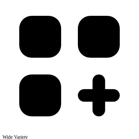
Wide Variety