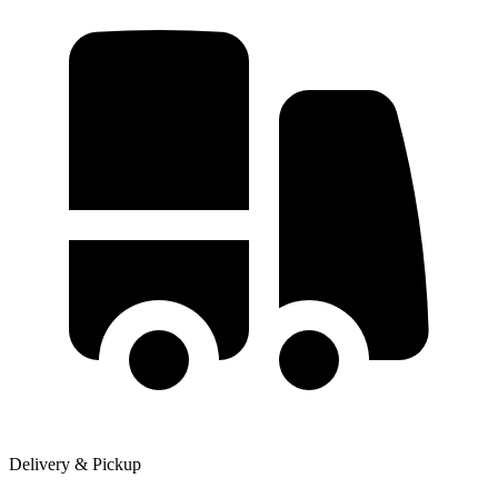
Delivery & Pickup