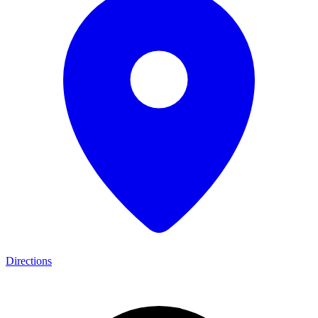
Directions