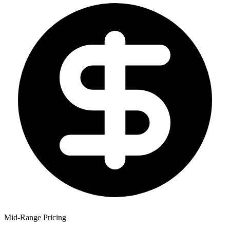
Mid-Range Pricing