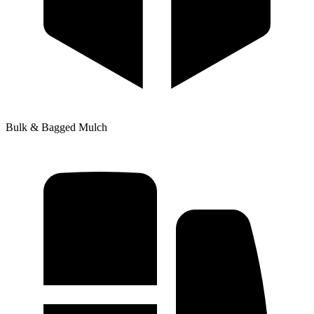
Bulk & Bagged Mulch