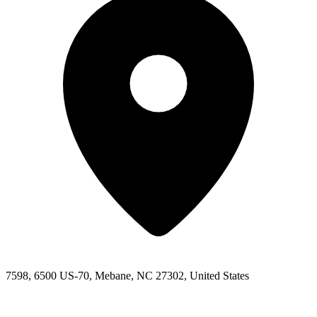
7598, 6500 US-70, Mebane, NC 27302, United States