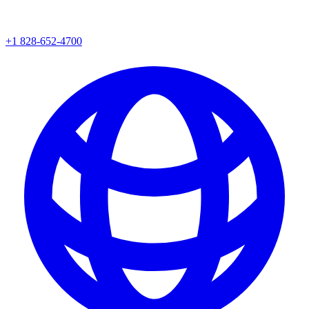
+1 828-652-4700