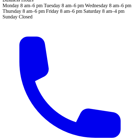
Monday
8 am–6 pm
Tuesday
8 am–6 pm
Wednesday
8 am–6 pm
Thursday
8 am–6 pm
Friday
8 am–6 pm
Saturday
8 am–4 pm
Sunday
Closed