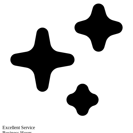
Excellent Service
Business Hours