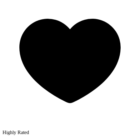
Highly Rated