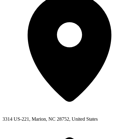
3314 US-221, Marion, NC 28752, United States