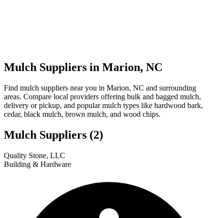
Mulch Suppliers in Marion, NC
Find mulch suppliers near you in Marion, NC and surrounding
areas. Compare local providers offering bulk and bagged mulch,
delivery or pickup, and popular mulch types like hardwood bark,
cedar, black mulch, brown mulch, and wood chips.
Mulch Suppliers
(2)
Leaflet
|
© OpenStreetMap
1
2
Quality Stone, LLC
+
Building & Hardware
−