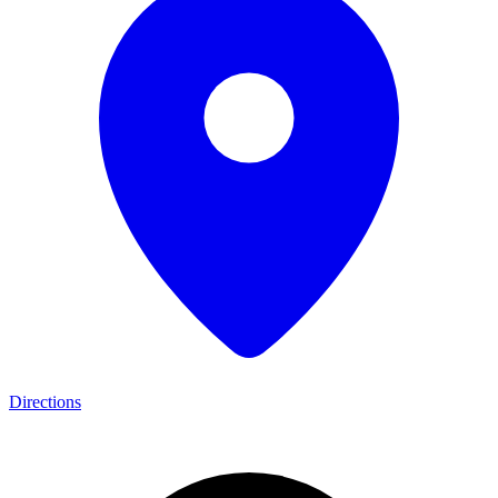
Directions