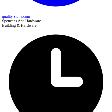
quality-stone.com
Spencer's Ace Hardware
Building & Hardware