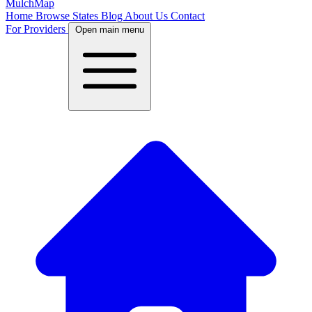
MulchMap
Home
Browse States
Blog
About Us
Contact
For Providers
Open main menu