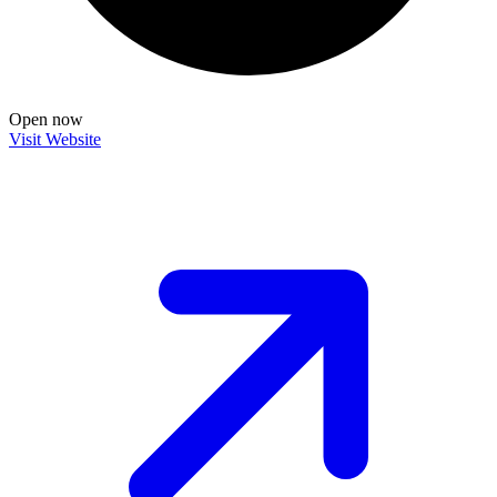
Open now
Visit Website