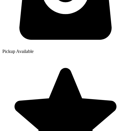
Pickup Available