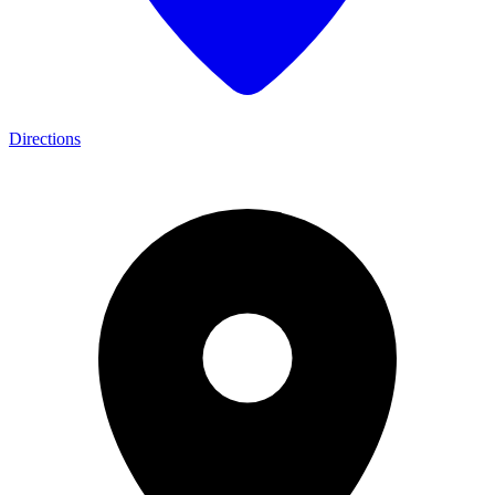
Directions