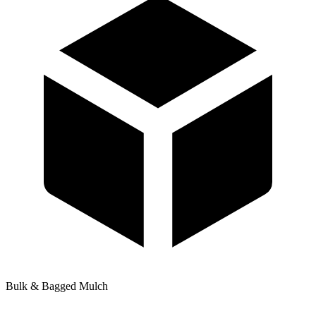
Bulk & Bagged Mulch