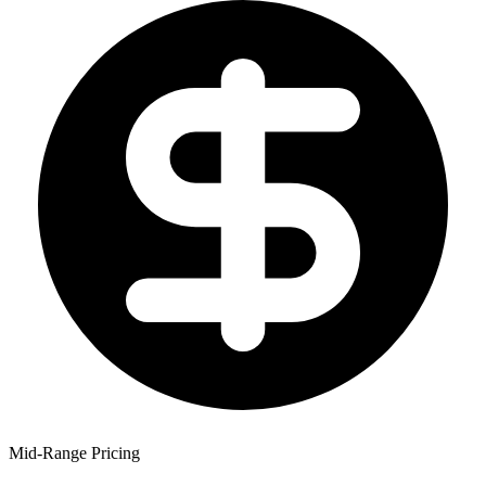
Mid-Range Pricing