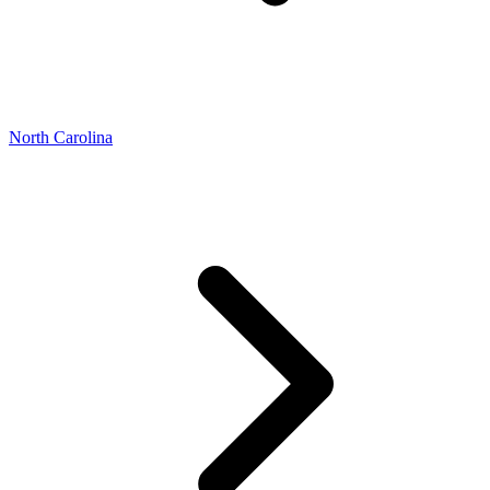
North Carolina