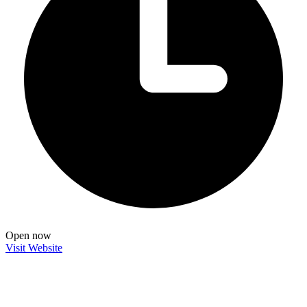
Open now
Visit Website