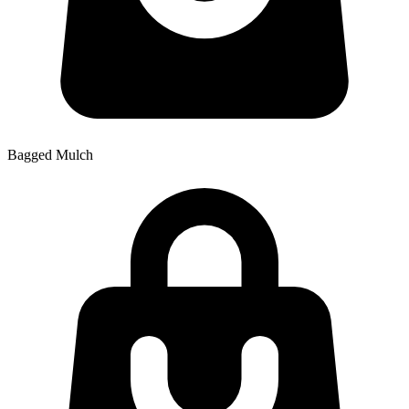
Bagged Mulch