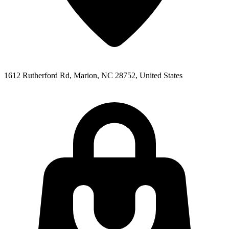
1612 Rutherford Rd, Marion, NC 28752, United States