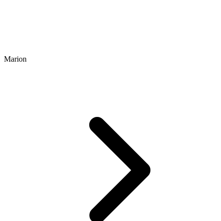
Marion