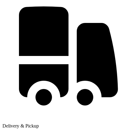
Delivery & Pickup