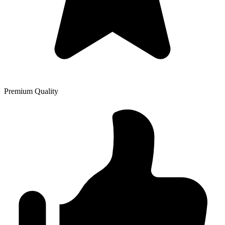
Premium Quality