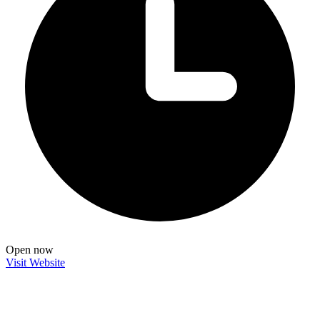
Open now
Visit Website