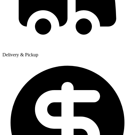
Delivery & Pickup