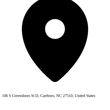
106 S Greensboro St D, Carrboro, NC 27510, United States