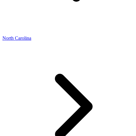
North Carolina