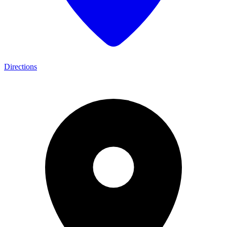
Directions