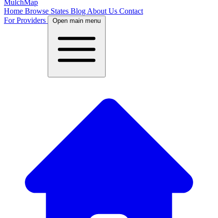
MulchMap
Home
Browse States
Blog
About Us
Contact
For Providers
Open main menu