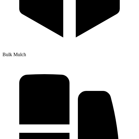
Bulk Mulch