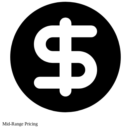
Mid-Range Pricing