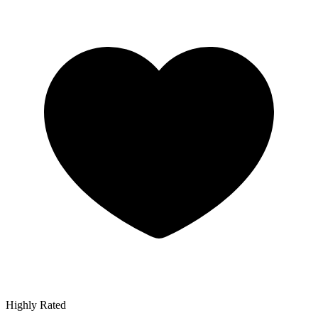
Highly Rated