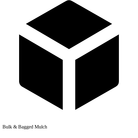
Bulk & Bagged Mulch