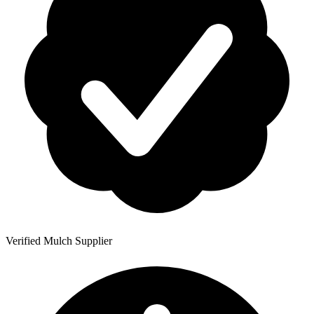
Verified Mulch Supplier