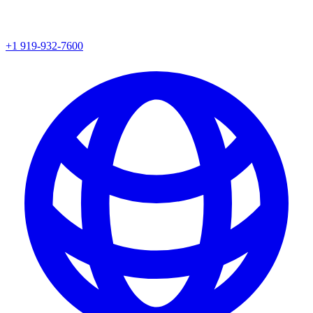
+1 919-932-7600