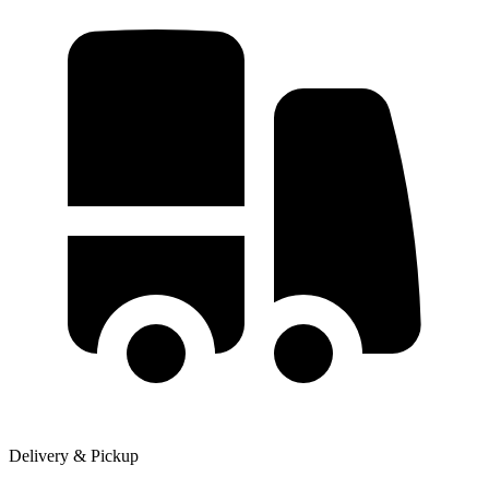
Delivery & Pickup