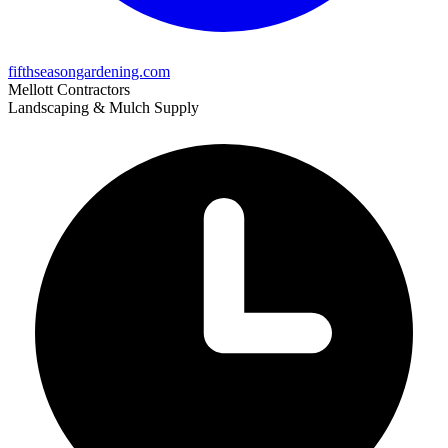
fifthseasongardening.com
Mellott Contractors
Landscaping & Mulch Supply