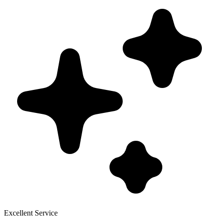
Excellent Service