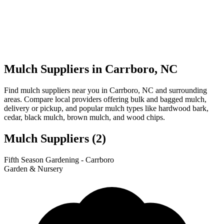
Mulch Suppliers in Carrboro, NC
Find mulch suppliers near you in Carrboro, NC and surrounding
areas. Compare local providers offering bulk and bagged mulch,
delivery or pickup, and popular mulch types like hardwood bark,
cedar, black mulch, brown mulch, and wood chips.
Mulch Suppliers
(2)
Leaflet
|
© OpenStreetMap
1
2
Fifth Season Gardening - Carrboro
+
Garden & Nursery
−