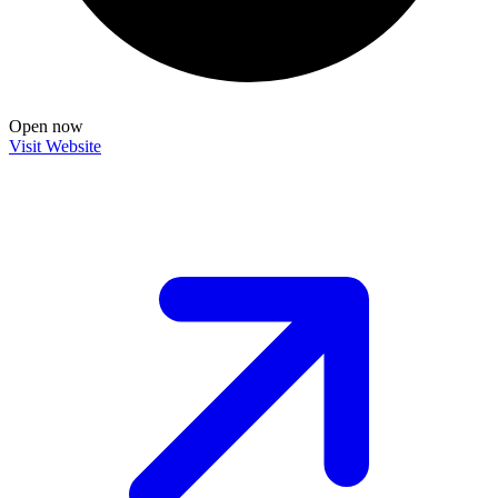
Open now
Visit Website