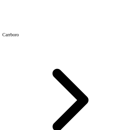
Carrboro