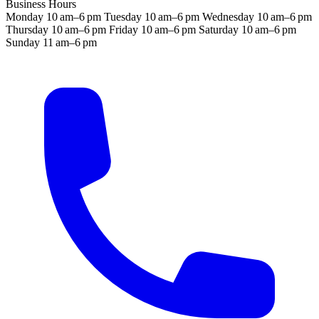
Business Hours
Monday
10 am–6 pm
Tuesday
10 am–6 pm
Wednesday
10 am–6 pm
Thursday
10 am–6 pm
Friday
10 am–6 pm
Saturday
10 am–6 pm
Sunday
11 am–6 pm