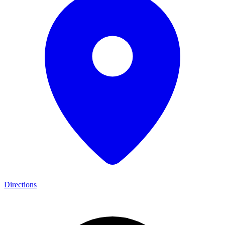
Directions