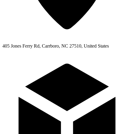
405 Jones Ferry Rd, Carrboro, NC 27510, United States