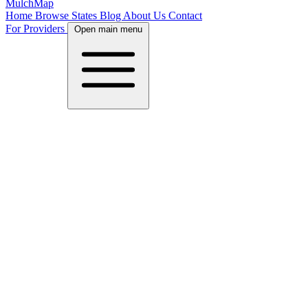
MulchMap
Home
Browse States
Blog
About Us
Contact
For Providers
Open main menu