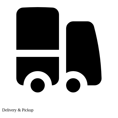
Delivery & Pickup