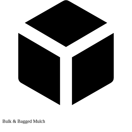
Bulk & Bagged Mulch