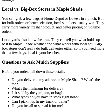
Local vs. Big-Box Stores in Maple Shade
You can grab a few bags at Home Depot or Lowe's in a pinch. But
for bulk orders or better selection, local suppliers usually win. They
carry more variety, fresher product, and better pricing on volume
orders.
Local yards also know the area. They can tell you what holds up
best in Maple Shade weather and what works with local soil. Big-
box stores don't really do bulk deliveries either, so if you need more
than a few bags, local is your best bet.
Questions to Ask Mulch Suppliers
Before you order, nail down these details:
Do you deliver to my address in Maple Shade? What's the
fee?
What's the minimum for delivery?
Is it sold by the yard, ton, or bag?
What types do you have in stock right now?
Can I pick it up in my truck or trailer?
Do you install or spread it for me?