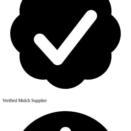
Verified Mulch Supplier