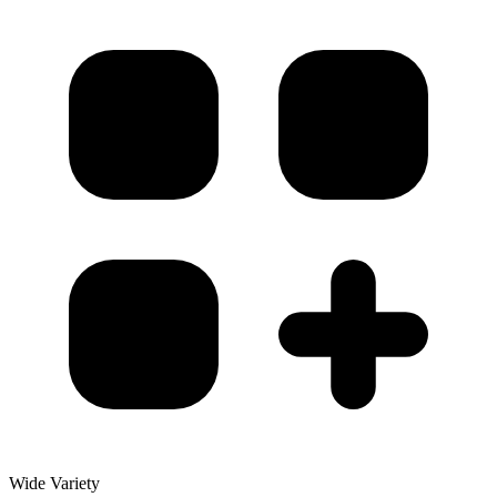
Wide Variety