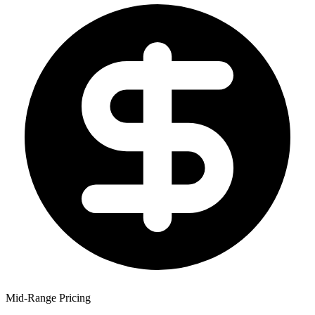
Mid-Range Pricing