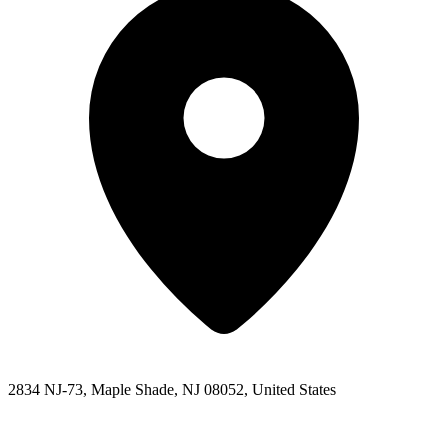
2834 NJ-73, Maple Shade, NJ 08052, United States