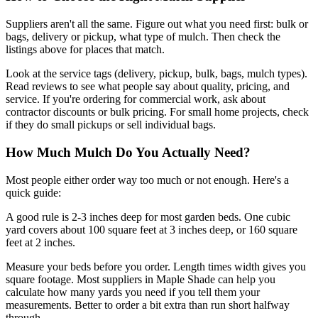
Suppliers aren't all the same. Figure out what you need first: bulk or
bags, delivery or pickup, what type of mulch. Then check the
listings above for places that match.
Look at the service tags (delivery, pickup, bulk, bags, mulch types).
Read reviews to see what people say about quality, pricing, and
service. If you're ordering for commercial work, ask about
contractor discounts or bulk pricing. For small home projects, check
if they do small pickups or sell individual bags.
How Much Mulch Do You Actually Need?
Most people either order way too much or not enough. Here's a
quick guide:
A good rule is 2-3 inches deep for most garden beds. One cubic
yard covers about 100 square feet at 3 inches deep, or 160 square
feet at 2 inches.
Measure your beds before you order. Length times width gives you
square footage. Most suppliers in Maple Shade can help you
calculate how many yards you need if you tell them your
measurements. Better to order a bit extra than run short halfway
through.