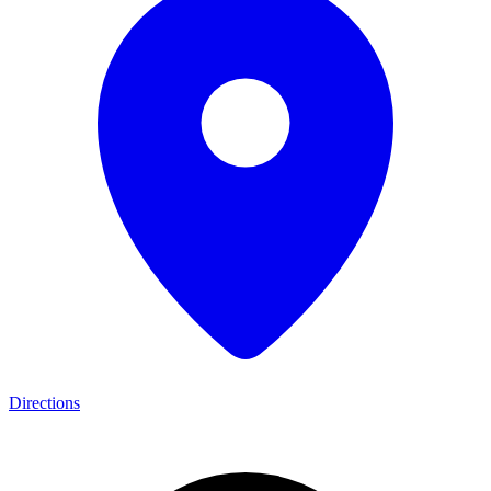
Directions