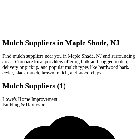
Mulch Suppliers in Maple Shade, NJ
Find mulch suppliers near you in Maple Shade, NJ and surrounding
areas. Compare local providers offering bulk and bagged mulch,
delivery or pickup, and popular mulch types like hardwood bark,
cedar, black mulch, brown mulch, and wood chips.
Mulch Suppliers
(1)
Leaflet
|
© OpenStreetMap
1
Lowe's Home Improvement
+
Building & Hardware
−