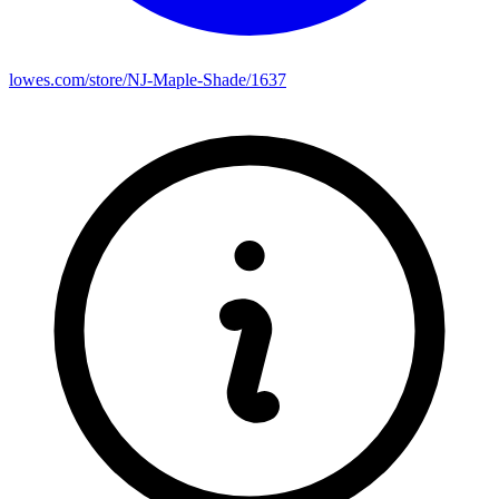
lowes.com/store/NJ-Maple-Shade/1637