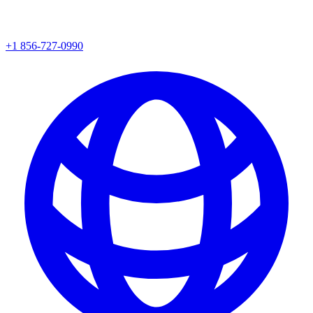
+1 856-727-0990