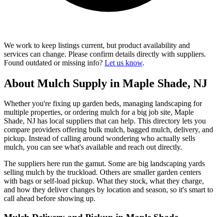
We work to keep listings current, but product availability and
services can change. Please confirm details directly with suppliers.
Found outdated or missing info?
Let us know
.
About Mulch Supply in Maple Shade, NJ
Whether you're fixing up garden beds, managing landscaping for
multiple properties, or ordering mulch for a big job site, Maple
Shade, NJ has local suppliers that can help. This directory lets you
compare providers offering bulk mulch, bagged mulch, delivery, and
pickup. Instead of calling around wondering who actually sells
mulch, you can see what's available and reach out directly.
The suppliers here run the gamut. Some are big landscaping yards
selling mulch by the truckload. Others are smaller garden centers
with bags or self-load pickup. What they stock, what they charge,
and how they deliver changes by location and season, so it's smart to
call ahead before showing up.