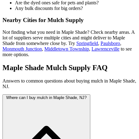
Are the dyed ones safe for pets and plants?
Any bulk discounts for big orders?
Nearby Cities for Mulch Supply
Not finding what you need in Maple Shade? Check nearby areas. A
lot of suppliers serve multiple cities and might deliver to Maple
Shade from somewhere close by. Try
Springfield
,
Paulsboro
,
Monmouth Junction
,
Middletown Township
,
Lawrenceville
to see
more options.
Maple Shade Mulch Supply FAQ
Answers to common questions about buying mulch in Maple Shade,
NJ.
Where can I buy mulch in Maple Shade, NJ?