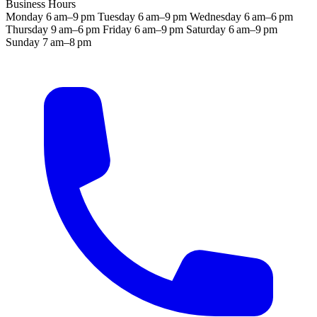
Business Hours
Monday
6 am–9 pm
Tuesday
6 am–9 pm
Wednesday
6 am–6 pm
Thursday
9 am–6 pm
Friday
6 am–9 pm
Saturday
6 am–9 pm
Sunday
7 am–8 pm