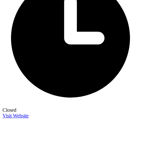
Closed
Visit Website