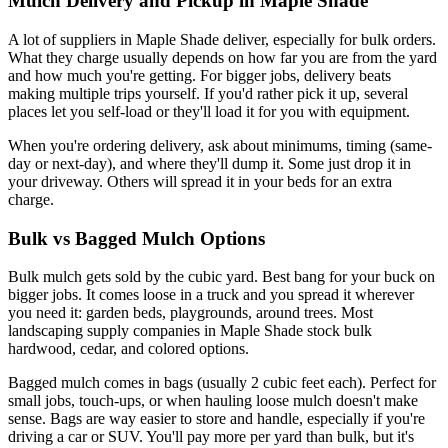
Mulch Delivery and Pickup in Maple Shade
A lot of suppliers in Maple Shade deliver, especially for bulk orders.
What they charge usually depends on how far you are from the yard
and how much you're getting. For bigger jobs, delivery beats
making multiple trips yourself. If you'd rather pick it up, several
places let you self-load or they'll load it for you with equipment.
When you're ordering delivery, ask about minimums, timing (same-
day or next-day), and where they'll dump it. Some just drop it in
your driveway. Others will spread it in your beds for an extra
charge.
Bulk vs Bagged Mulch Options
Bulk mulch gets sold by the cubic yard. Best bang for your buck on
bigger jobs. It comes loose in a truck and you spread it wherever
you need it: garden beds, playgrounds, around trees. Most
landscaping supply companies in Maple Shade stock bulk
hardwood, cedar, and colored options.
Bagged mulch comes in bags (usually 2 cubic feet each). Perfect for
small jobs, touch-ups, or when hauling loose mulch doesn't make
sense. Bags are way easier to store and handle, especially if you're
driving a car or SUV. You'll pay more per yard than bulk, but it's