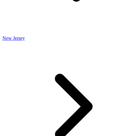
New Jersey