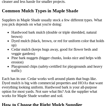
cleaner and less hassle for smaller projects.
Common Mulch Types in Maple Shade
Suppliers in Maple Shade usually stock a few different types. What
you pick depends on what you're doing:
Hardwood bark mulch (double or triple shredded, natural
brown)
Dyed mulch (black, brown, or red for uniform color that holds
up)
Cedar mulch (keeps bugs away, good for flower beds and
veggie gardens)
Pine bark nuggets (bigger chunks, looks nice and helps with
erosion)
Playground chips (safety-certified for playgrounds and heavy
traffic)
Each has its use. Cedar works well around plants that bugs like.
Dyed mulch is big with commercial properties and HOAs that want
everything looking uniform. Hardwood bark is your all-purpose
option for most yards. Not sure what fits? Ask the supplier what
works for Maple Shade weather and soil.
How to Choose the Right Mulch Supplier