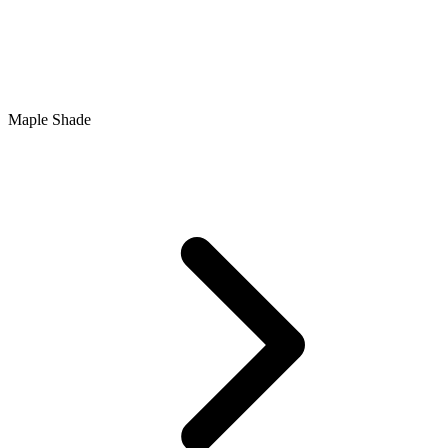
Maple Shade