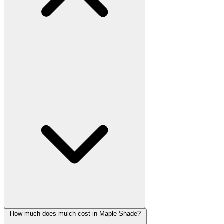
How much does mulch cost in Maple Shade?