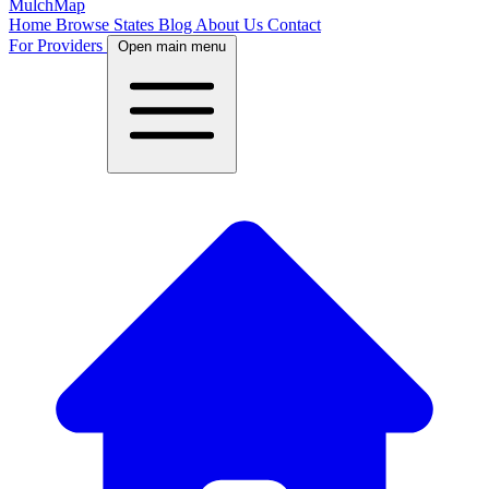
MulchMap
Home
Browse States
Blog
About Us
Contact
For Providers
Open main menu