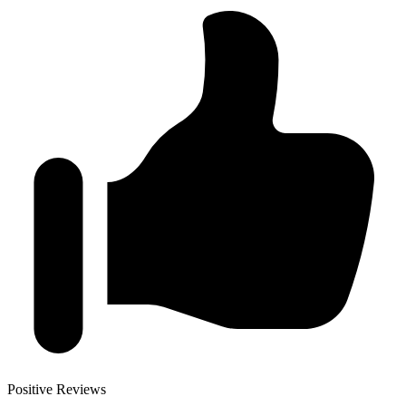
Positive Reviews