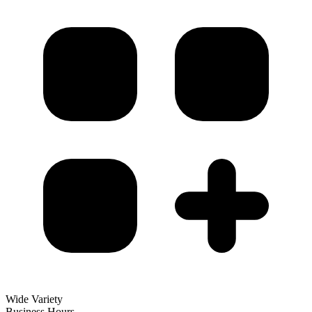
Wide Variety
Business Hours