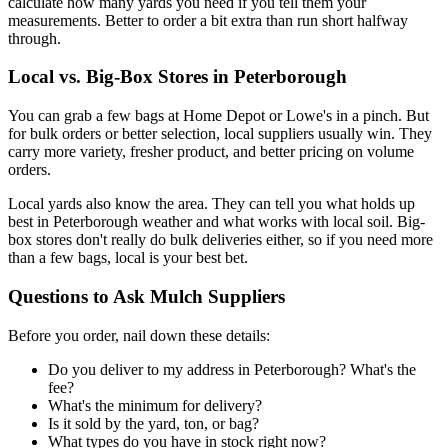
calculate how many yards you need if you tell them your
measurements. Better to order a bit extra than run short halfway
through.
Local vs. Big-Box Stores in Peterborough
You can grab a few bags at Home Depot or Lowe's in a pinch. But
for bulk orders or better selection, local suppliers usually win. They
carry more variety, fresher product, and better pricing on volume
orders.
Local yards also know the area. They can tell you what holds up
best in Peterborough weather and what works with local soil. Big-
box stores don't really do bulk deliveries either, so if you need more
than a few bags, local is your best bet.
Questions to Ask Mulch Suppliers
Before you order, nail down these details:
Do you deliver to my address in Peterborough? What's the
fee?
What's the minimum for delivery?
Is it sold by the yard, ton, or bag?
What types do you have in stock right now?