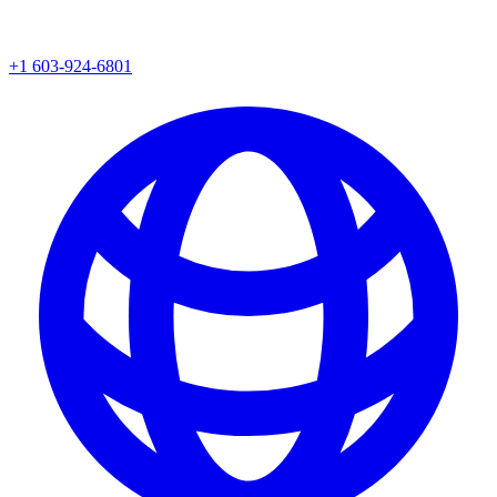
+1 603-924-6801