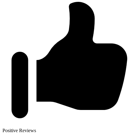
Positive Reviews