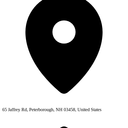
65 Jaffrey Rd, Peterborough, NH 03458, United States