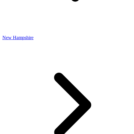
New Hampshire