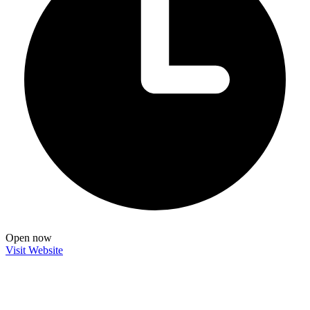
Open now
Visit Website