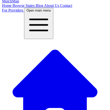
MulchMap
Home
Browse States
Blog
About Us
Contact
For Providers
Open main menu