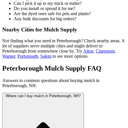
Can I pick it up in my truck or trailer?
Do you install or spread it for me?
Are the dyed ones safe for pets and plants?
Any bulk discounts for big orders?
Nearby Cities for Mulch Supply
Not finding what you need in Peterborough? Check nearby areas. A
lot of suppliers serve multiple cities and might deliver to
Peterborough from somewhere close by. Try
Alton
,
Claremont
,
Warner
,
Portsmouth
,
Salem
to see more options.
Peterborough Mulch Supply FAQ
Answers to common questions about buying mulch in
Peterborough, NH.
Where can I buy mulch in Peterborough, NH?