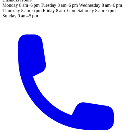
Monday
8 am–6 pm
Tuesday
8 am–6 pm
Wednesday
8 am–6 pm
Thursday
8 am–6 pm
Friday
8 am–6 pm
Saturday
8 am–6 pm
Sunday
9 am–5 pm