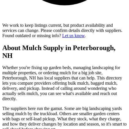
We work to keep listings current, but product availability and
services can change. Please confirm details directly with suppliers.
Found outdated or missing info?
Let us know
.
About Mulch Supply in Peterborough,
NH
Whether you're fixing up garden beds, managing landscaping for
multiple properties, or ordering mulch for a big job site,
Peterborough, NH has local suppliers that can help. This directory
lets you compare providers offering bulk mulch, bagged mulch,
delivery, and pickup. Instead of calling around wondering who
actually sells mulch, you can see what's available and reach out
directly.
The suppliers here run the gamut. Some are big landscaping yards
selling mulch by the truckload. Others are smaller garden centers
with bags or self-load pickup. What they stock, what they charge,
and how they deliver changes by location and season, so it's smart to