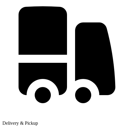
Delivery & Pickup