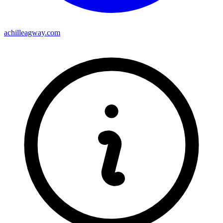
achilleagway.com