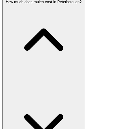
How much does mulch cost in Peterborough?