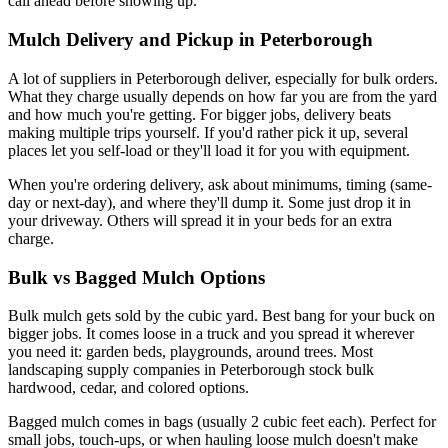
call ahead before showing up.
Mulch Delivery and Pickup in Peterborough
A lot of suppliers in Peterborough deliver, especially for bulk orders.
What they charge usually depends on how far you are from the yard
and how much you're getting. For bigger jobs, delivery beats
making multiple trips yourself. If you'd rather pick it up, several
places let you self-load or they'll load it for you with equipment.
When you're ordering delivery, ask about minimums, timing (same-
day or next-day), and where they'll dump it. Some just drop it in
your driveway. Others will spread it in your beds for an extra
charge.
Bulk vs Bagged Mulch Options
Bulk mulch gets sold by the cubic yard. Best bang for your buck on
bigger jobs. It comes loose in a truck and you spread it wherever
you need it: garden beds, playgrounds, around trees. Most
landscaping supply companies in Peterborough stock bulk
hardwood, cedar, and colored options.
Bagged mulch comes in bags (usually 2 cubic feet each). Perfect for
small jobs, touch-ups, or when hauling loose mulch doesn't make