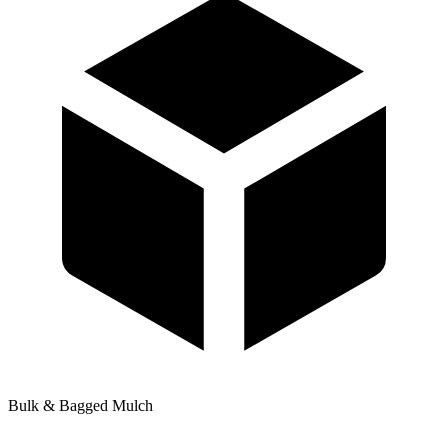
Bulk & Bagged Mulch