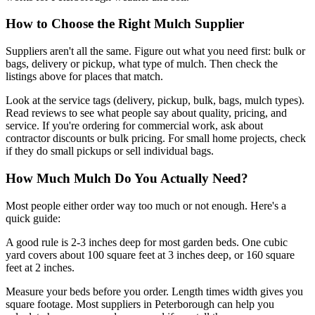
How to Choose the Right Mulch Supplier
Suppliers aren't all the same. Figure out what you need first: bulk or
bags, delivery or pickup, what type of mulch. Then check the
listings above for places that match.
Look at the service tags (delivery, pickup, bulk, bags, mulch types).
Read reviews to see what people say about quality, pricing, and
service. If you're ordering for commercial work, ask about
contractor discounts or bulk pricing. For small home projects, check
if they do small pickups or sell individual bags.
How Much Mulch Do You Actually Need?
Most people either order way too much or not enough. Here's a
quick guide:
A good rule is 2-3 inches deep for most garden beds. One cubic
yard covers about 100 square feet at 3 inches deep, or 160 square
feet at 2 inches.
Measure your beds before you order. Length times width gives you
square footage. Most suppliers in Peterborough can help you