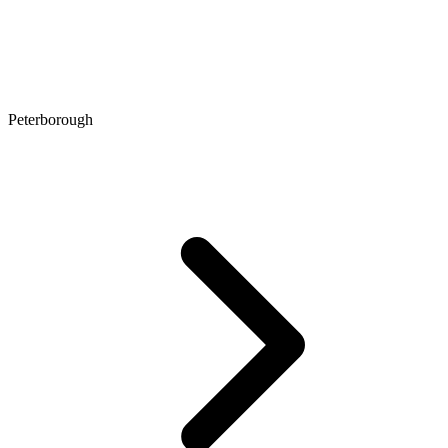
Peterborough