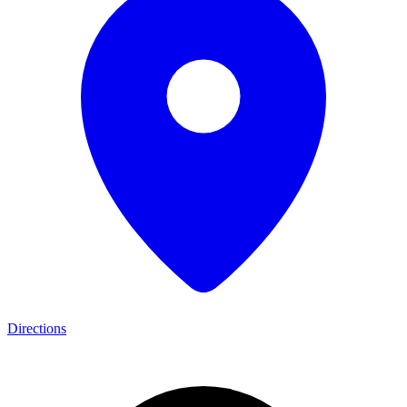
Directions