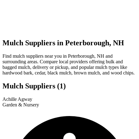
Mulch Suppliers in Peterborough, NH
Find mulch suppliers near you in Peterborough, NH and
surrounding areas. Compare local providers offering bulk and
bagged mulch, delivery or pickup, and popular mulch types like
hardwood bark, cedar, black mulch, brown mulch, and wood chips.
Mulch Suppliers
(1)
Leaflet
|
© OpenStreetMap
1
Achille Agway
+
Garden & Nursery
−