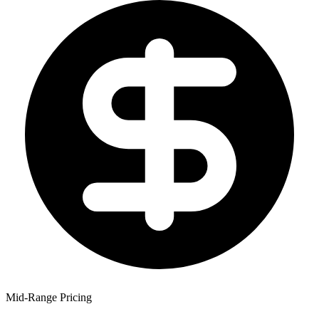
Mid-Range Pricing