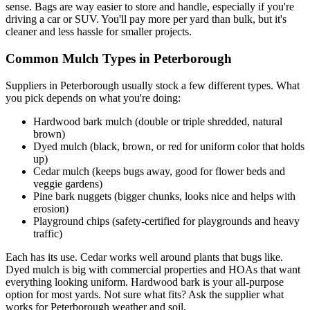
sense. Bags are way easier to store and handle, especially if you're
driving a car or SUV. You'll pay more per yard than bulk, but it's
cleaner and less hassle for smaller projects.
Common Mulch Types in Peterborough
Suppliers in Peterborough usually stock a few different types. What
you pick depends on what you're doing:
Hardwood bark mulch (double or triple shredded, natural
brown)
Dyed mulch (black, brown, or red for uniform color that holds
up)
Cedar mulch (keeps bugs away, good for flower beds and
veggie gardens)
Pine bark nuggets (bigger chunks, looks nice and helps with
erosion)
Playground chips (safety-certified for playgrounds and heavy
traffic)
Each has its use. Cedar works well around plants that bugs like.
Dyed mulch is big with commercial properties and HOAs that want
everything looking uniform. Hardwood bark is your all-purpose
option for most yards. Not sure what fits? Ask the supplier what
works for Peterborough weather and soil.