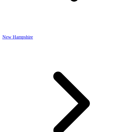
New Hampshire