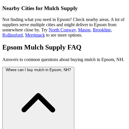
Nearby Cities for Mulch Supply
Not finding what you need in Epsom? Check nearby areas. A lot of
suppliers serve multiple cities and might deliver to Epsom from
somewhere close by. Try
North Conway
,
Mason
,
Brookline
,
Rollinsford
,
Merrimack
to see more options.
Epsom Mulch Supply FAQ
Answers to common questions about buying mulch in Epsom, NH.
Where can I buy mulch in Epsom, NH?