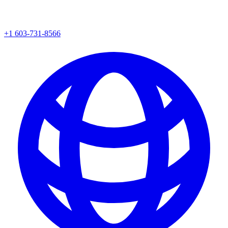
+1 603-731-8566