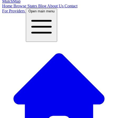
MulchMap
Home
Browse States
Blog
About Us
Contact
For Providers
Open main menu