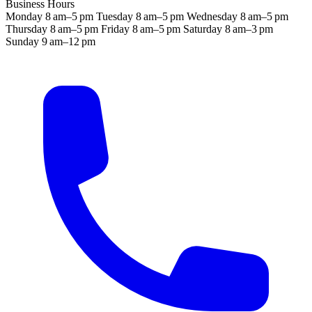
Business Hours
Monday
8 am–5 pm
Tuesday
8 am–5 pm
Wednesday
8 am–5 pm
Thursday
8 am–5 pm
Friday
8 am–5 pm
Saturday
8 am–3 pm
Sunday
9 am–12 pm