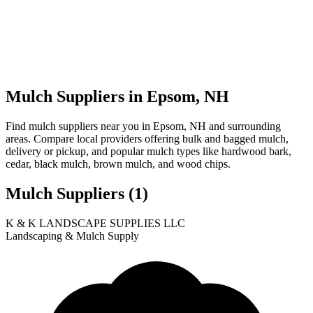
Mulch Suppliers in Epsom, NH
Find mulch suppliers near you in Epsom, NH and surrounding
areas. Compare local providers offering bulk and bagged mulch,
delivery or pickup, and popular mulch types like hardwood bark,
cedar, black mulch, brown mulch, and wood chips.
Mulch Suppliers
(1)
Leaflet
|
© OpenStreetMap
1
K & K LANDSCAPE SUPPLIES LLC
+
Landscaping & Mulch Supply
−