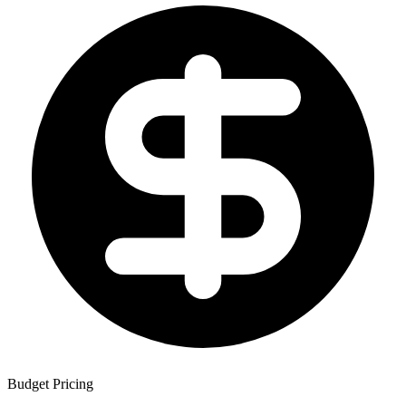
Budget Pricing