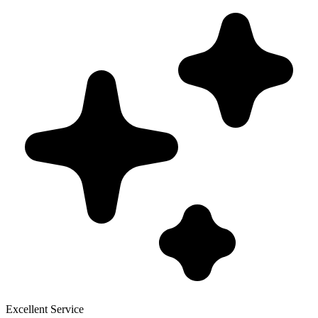
Excellent Service