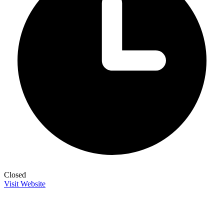
Closed
Visit Website