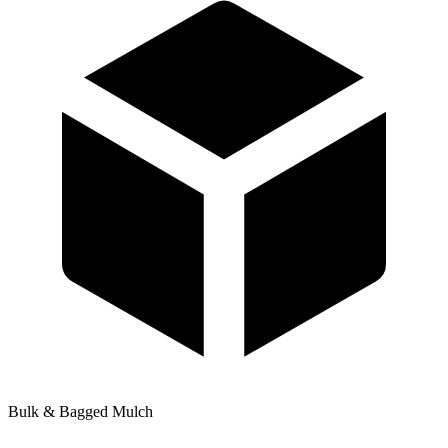
Bulk & Bagged Mulch