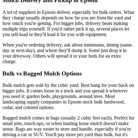
Mulch Delivery and Pickup in Epsom
A lot of suppliers in Epsom deliver, especially for bulk orders. What
they charge usually depends on how far you are from the yard and
how much you're getting. For bigger jobs, delivery beats making
multiple trips yourself. If you'd rather pick it up, several places let
you self-load or they'll load it for you with equipment.
When you're ordering delivery, ask about minimums, timing (same-
day or next-day), and where they'll dump it. Some just drop it in
your driveway. Others will spread it in your beds for an extra
charge.
Bulk vs Bagged Mulch Options
Bulk mulch gets sold by the cubic yard. Best bang for your buck on
bigger jobs. It comes loose in a truck and you spread it wherever
you need it: garden beds, playgrounds, around trees. Most
landscaping supply companies in Epsom stock bulk hardwood,
cedar, and colored options.
Bagged mulch comes in bags (usually 2 cubic feet each). Perfect for
small jobs, touch-ups, or when hauling loose mulch doesn't make
sense. Bags are way easier to store and handle, especially if you're
driving a car or SUV. You'll pay more per yard than bulk, but it's