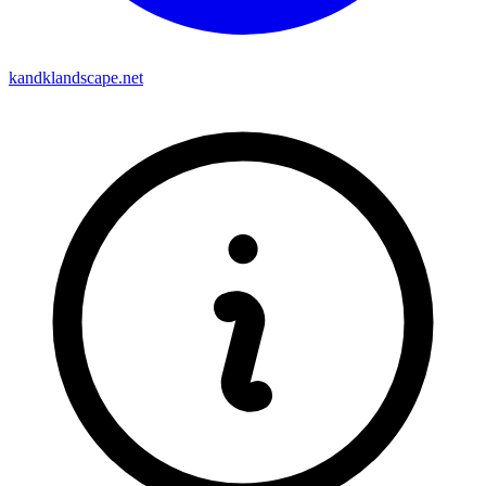
kandklandscape.net