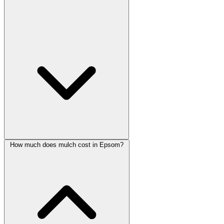
How much does mulch cost in Epsom?