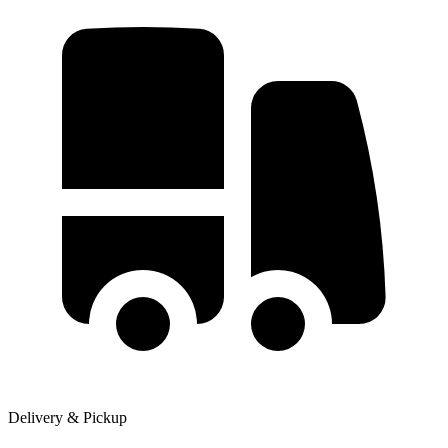
Delivery & Pickup