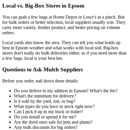
Local vs. Big-Box Stores in Epsom
You can grab a few bags at Home Depot or Lowe's in a pinch. But
for bulk orders or better selection, local suppliers usually win. They
carry more variety, fresher product, and better pricing on volume
orders.
Local yards also know the area. They can tell you what holds up
best in Epsom weather and what works with local soil. Big-box
stores don't really do bulk deliveries either, so if you need more than
a few bags, local is your best bet.
Questions to Ask Mulch Suppliers
Before you order, nail down these details:
Do you deliver to my address in Epsom? What's the fee?
What's the minimum for delivery?
Is it sold by the yard, ton, or bag?
What types do you have in stock right now?
Can I pick it up in my truck or trailer?
Do you install or spread it for me?
Are the dyed ones safe for pets and plants?
Any bulk discounts for big orders?