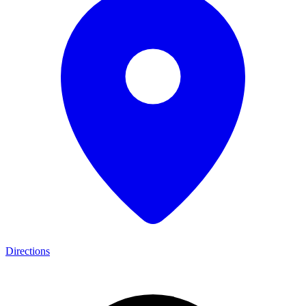
Directions