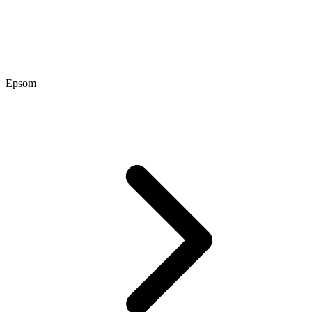
Epsom