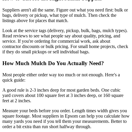
Suppliers aren't all the same. Figure out what you need first: bulk or
bags, delivery or pickup, what type of mulch. Then check the
listings above for places that match.
Look at the service tags (delivery, pickup, bulk, bags, mulch types).
Read reviews to see what people say about quality, pricing, and
service. If you're ordering for commercial work, ask about
contractor discounts or bulk pricing. For small home projects, check
if they do small pickups or sell individual bags.
How Much Mulch Do You Actually Need?
Most people either order way too much or not enough. Here's a
quick guide:
A good rule is 2-3 inches deep for most garden beds. One cubic
yard covers about 100 square feet at 3 inches deep, or 160 square
feet at 2 inches.
Measure your beds before you order. Length times width gives you
square footage. Most suppliers in Epsom can help you calculate how
many yards you need if you tell them your measurements. Better to
order a bit extra than run short halfway through.