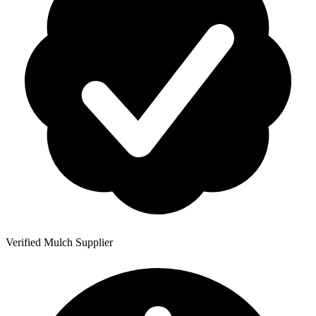
Verified Mulch Supplier