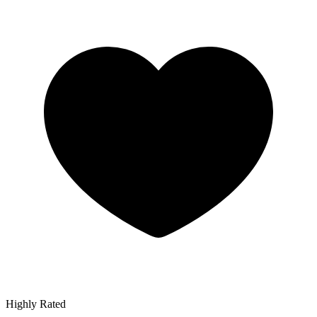
Highly Rated