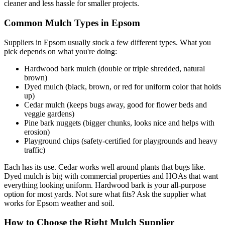
cleaner and less hassle for smaller projects.
Common Mulch Types in Epsom
Suppliers in Epsom usually stock a few different types. What you
pick depends on what you're doing:
Hardwood bark mulch (double or triple shredded, natural
brown)
Dyed mulch (black, brown, or red for uniform color that holds
up)
Cedar mulch (keeps bugs away, good for flower beds and
veggie gardens)
Pine bark nuggets (bigger chunks, looks nice and helps with
erosion)
Playground chips (safety-certified for playgrounds and heavy
traffic)
Each has its use. Cedar works well around plants that bugs like.
Dyed mulch is big with commercial properties and HOAs that want
everything looking uniform. Hardwood bark is your all-purpose
option for most yards. Not sure what fits? Ask the supplier what
works for Epsom weather and soil.
How to Choose the Right Mulch Supplier