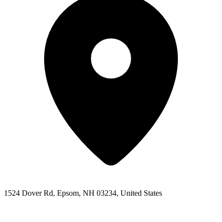
1524 Dover Rd, Epsom, NH 03234, United States