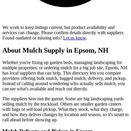
We work to keep listings current, but product availability and
services can change. Please confirm details directly with suppliers.
Found outdated or missing info?
Let us know
.
About Mulch Supply in Epsom, NH
Whether you're fixing up garden beds, managing landscaping for
multiple properties, or ordering mulch for a big job site, Epsom, NH
has local suppliers that can help. This directory lets you compare
providers offering bulk mulch, bagged mulch, delivery, and pickup.
Instead of calling around wondering who actually sells mulch, you
can see what's available and reach out directly.
The suppliers here run the gamut. Some are big landscaping yards
selling mulch by the truckload. Others are smaller garden centers
with bags or self-load pickup. What they stock, what they charge,
and how they deliver changes by location and season, so it's smart to
call ahead before showing up.