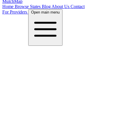
MulchMap
Home
Browse States
Blog
About Us
Contact
For Providers
Open main menu