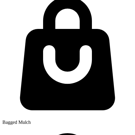
Bagged Mulch