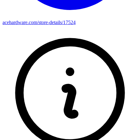
acehardware.com/store-details/17524