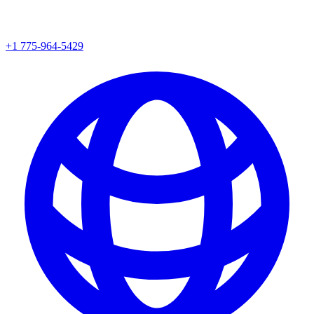
+1 775-964-5429