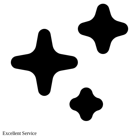
Excellent Service