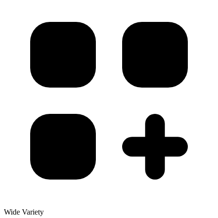
Wide Variety