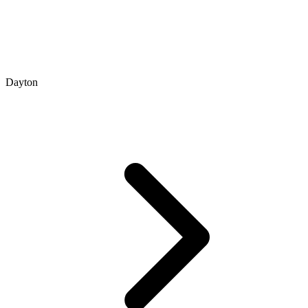
Dayton