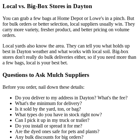
Local vs. Big-Box Stores in Dayton
You can grab a few bags at Home Depot or Lowe's in a pinch. But
for bulk orders or better selection, local suppliers usually win. They
carry more variety, fresher product, and better pricing on volume
orders.
Local yards also know the area. They can tell you what holds up
best in Dayton weather and what works with local soil. Big-box
stores don't really do bulk deliveries either, so if you need more than
a few bags, local is your best bet.
Questions to Ask Mulch Suppliers
Before you order, nail down these details:
Do you deliver to my address in Dayton? What's the fee?
What's the minimum for delivery?
Is it sold by the yard, ton, or bag?
What types do you have in stock right now?
Can I pick it up in my truck or trailer?
Do you install or spread it for me?
Are the dyed ones safe for pets and plants?
Any bulk discounts for big orders?