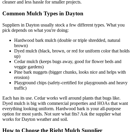
cleaner and less hassle for smaller projects.
Common Mulch Types in Dayton
Suppliers in Dayton usually stock a few different types. What you
pick depends on what you're doing:
Hardwood bark mulch (double or triple shredded, natural
brown)
Dyed mulch (black, brown, or red for uniform color that holds
up)
Cedar mulch (keeps bugs away, good for flower beds and
veggie gardens)
Pine bark nuggets (bigger chunks, looks nice and helps with
erosion)
Playground chips (safety-certified for playgrounds and heavy
traffic)
Each has its use. Cedar works well around plants that bugs like.
Dyed mulch is big with commercial properties and HOAs that want
everything looking uniform. Hardwood bark is your all-purpose
option for most yards. Not sure what fits? Ask the supplier what
works for Dayton weather and soil.
How to Choose the Right Mulch Supplier