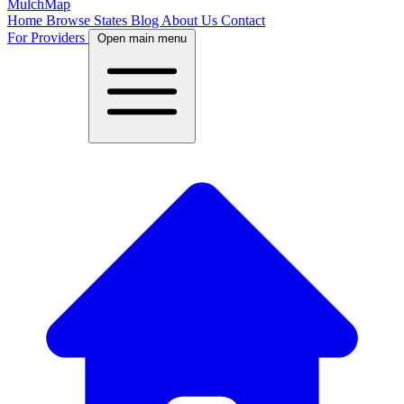
MulchMap
Home
Browse States
Blog
About Us
Contact
For Providers
Open main menu