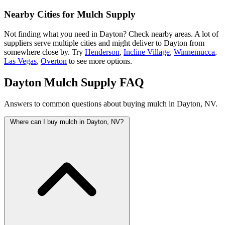
Nearby Cities for Mulch Supply
Not finding what you need in Dayton? Check nearby areas. A lot of
suppliers serve multiple cities and might deliver to Dayton from
somewhere close by. Try
Henderson
,
Incline Village
,
Winnemucca
,
Las Vegas
,
Overton
to see more options.
Dayton Mulch Supply FAQ
Answers to common questions about buying mulch in Dayton, NV.
Where can I buy mulch in Dayton, NV?