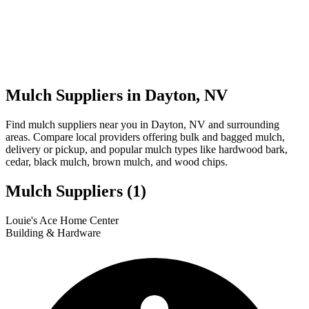
Mulch Suppliers in Dayton, NV
Find mulch suppliers near you in Dayton, NV and surrounding
areas. Compare local providers offering bulk and bagged mulch,
delivery or pickup, and popular mulch types like hardwood bark,
cedar, black mulch, brown mulch, and wood chips.
Mulch Suppliers
(1)
Leaflet
|
© OpenStreetMap
1
Louie's Ace Home Center
+
Building & Hardware
−