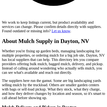
We work to keep listings current, but product availability and
services can change. Please confirm details directly with suppliers.
Found outdated or missing info?
Let us know
.
About Mulch Supply in Dayton, NV
Whether you're fixing up garden beds, managing landscaping for
multiple properties, or ordering mulch for a big job site, Dayton, NV
has local suppliers that can help. This directory lets you compare
providers offering bulk mulch, bagged mulch, delivery, and pickup.
Instead of calling around wondering who actually sells mulch, you
can see what's available and reach out directly.
The suppliers here run the gamut. Some are big landscaping yards
selling mulch by the truckload. Others are smaller garden centers
with bags or self-load pickup. What they stock, what they charge,
and how they deliver changes by location and season, so it's smart to
call ahead before showing up.