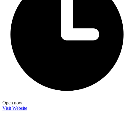
Open now
Visit Website