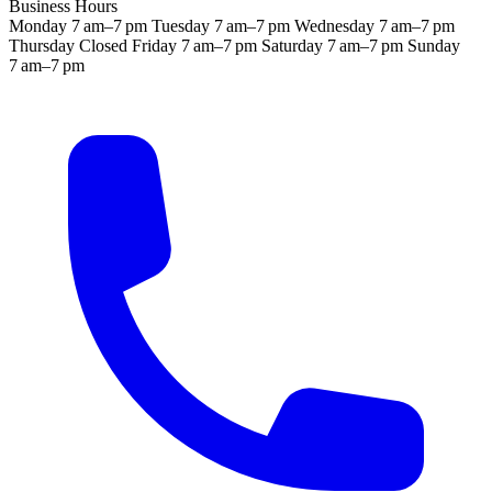
Business Hours
Monday
7 am–7 pm
Tuesday
7 am–7 pm
Wednesday
7 am–7 pm
Thursday
Closed
Friday
7 am–7 pm
Saturday
7 am–7 pm
Sunday
7 am–7 pm