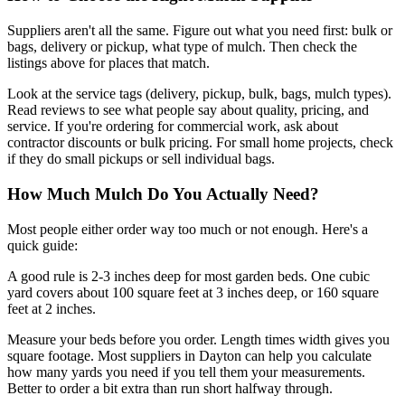
Suppliers aren't all the same. Figure out what you need first: bulk or
bags, delivery or pickup, what type of mulch. Then check the
listings above for places that match.
Look at the service tags (delivery, pickup, bulk, bags, mulch types).
Read reviews to see what people say about quality, pricing, and
service. If you're ordering for commercial work, ask about
contractor discounts or bulk pricing. For small home projects, check
if they do small pickups or sell individual bags.
How Much Mulch Do You Actually Need?
Most people either order way too much or not enough. Here's a
quick guide:
A good rule is 2-3 inches deep for most garden beds. One cubic
yard covers about 100 square feet at 3 inches deep, or 160 square
feet at 2 inches.
Measure your beds before you order. Length times width gives you
square footage. Most suppliers in Dayton can help you calculate
how many yards you need if you tell them your measurements.
Better to order a bit extra than run short halfway through.