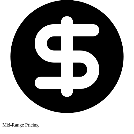
Mid-Range Pricing