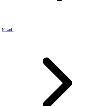
Nevada