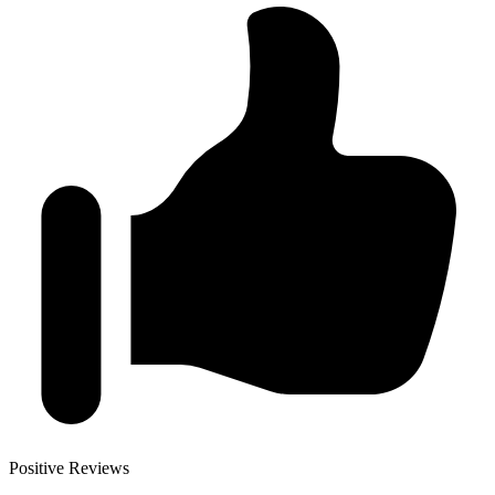
Positive Reviews