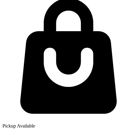
Pickup Available