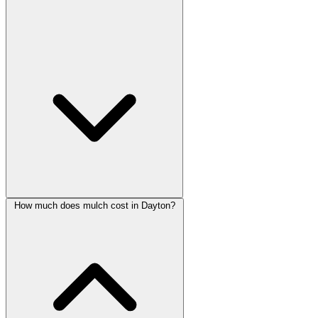
How much does mulch cost in Dayton?