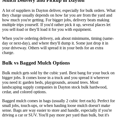
Mulch Delivery and Pickup in Dayton
A lot of suppliers in Dayton deliver, especially for bulk orders. What
they charge usually depends on how far you are from the yard and
how much you're getting. For bigger jobs, delivery beats making
multiple trips yourself. If you'd rather pick it up, several places let
you self-load or they'll load it for you with equipment.
When you're ordering delivery, ask about minimums, timing (same-
day or next-day), and where they'll dump it. Some just drop it in
your driveway. Others will spread it in your beds for an extra
charge.
Bulk vs Bagged Mulch Options
Bulk mulch gets sold by the cubic yard. Best bang for your buck on
bigger jobs. It comes loose in a truck and you spread it wherever
you need it: garden beds, playgrounds, around trees. Most
landscaping supply companies in Dayton stock bulk hardwood,
cedar, and colored options.
Bagged mulch comes in bags (usually 2 cubic feet each). Perfect for
small jobs, touch-ups, or when hauling loose mulch doesn't make
sense. Bags are way easier to store and handle, especially if you're
driving a car or SUV. You'll pay more per yard than bulk, but it's