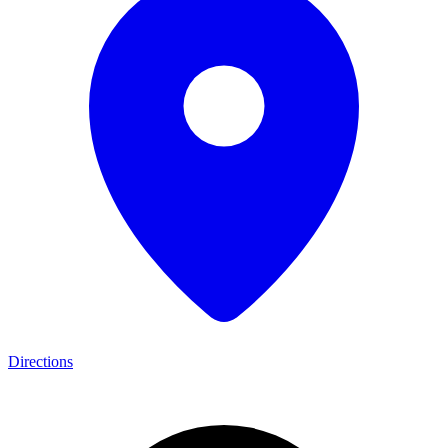
Directions