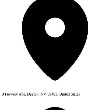
3 Flowery Ave, Dayton, NV 89403, United States