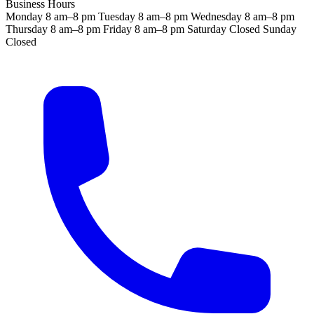
Business Hours
Monday
8 am–8 pm
Tuesday
8 am–8 pm
Wednesday
8 am–8 pm
Thursday
8 am–8 pm
Friday
8 am–8 pm
Saturday
Closed
Sunday
Closed