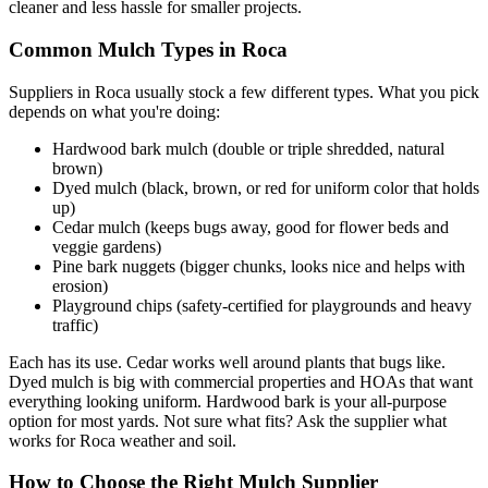
cleaner and less hassle for smaller projects.
Common Mulch Types in Roca
Suppliers in Roca usually stock a few different types. What you pick
depends on what you're doing:
Hardwood bark mulch (double or triple shredded, natural
brown)
Dyed mulch (black, brown, or red for uniform color that holds
up)
Cedar mulch (keeps bugs away, good for flower beds and
veggie gardens)
Pine bark nuggets (bigger chunks, looks nice and helps with
erosion)
Playground chips (safety-certified for playgrounds and heavy
traffic)
Each has its use. Cedar works well around plants that bugs like.
Dyed mulch is big with commercial properties and HOAs that want
everything looking uniform. Hardwood bark is your all-purpose
option for most yards. Not sure what fits? Ask the supplier what
works for Roca weather and soil.
How to Choose the Right Mulch Supplier