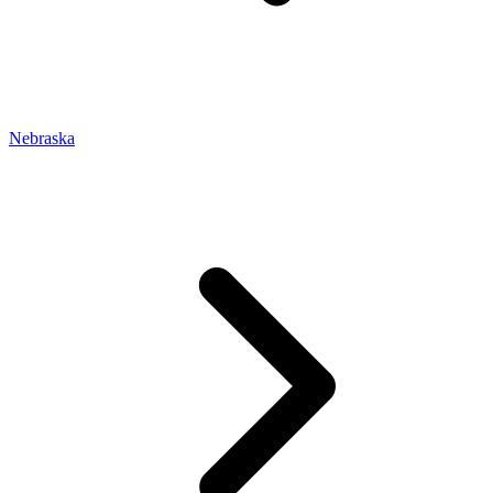
Nebraska