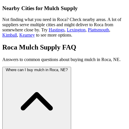
Nearby Cities for Mulch Supply
Not finding what you need in Roca? Check nearby areas. A lot of
suppliers serve multiple cities and might deliver to Roca from
somewhere close by. Try
Hastings
,
Lexington
,
Plattsmouth
,
Kimball
,
Kearney
to see more options.
Roca Mulch Supply FAQ
Answers to common questions about buying mulch in Roca, NE.
Where can I buy mulch in Roca, NE?