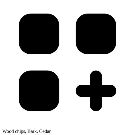
Wood chips, Bark, Cedar