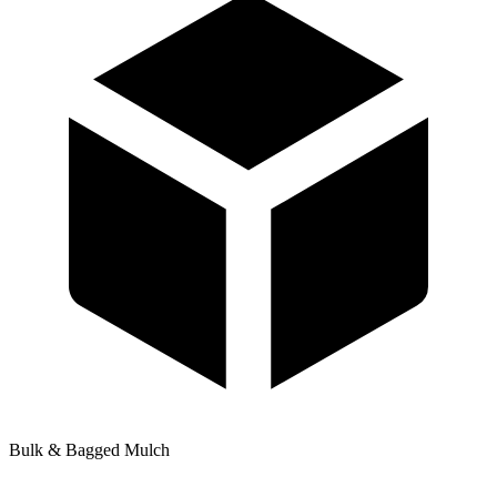
Bulk & Bagged Mulch