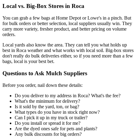
Local vs. Big-Box Stores in Roca
You can grab a few bags at Home Depot or Lowe's in a pinch. But
for bulk orders or better selection, local suppliers usually win. They
carry more variety, fresher product, and better pricing on volume
orders.
Local yards also know the area. They can tell you what holds up
best in Roca weather and what works with local soil. Big-box stores
don't really do bulk deliveries either, so if you need more than a few
bags, local is your best bet.
Questions to Ask Mulch Suppliers
Before you order, nail down these details:
Do you deliver to my address in Roca? What's the fee?
What's the minimum for delivery?
Is it sold by the yard, ton, or bag?
What types do you have in stock right now?
Can I pick it up in my truck or trailer?
Do you install or spread it for me?
Are the dyed ones safe for pets and plants?
Any bulk discounts for big orders?