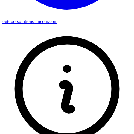
outdoorsolutions-lincoln.com