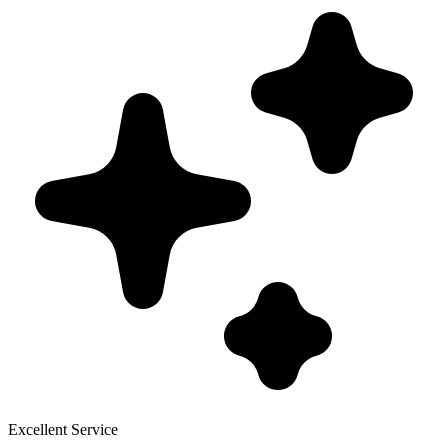
Excellent Service