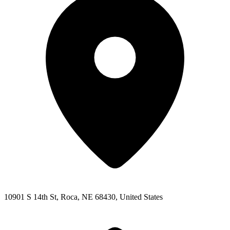
10901 S 14th St, Roca, NE 68430, United States