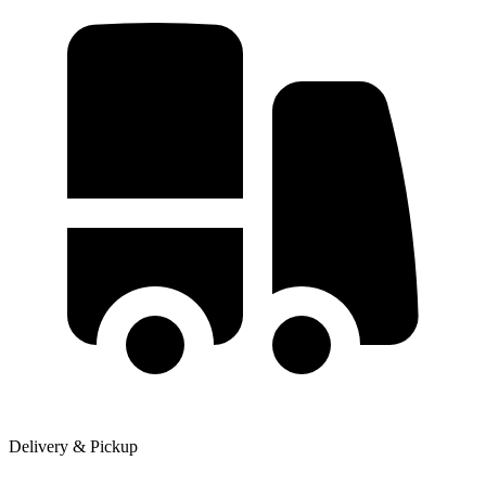
Delivery & Pickup