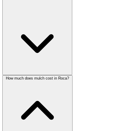
How much does mulch cost in Roca?