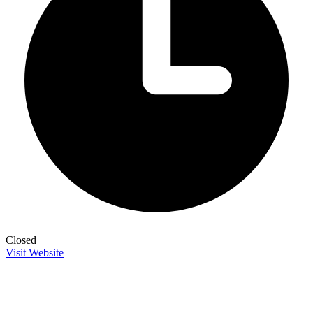
Closed
Visit Website