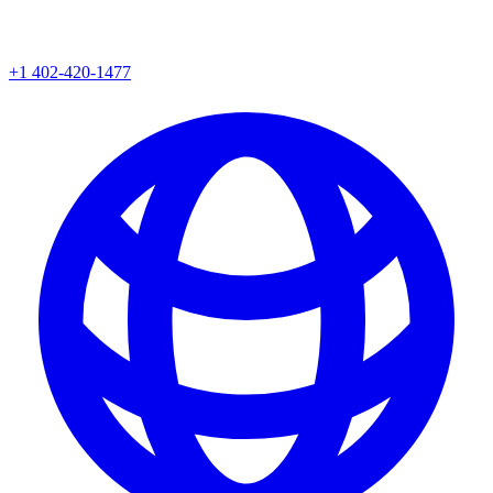
+1 402-420-1477