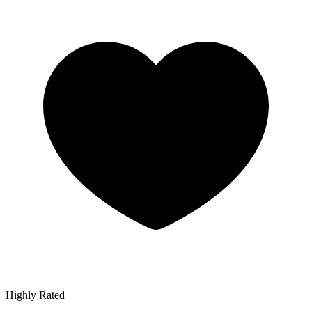
Highly Rated