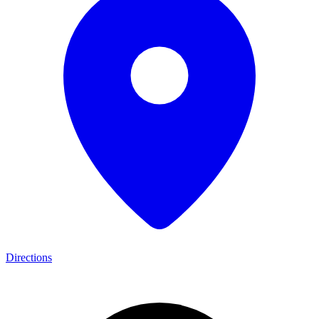
Directions