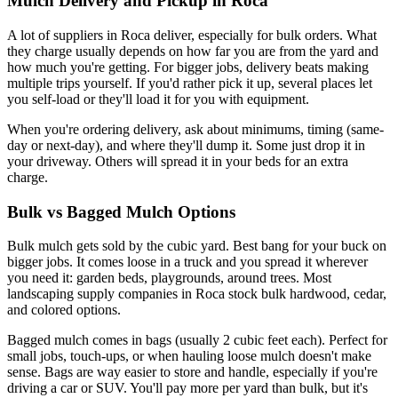
Mulch Delivery and Pickup in Roca
A lot of suppliers in Roca deliver, especially for bulk orders. What
they charge usually depends on how far you are from the yard and
how much you're getting. For bigger jobs, delivery beats making
multiple trips yourself. If you'd rather pick it up, several places let
you self-load or they'll load it for you with equipment.
When you're ordering delivery, ask about minimums, timing (same-
day or next-day), and where they'll dump it. Some just drop it in
your driveway. Others will spread it in your beds for an extra
charge.
Bulk vs Bagged Mulch Options
Bulk mulch gets sold by the cubic yard. Best bang for your buck on
bigger jobs. It comes loose in a truck and you spread it wherever
you need it: garden beds, playgrounds, around trees. Most
landscaping supply companies in Roca stock bulk hardwood, cedar,
and colored options.
Bagged mulch comes in bags (usually 2 cubic feet each). Perfect for
small jobs, touch-ups, or when hauling loose mulch doesn't make
sense. Bags are way easier to store and handle, especially if you're
driving a car or SUV. You'll pay more per yard than bulk, but it's