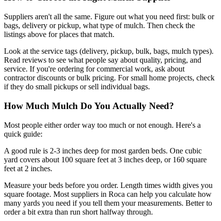
Suppliers aren't all the same. Figure out what you need first: bulk or
bags, delivery or pickup, what type of mulch. Then check the
listings above for places that match.
Look at the service tags (delivery, pickup, bulk, bags, mulch types).
Read reviews to see what people say about quality, pricing, and
service. If you're ordering for commercial work, ask about
contractor discounts or bulk pricing. For small home projects, check
if they do small pickups or sell individual bags.
How Much Mulch Do You Actually Need?
Most people either order way too much or not enough. Here's a
quick guide:
A good rule is 2-3 inches deep for most garden beds. One cubic
yard covers about 100 square feet at 3 inches deep, or 160 square
feet at 2 inches.
Measure your beds before you order. Length times width gives you
square footage. Most suppliers in Roca can help you calculate how
many yards you need if you tell them your measurements. Better to
order a bit extra than run short halfway through.