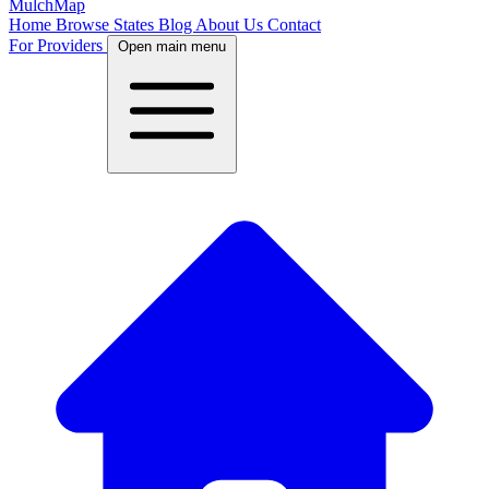
MulchMap
Home
Browse States
Blog
About Us
Contact
For Providers
Open main menu