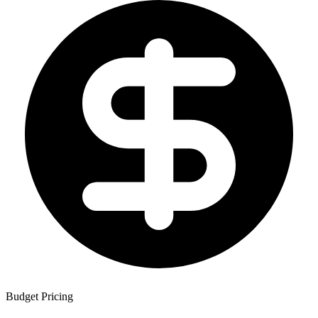
Budget Pricing