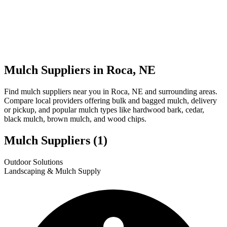
Mulch Suppliers in Roca, NE
Find mulch suppliers near you in Roca, NE and surrounding areas.
Compare local providers offering bulk and bagged mulch, delivery
or pickup, and popular mulch types like hardwood bark, cedar,
black mulch, brown mulch, and wood chips.
Mulch Suppliers
(1)
Leaflet
|
© OpenStreetMap
1
Outdoor Solutions
+
Landscaping & Mulch Supply
−