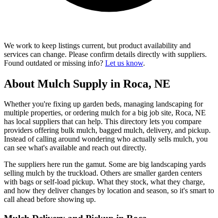
We work to keep listings current, but product availability and
services can change. Please confirm details directly with suppliers.
Found outdated or missing info?
Let us know
.
About Mulch Supply in Roca, NE
Whether you're fixing up garden beds, managing landscaping for
multiple properties, or ordering mulch for a big job site, Roca, NE
has local suppliers that can help. This directory lets you compare
providers offering bulk mulch, bagged mulch, delivery, and pickup.
Instead of calling around wondering who actually sells mulch, you
can see what's available and reach out directly.
The suppliers here run the gamut. Some are big landscaping yards
selling mulch by the truckload. Others are smaller garden centers
with bags or self-load pickup. What they stock, what they charge,
and how they deliver changes by location and season, so it's smart to
call ahead before showing up.