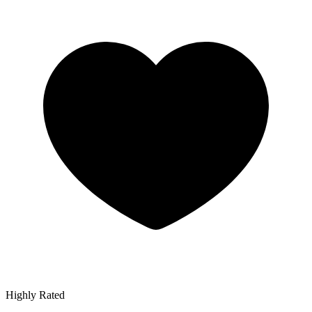
Highly Rated