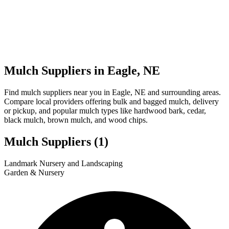
Mulch Suppliers in Eagle, NE
Find mulch suppliers near you in Eagle, NE and surrounding areas.
Compare local providers offering bulk and bagged mulch, delivery
or pickup, and popular mulch types like hardwood bark, cedar,
black mulch, brown mulch, and wood chips.
Mulch Suppliers
(1)
Leaflet
|
© OpenStreetMap
1
Landmark Nursery and Landscaping
+
Garden & Nursery
−