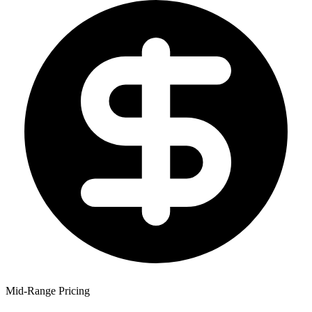
Mid-Range Pricing