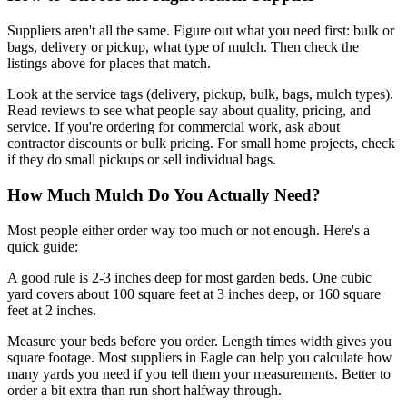
Suppliers aren't all the same. Figure out what you need first: bulk or
bags, delivery or pickup, what type of mulch. Then check the
listings above for places that match.
Look at the service tags (delivery, pickup, bulk, bags, mulch types).
Read reviews to see what people say about quality, pricing, and
service. If you're ordering for commercial work, ask about
contractor discounts or bulk pricing. For small home projects, check
if they do small pickups or sell individual bags.
How Much Mulch Do You Actually Need?
Most people either order way too much or not enough. Here's a
quick guide:
A good rule is 2-3 inches deep for most garden beds. One cubic
yard covers about 100 square feet at 3 inches deep, or 160 square
feet at 2 inches.
Measure your beds before you order. Length times width gives you
square footage. Most suppliers in Eagle can help you calculate how
many yards you need if you tell them your measurements. Better to
order a bit extra than run short halfway through.