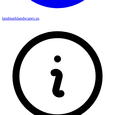
landmarklandscapes.us