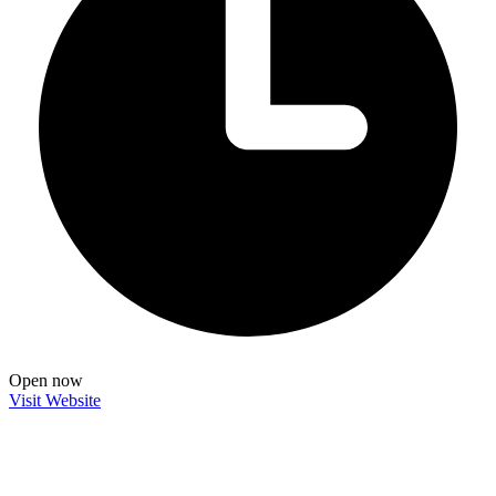
Open now
Visit Website