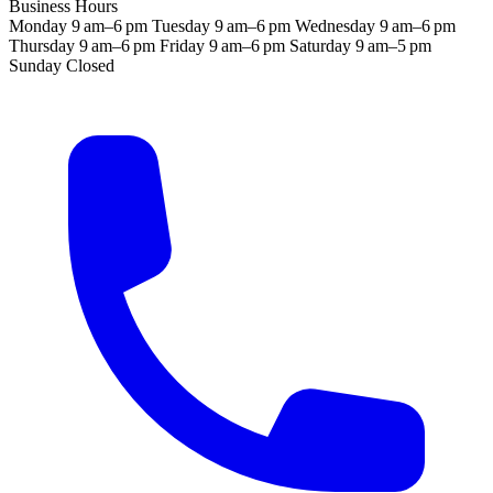
Business Hours
Monday
9 am–6 pm
Tuesday
9 am–6 pm
Wednesday
9 am–6 pm
Thursday
9 am–6 pm
Friday
9 am–6 pm
Saturday
9 am–5 pm
Sunday
Closed