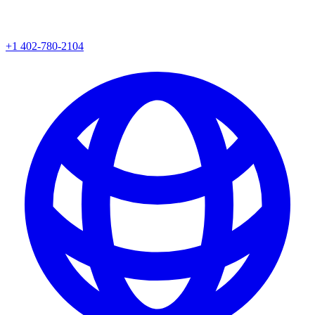
+1 402-780-2104