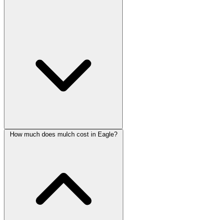
How much does mulch cost in Eagle?