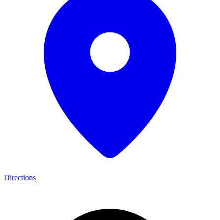
Directions