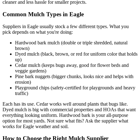
cleaner and less hassle for smaller projects.
Common Mulch Types in Eagle
Suppliers in Eagle usually stock a few different types. What you
pick depends on what you're doing:
Hardwood bark mulch (double or triple shredded, natural
brown)
Dyed mulch (black, brown, or red for uniform color that holds
up)
Cedar mulch (keeps bugs away, good for flower beds and
veggie gardens)
Pine bark nuggets (bigger chunks, looks nice and helps with
erosion)
Playground chips (safety-certified for playgrounds and heavy
traffic)
Each has its use. Cedar works well around plants that bugs like.
Dyed mulch is big with commercial properties and HOAs that want
everything looking uniform. Hardwood bark is your all-purpose
option for most yards. Not sure what fits? Ask the supplier what
works for Eagle weather and soil.
How to Choose the Right Mulch Supplier