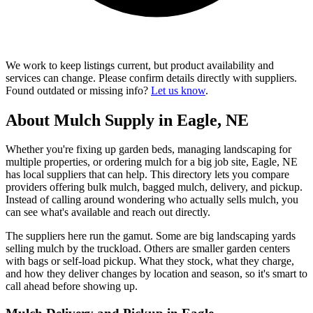
We work to keep listings current, but product availability and
services can change. Please confirm details directly with suppliers.
Found outdated or missing info?
Let us know
.
About Mulch Supply in Eagle, NE
Whether you're fixing up garden beds, managing landscaping for
multiple properties, or ordering mulch for a big job site, Eagle, NE
has local suppliers that can help. This directory lets you compare
providers offering bulk mulch, bagged mulch, delivery, and pickup.
Instead of calling around wondering who actually sells mulch, you
can see what's available and reach out directly.
The suppliers here run the gamut. Some are big landscaping yards
selling mulch by the truckload. Others are smaller garden centers
with bags or self-load pickup. What they stock, what they charge,
and how they deliver changes by location and season, so it's smart to
call ahead before showing up.