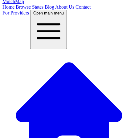
MulchMap
Home
Browse States
Blog
About Us
Contact
For Providers
Open main menu