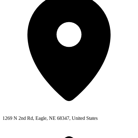
1269 N 2nd Rd, Eagle, NE 68347, United States