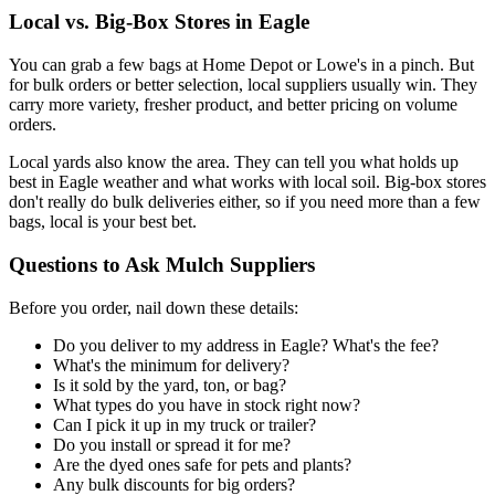
Local vs. Big-Box Stores in Eagle
You can grab a few bags at Home Depot or Lowe's in a pinch. But
for bulk orders or better selection, local suppliers usually win. They
carry more variety, fresher product, and better pricing on volume
orders.
Local yards also know the area. They can tell you what holds up
best in Eagle weather and what works with local soil. Big-box stores
don't really do bulk deliveries either, so if you need more than a few
bags, local is your best bet.
Questions to Ask Mulch Suppliers
Before you order, nail down these details:
Do you deliver to my address in Eagle? What's the fee?
What's the minimum for delivery?
Is it sold by the yard, ton, or bag?
What types do you have in stock right now?
Can I pick it up in my truck or trailer?
Do you install or spread it for me?
Are the dyed ones safe for pets and plants?
Any bulk discounts for big orders?