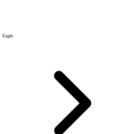
Eagle