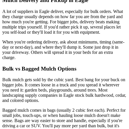
Mulch Delivery and Pickup in Eagle
A lot of suppliers in Eagle deliver, especially for bulk orders. What
they charge usually depends on how far you are from the yard and
how much you're getting. For bigger jobs, delivery beats making
multiple trips yourself. If you'd rather pick it up, several places let
you self-load or they'll load it for you with equipment.
When you're ordering delivery, ask about minimums, timing (same-
day or next-day), and where they'll dump it. Some just drop it in
your driveway. Others will spread it in your beds for an extra
charge.
Bulk vs Bagged Mulch Options
Bulk mulch gets sold by the cubic yard. Best bang for your buck on
bigger jobs. It comes loose in a truck and you spread it wherever
you need it: garden beds, playgrounds, around trees. Most
landscaping supply companies in Eagle stock bulk hardwood, cedar,
and colored options.
Bagged mulch comes in bags (usually 2 cubic feet each). Perfect for
small jobs, touch-ups, or when hauling loose mulch doesn't make
sense. Bags are way easier to store and handle, especially if you're
driving a car or SUV. You'll pay more per yard than bulk, but it's