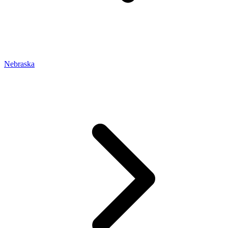
Nebraska