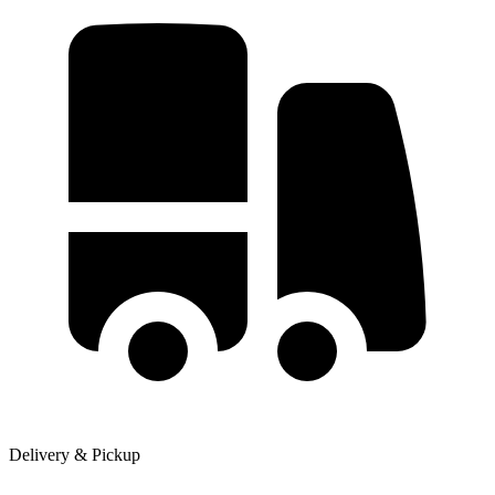
Delivery & Pickup