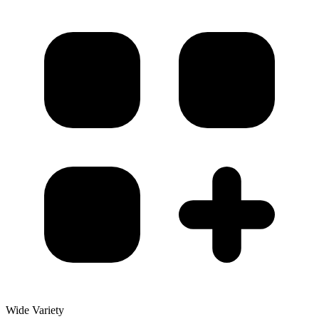
Wide Variety