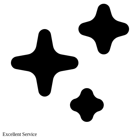
Excellent Service