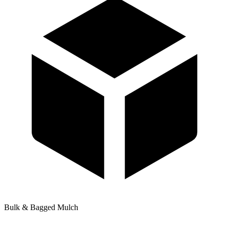
Bulk & Bagged Mulch