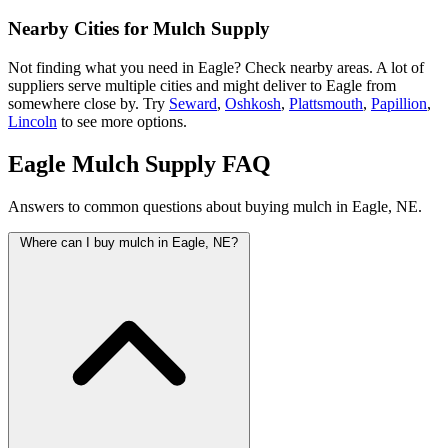
Nearby Cities for Mulch Supply
Not finding what you need in Eagle? Check nearby areas. A lot of
suppliers serve multiple cities and might deliver to Eagle from
somewhere close by. Try
Seward
,
Oshkosh
,
Plattsmouth
,
Papillion
,
Lincoln
to see more options.
Eagle Mulch Supply FAQ
Answers to common questions about buying mulch in Eagle, NE.
Where can I buy mulch in Eagle, NE?