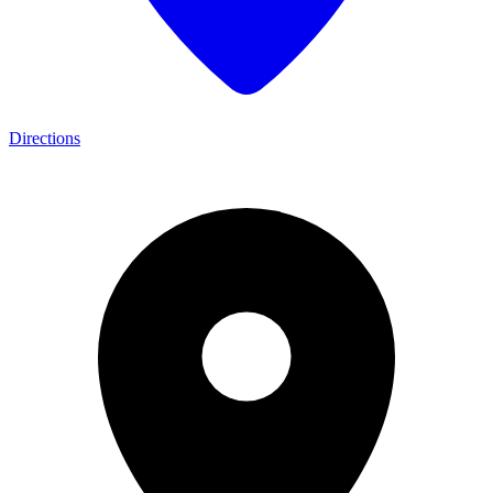
Directions