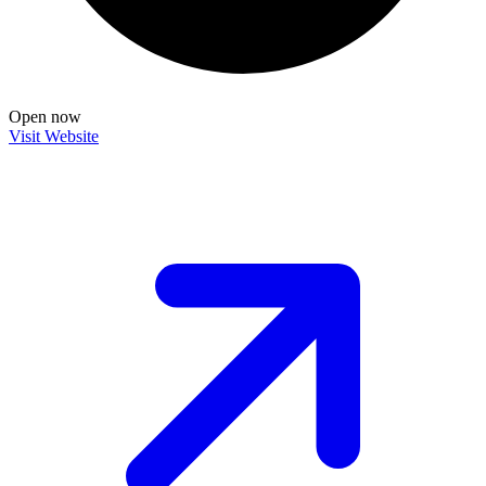
Open now
Visit Website