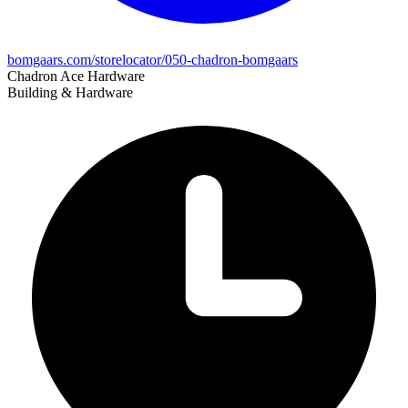
bomgaars.com/storelocator/050-chadron-bomgaars
Chadron Ace Hardware
Building & Hardware