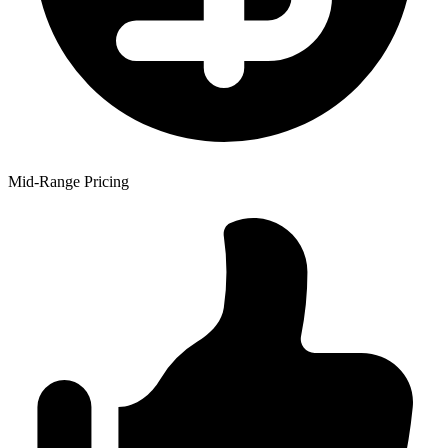
Mid-Range Pricing