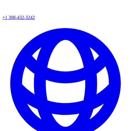
+1 308-432-3242