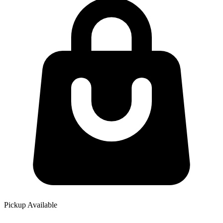
Pickup Available