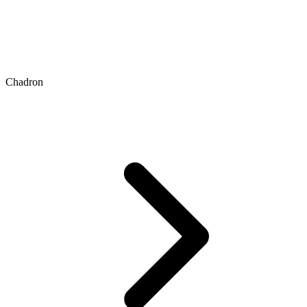
Chadron