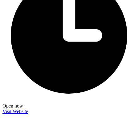
Open now
Visit Website