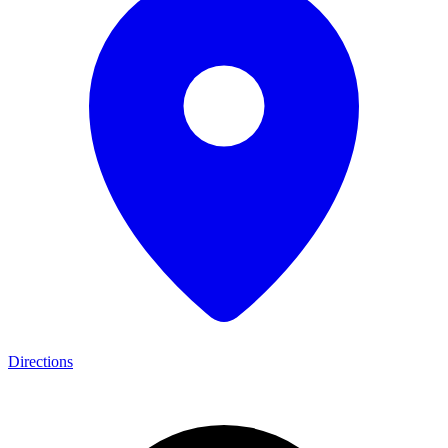
Directions