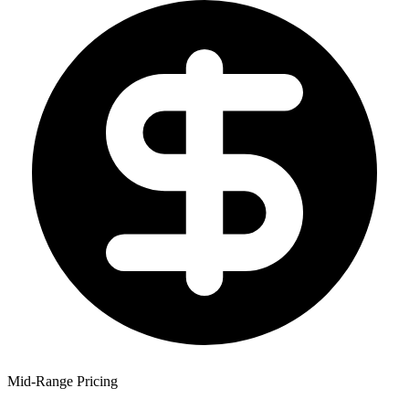
Mid-Range Pricing