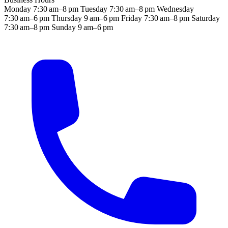
Monday
7:30 am–8 pm
Tuesday
7:30 am–8 pm
Wednesday
7:30 am–6 pm
Thursday
9 am–6 pm
Friday
7:30 am–8 pm
Saturday
7:30 am–8 pm
Sunday
9 am–6 pm