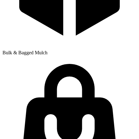
Bulk & Bagged Mulch