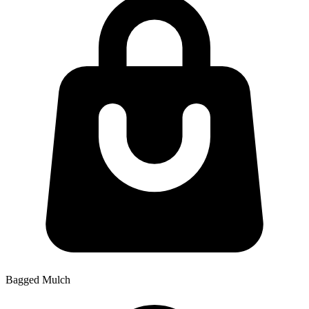
Bagged Mulch