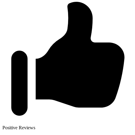
Positive Reviews