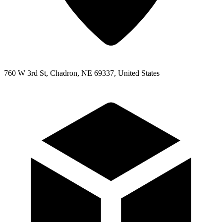
760 W 3rd St, Chadron, NE 69337, United States