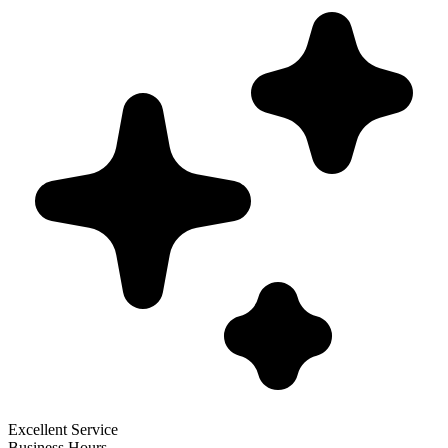
Excellent Service
Business Hours