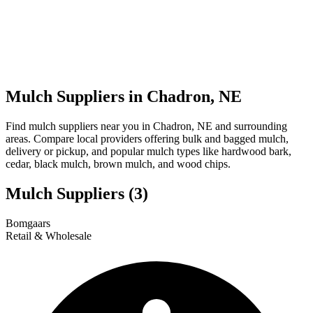
Mulch Suppliers in Chadron, NE
Find mulch suppliers near you in Chadron, NE and surrounding
areas. Compare local providers offering bulk and bagged mulch,
delivery or pickup, and popular mulch types like hardwood bark,
cedar, black mulch, brown mulch, and wood chips.
Mulch Suppliers
(3)
Leaflet
|
© OpenStreetMap
1
2
3
Bomgaars
+
Retail & Wholesale
−