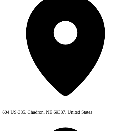
604 US-385, Chadron, NE 69337, United States