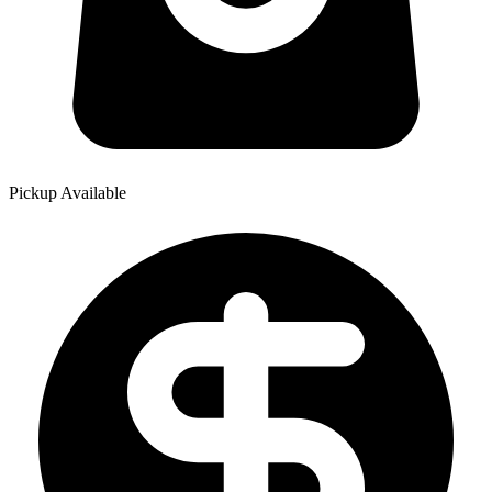
Pickup Available