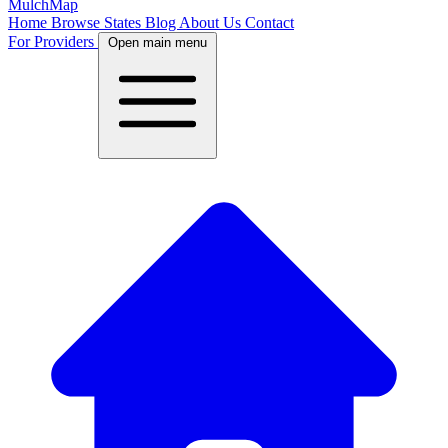
MulchMap
Home
Browse States
Blog
About Us
Contact
For Providers
Open main menu