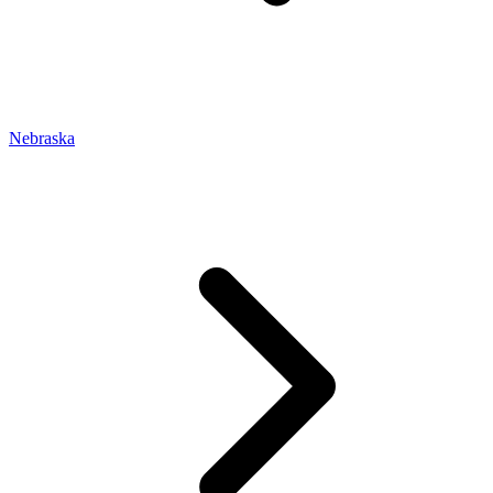
Nebraska